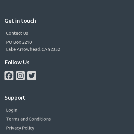
Get in touch
Contact Us
PO Box 2210
Lake Arrowhead, CA 92352
Follow Us
Facebook
Instagram
Twitter
Support
Login
Terms and Conditions
Privacy Policy