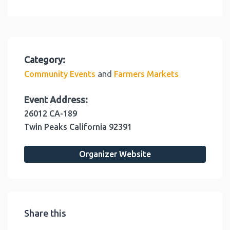
Category:
and
Community Events
Farmers Markets
Event Address:
26012 CA-189
Twin Peaks
California
92391
Organizer Website
Share this