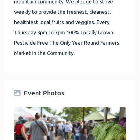
mountain community. We pledge to strive
weekly to provide the freshest, cleanest,
healthiest local fruits and veggies. Every
Thursday 3pm to 7pm 100% Locally Grown
Pesticide Free The Only Year-Round Farmers
Market in the Community.
Event Photos