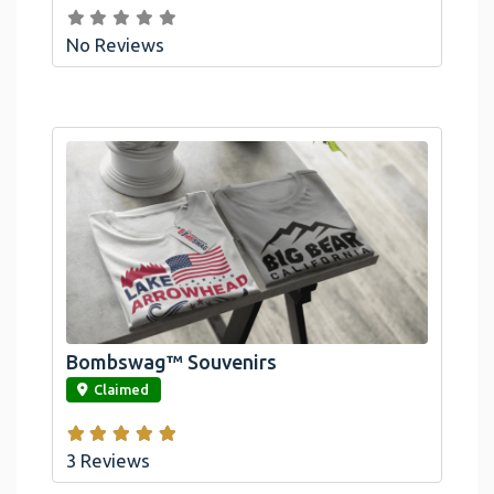
No Reviews
Bombswag™ Souvenirs
link
Claimed
3 Reviews