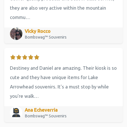
they are also very active within the mountain
commu…
Vicky Rocco
Bombswag™ Souvenirs
Destiney and Daniel are amazing. Their kiosk is so
cute and they have unique items for Lake
Arrowhead souvenirs. It's a must stop by while
you're walk…
Ana Echeverria
Bombswag™ Souvenirs