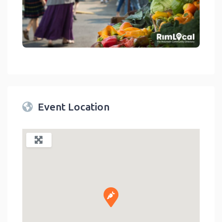
link
Event Location