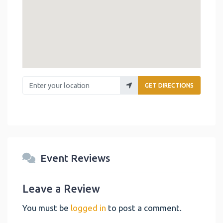
Enter your location
GET DIRECTIONS
Event Reviews
Leave a Review
You must be
logged in
to post a comment.