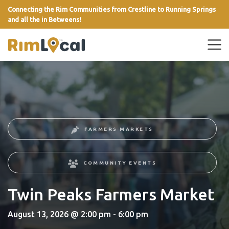
Connecting the Rim Communities from Crestline to Running Springs
and all the in Betweens!
link
FARMERS MARKETS
COMMUNITY EVENTS
Twin Peaks Farmers Market
August 13, 2026 @ 2:00 pm - 6:00 pm