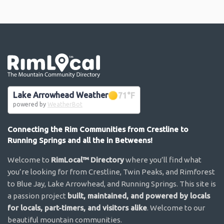
Go the the home page
Lake Arrowhead Weather
71
°F
powered by
WeatherBot
Connecting the Rim Communities from Crestline to
Running Springs and all the in Betweens!
Welcome to
RimLocal™ Directory
where you’ll find what
you’re looking for from Crestline, Twin Peaks, and Rimforest
to Blue Jay, Lake Arrowhead, and Running Springs. This site is
a passion project
built, maintained, and powered by locals
for locals, part-timers, and visitors alike
. Welcome to our
beautiful mountain communities.