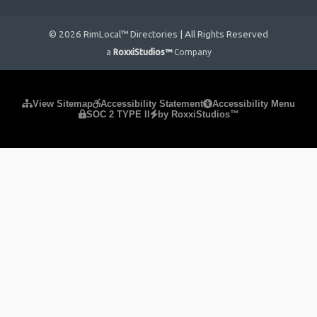
© 2026 RimLocal™ Directories | All Rights Reserved
a
RoxxiStudios™
Company
Please ensure Javascript is enabled for purposes of
website
View Sitemap
Accessibility Statement
Accessibility Menu
SOC 2 TYPE II
by RoxxiStudios™