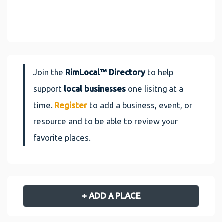
Join the
RimLocal™ Directory
to help
support
local businesses
one lisitng at a
time.
Register
to add a business, event, or
resource and to be able to review your
favorite places.
+ ADD A PLACE