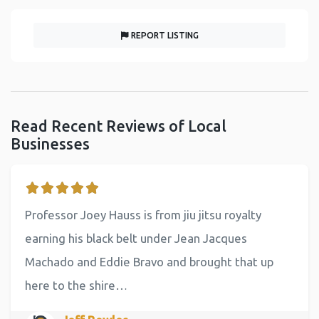
REPORT LISTING
Read Recent Reviews of Local
Businesses
Professor Joey Hauss is from jiu jitsu royalty
earning his black belt under Jean Jacques
Machado and Eddie Bravo and brought that up
here to the shire…