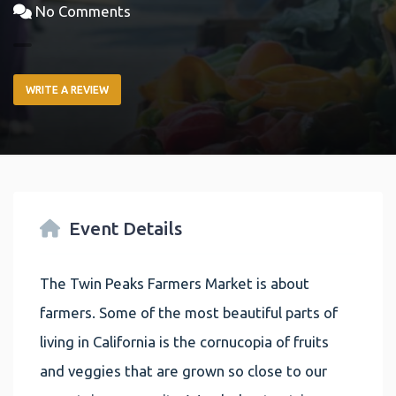
No Comments
WRITE A REVIEW
Event Details
The Twin Peaks Farmers Market is about
farmers. Some of the most beautiful parts of
living in California is the cornucopia of fruits
and veggies that are grown so close to our