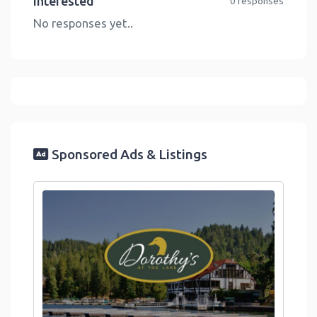
Interested
0 responses
No responses yet..
Sponsored Ads & Listings