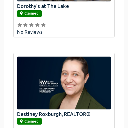
Dorothy’s at The Lake
link
Claimed
No Reviews
Destiney Roxburgh, REALTOR®
link
Claimed