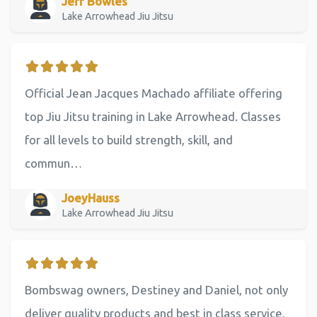
Jeff Bowles
Lake Arrowhead Jiu Jitsu
Official Jean Jacques Machado affiliate offering
top Jiu Jitsu training in Lake Arrowhead. Classes
for all levels to build strength, skill, and
commun…
JoeyHauss
Lake Arrowhead Jiu Jitsu
Bombswag owners, Destiney and Daniel, not only
deliver quality products and best in class service,