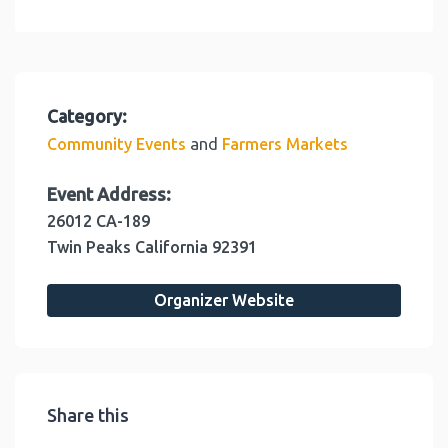
Category:
and
Community Events
Farmers Markets
Event Address:
26012 CA-189
Twin Peaks
California
92391
Organizer Website
Share this