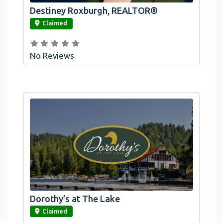
Destiney Roxburgh, REALTOR®
link
Claimed
No Reviews
Dorothy’s at The Lake
link
Claimed