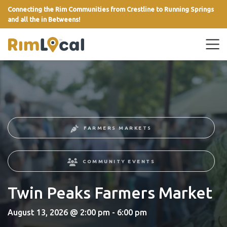
Connecting the Rim Communities from Crestline to Running Springs
and all the in Betweens!
link
FARMERS MARKETS
COMMUNITY EVENTS
Twin Peaks Farmers Market
August 13, 2026 @ 2:00 pm - 6:00 pm