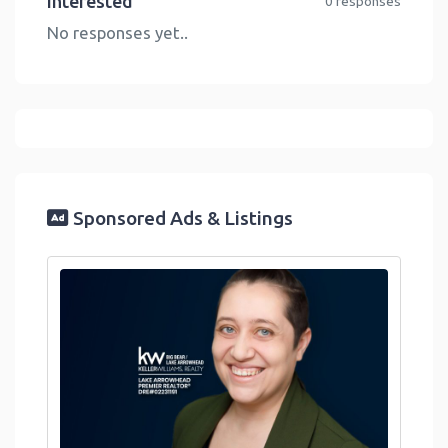
Interested
0 responses
No responses yet..
Sponsored Ads & Listings