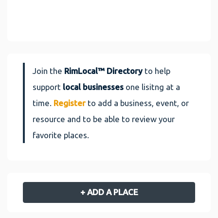
Join the
RimLocal™ Directory
to help
support
local businesses
one lisitng at a
time.
Register
to add a business, event, or
resource and to be able to review your
favorite places.
+ ADD A PLACE