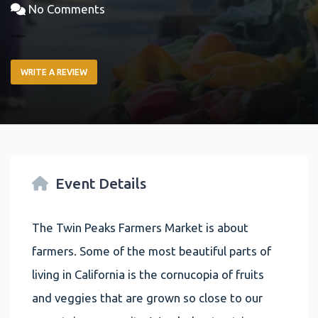
No Comments
WRITE A REVIEW
Event Details
The Twin Peaks Farmers Market is about
farmers. Some of the most beautiful parts of
living in California is the cornucopia of fruits
and veggies that are grown so close to our