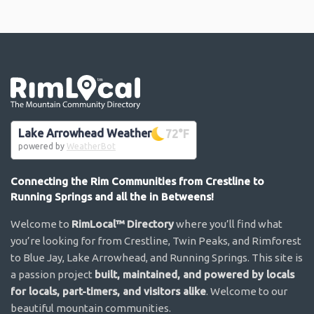
Go the the home page
Lake Arrowhead Weather
72
°F
powered by
WeatherBot
Connecting the Rim Communities from Crestline to
Running Springs and all the in Betweens!
Welcome to
RimLocal™ Directory
where you’ll find what
you’re looking for from Crestline, Twin Peaks, and Rimforest
to Blue Jay, Lake Arrowhead, and Running Springs. This site is
a passion project
built, maintained, and powered by locals
for locals, part-timers, and visitors alike
. Welcome to our
beautiful mountain communities.