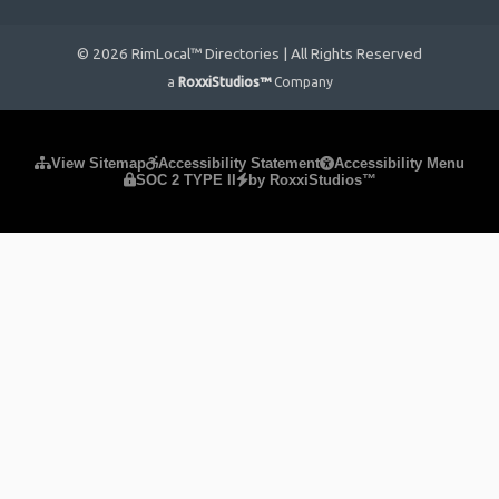
© 2026 RimLocal™ Directories | All Rights Reserved
a
RoxxiStudios™
Company
Please ensure Javascript is enabled for purposes of
website
View Sitemap
Accessibility Statement
Accessibility Menu
SOC 2 TYPE II
by RoxxiStudios™