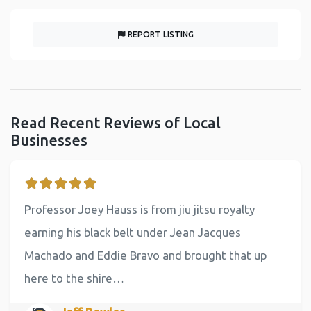
REPORT LISTING
Read Recent Reviews of Local
Businesses
Professor Joey Hauss is from jiu jitsu royalty
earning his black belt under Jean Jacques
Machado and Eddie Bravo and brought that up
here to the shire…