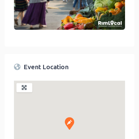
link
Event Location