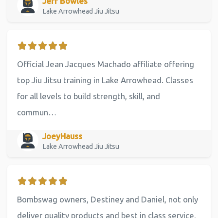
Jeff Bowles
Lake Arrowhead Jiu Jitsu
Official Jean Jacques Machado affiliate offering
top Jiu Jitsu training in Lake Arrowhead. Classes
for all levels to build strength, skill, and
commun…
JoeyHauss
Lake Arrowhead Jiu Jitsu
Bombswag owners, Destiney and Daniel, not only
deliver quality products and best in class service,