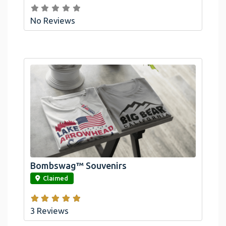
No Reviews
Bombswag™ Souvenirs
link
Claimed
3 Reviews