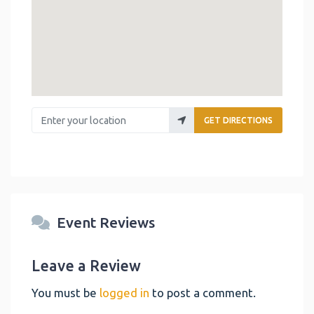
Enter your location
GET DIRECTIONS
Event Reviews
Leave a Review
You must be
logged in
to post a comment.