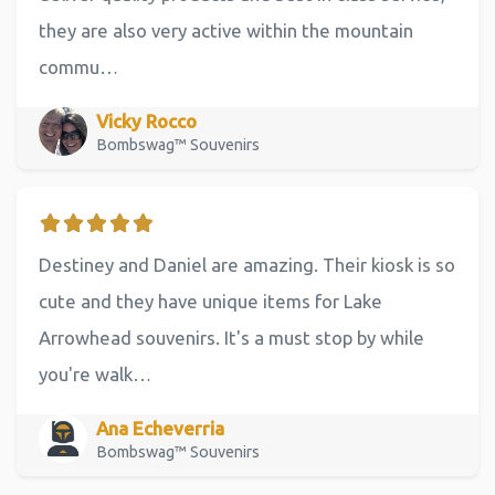
they are also very active within the mountain
commu…
Vicky Rocco
Bombswag™ Souvenirs
Destiney and Daniel are amazing. Their kiosk is so
cute and they have unique items for Lake
Arrowhead souvenirs. It's a must stop by while
you're walk…
Ana Echeverria
Bombswag™ Souvenirs