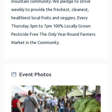
mountain community. We pledge to strive
weekly to provide the freshest, cleanest,
healthiest local fruits and veggies. Every
Thursday 3pm to 7pm 100% Locally Grown
Pesticide Free The Only Year-Round Farmers
Market in the Community.
Event Photos