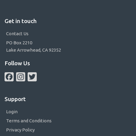
Get in touch
Contact Us
PO Box 2210
Lake Arrowhead, CA 92352
Follow Us
Facebook
Instagram
Twitter
Support
Login
Terms and Conditions
Privacy Policy