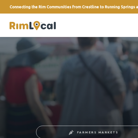
Connecting the Rim Communities from Crestline to Running Springs a
link
FARMERS MARKETS