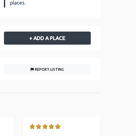
places.
+ ADD A PLACE
REPORT LISTING