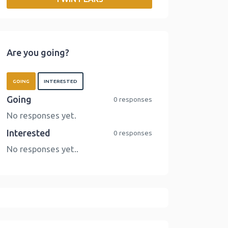
o
r
I
n
k
n
k
Are you going?
GOING
INTERESTED
Going
0 responses
No responses yet.
Interested
0 responses
No responses yet..