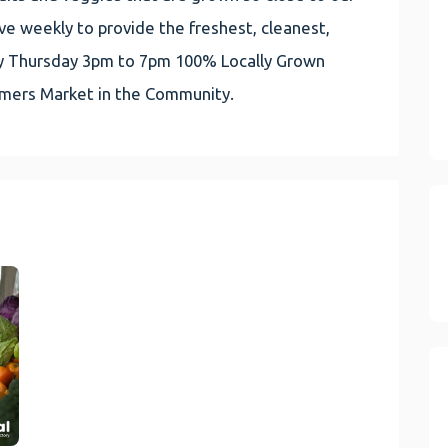
e weekly to provide the freshest, cleanest,
very Thursday 3pm to 7pm 100% Locally Grown
rmers Market in the Community.