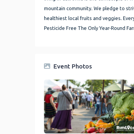
mountain community. We pledge to striv
healthiest local fruits and veggies. E
Pesticide Free The Only Year-Round Fa
Event Photos