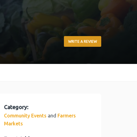
WRITE A REVIEW
Category:
and
Community Events
Farmers
Markets