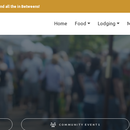
nd all the in Betweens!
Home
Food
Lodging
M
COMMUNITY EVENTS