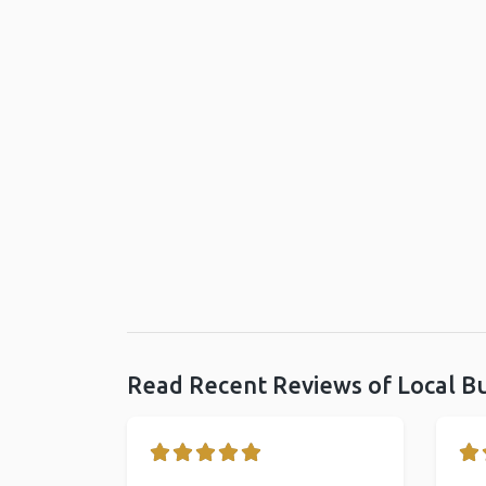
Read Recent Reviews of Local B