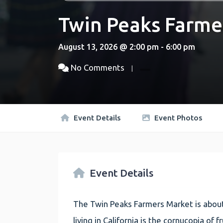
Twin Peaks Farme
August 13, 2026 @ 2:00 pm - 6:00 pm
No Comments
Event Details
Event Photos
Event Details
The Twin Peaks Farmers Market is about
living in California is the cornucopia of