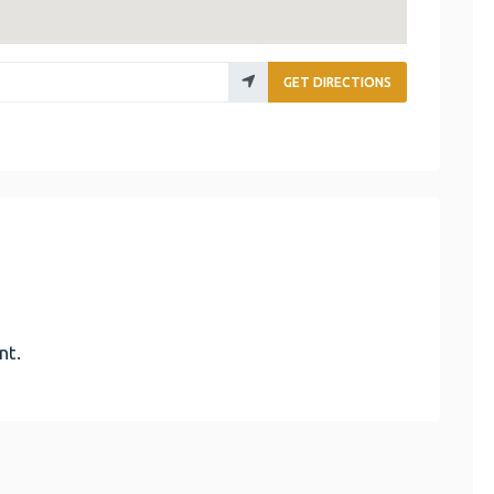
GET DIRECTIONS
nt.