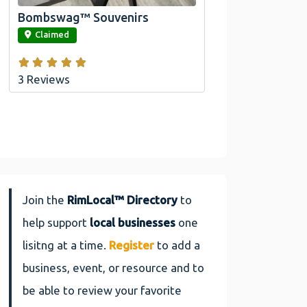
Bombswag™ Souvenirs
link
Claimed
3 Reviews
Join the
RimLocal™ Directory
to
help support
local businesses
one
lisitng at a time.
Register
to add a
business, event, or resource and to
be able to review your favorite