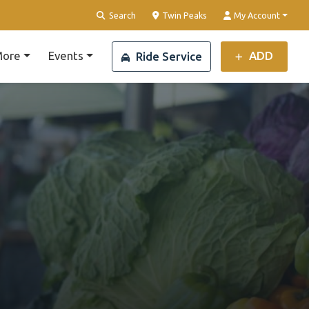
Clear Location
Search
Twin Peaks
My Account
ore
Events
ADD
Ride Service