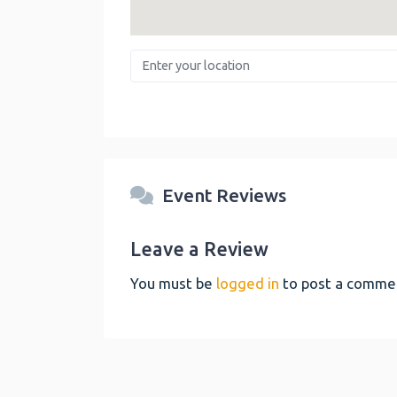
Enter your location
Event Reviews
Leave a Review
You must be
logged in
to post a comme