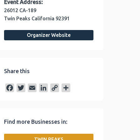
Event Address:
26012 CA-189
Twin Peaks
California
92391
Organizer Website
Share this
F
T
E
L
C
S
a
w
m
i
o
h
c
i
a
n
p
a
e
t
i
k
y
r
Find more Businesses in:
b
t
l
e
L
e
o
e
d
i
TWIN PEAKS