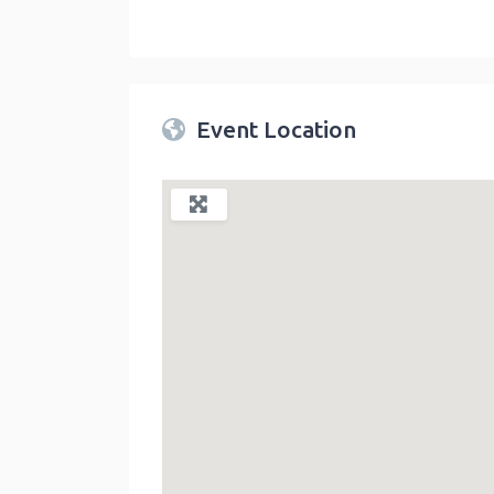
Twin Peaks Farmers Market
link
Event Location