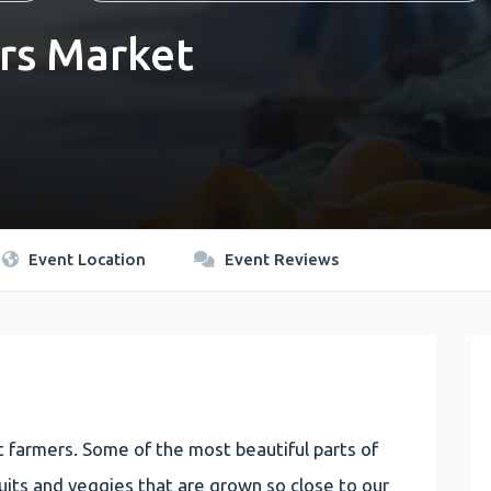
rs Market
Event Location
Event Reviews
 farmers. Some of the most beautiful parts of
 fruits and veggies that are grown so close to our