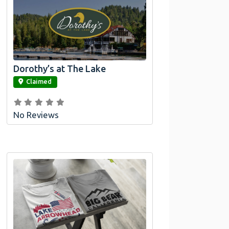
Dorothy’s at The Lake
link
Claimed
No Reviews
Official Bombswag™ T-Shirts for Lake
Arrowhead and Big Bear, CA