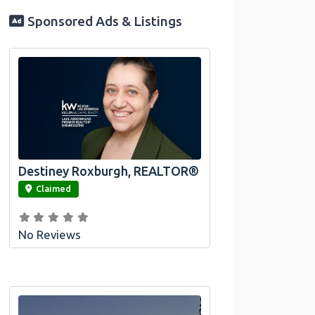
Sponsored Ads & Listings
Destiney Roxburgh, REALTOR®
link
Claimed
No Reviews