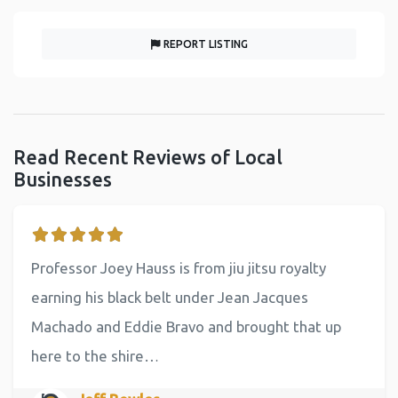
REPORT LISTING
Read Recent Reviews of Local
Businesses
Professor Joey Hauss is from jiu jitsu royalty
earning his black belt under Jean Jacques
Machado and Eddie Bravo and brought that up
here to the shire…