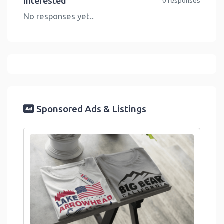
Interested
0 responses
No responses yet..
Sponsored Ads & Listings