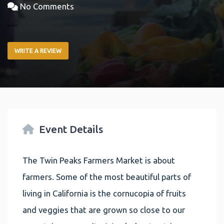
No Comments
WRITE A REVIEW
Event Details
The Twin Peaks Farmers Market is about
farmers. Some of the most beautiful parts of
living in California is the cornucopia of fruits
and veggies that are grown so close to our