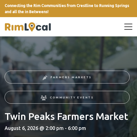
Connecting the Rim Communities from Crestline to Running Springs
and all the in Betweens!
link
FARMERS MARKETS
COMMUNITY EVENTS
Twin Peaks Farmers Market
August 6, 2026 @ 2:00 pm - 6:00 pm