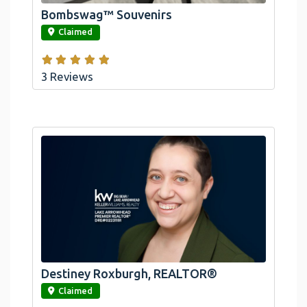
Bombswag™ Souvenirs
link
Claimed
3 Reviews
Destiney Roxburgh, REALTOR®
link
Claimed