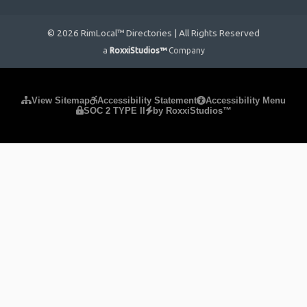
© 2026 RimLocal™ Directories | All Rights Reserved
a
RoxxiStudios™
Company
Please ensure Javascript is enabled for purposes of
website
View Sitemap
Accessibility Statement
Accessibility Menu
SOC 2 TYPE II
by RoxxiStudios™