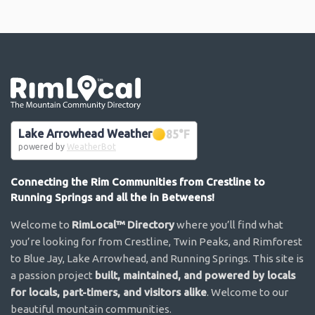
Go the the home page
Lake Arrowhead Weather
85
°F
powered by
WeatherBot
Connecting the Rim Communities from Crestline to
Running Springs and all the in Betweens!
Welcome to
RimLocal™ Directory
where you’ll find what
you’re looking for from Crestline, Twin Peaks, and Rimforest
to Blue Jay, Lake Arrowhead, and Running Springs. This site is
a passion project
built, maintained, and powered by locals
for locals, part-timers, and visitors alike
. Welcome to our
beautiful mountain communities.