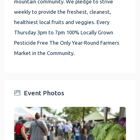
mountain community. We pledge to strive
weekly to provide the freshest, cleanest,
healthiest local fruits and veggies. Every
Thursday 3pm to 7pm 100% Locally Grown
Pesticide Free The Only Year-Round Farmers
Market in the Community.
Event Photos