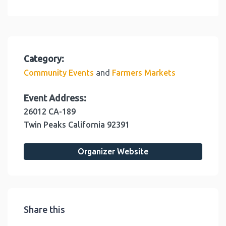
Category:
and
Community Events
Farmers Markets
Event Address:
26012 CA-189
Twin Peaks
California
92391
Organizer Website
Share this