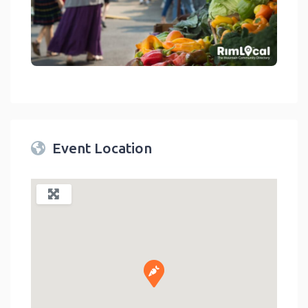
link
Event Location