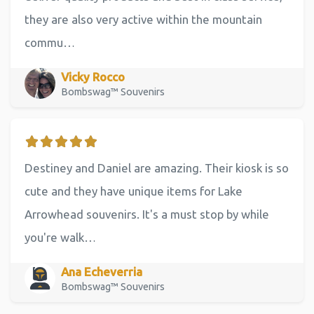
they are also very active within the mountain
commu…
Vicky Rocco
Bombswag™ Souvenirs
Destiney and Daniel are amazing. Their kiosk is so
cute and they have unique items for Lake
Arrowhead souvenirs. It's a must stop by while
you're walk…
Ana Echeverria
Bombswag™ Souvenirs