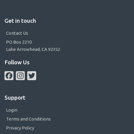
Get in touch
Contact Us
PO Box 2210
Lake Arrowhead, CA 92352
Follow Us
Facebook
Instagram
Twitter
Support
Login
Terms and Conditions
Privacy Policy