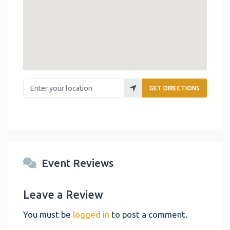
Enter your location
GET DIRECTIONS
Event Reviews
Leave a Review
You must be
logged in
to post a comment.