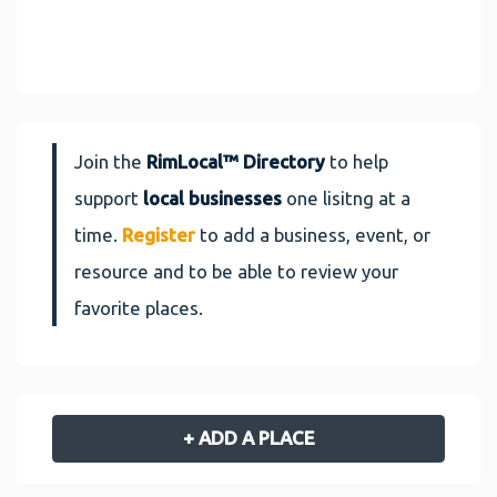
Join the
RimLocal™ Directory
to help
support
local businesses
one lisitng at a
time.
Register
to add a business, event, or
resource and to be able to review your
favorite places.
+ ADD A PLACE