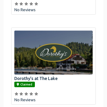
No Reviews
Dorothy’s at The Lake
link
Claimed
No Reviews