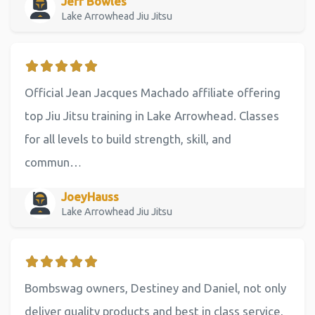
Jeff Bowles
Lake Arrowhead Jiu Jitsu
Official Jean Jacques Machado affiliate offering
top Jiu Jitsu training in Lake Arrowhead. Classes
for all levels to build strength, skill, and
commun…
JoeyHauss
Lake Arrowhead Jiu Jitsu
Bombswag owners, Destiney and Daniel, not only
deliver quality products and best in class service,