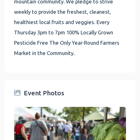
mountain community. We pledge to strive
weekly to provide the freshest, cleanest,
healthiest local fruits and veggies. Every
Thursday 3pm to 7pm 100% Locally Grown
Pesticide Free The Only Year-Round Farmers
Market in the Community.
Event Photos