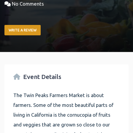
No Comments
WRITE A REVIEW
Event Details
The Twin Peaks Farmers Market is about
farmers. Some of the most beautiful parts of
living in California is the cornucopia of fruits
and veggies that are grown so close to our