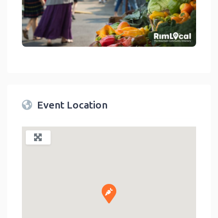
link
Event Location