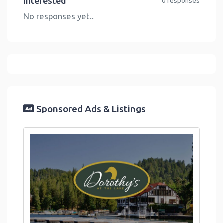
Interested
0 responses
No responses yet..
Sponsored Ads & Listings