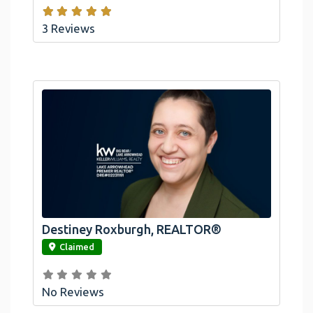
3 Reviews
Destiney Roxburgh, REALTOR®
link
Claimed
No Reviews