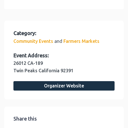
Category:
and
Community Events
Farmers Markets
Event Address:
26012 CA-189
Twin Peaks
California
92391
Organizer Website
Share this