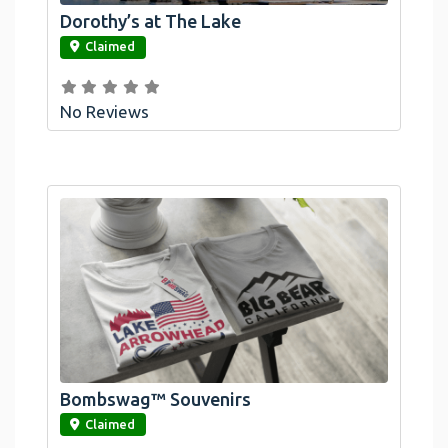
Dorothy’s at The Lake
link
Claimed
No Reviews
Bombswag™ Souvenirs
link
Claimed