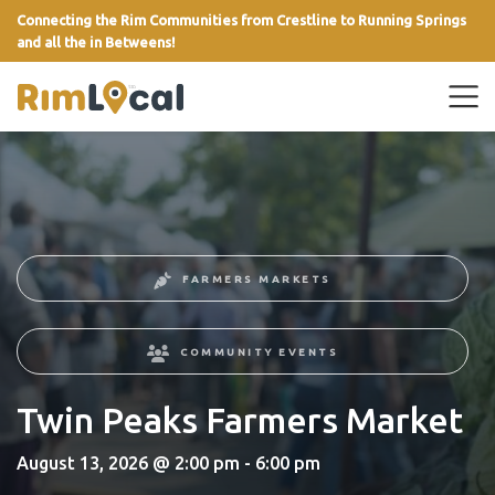
Connecting the Rim Communities from Crestline to Running Springs
and all the in Betweens!
link
FARMERS MARKETS
COMMUNITY EVENTS
Twin Peaks Farmers Market
August 13, 2026 @ 2:00 pm - 6:00 pm