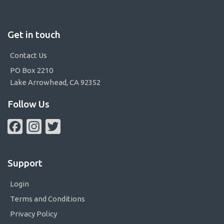
Get in touch
Contact Us
PO Box 2210
Lake Arrowhead, CA 92352
Follow Us
Facebook
Instagram
Twitter
Support
Login
Terms and Conditions
Privacy Policy