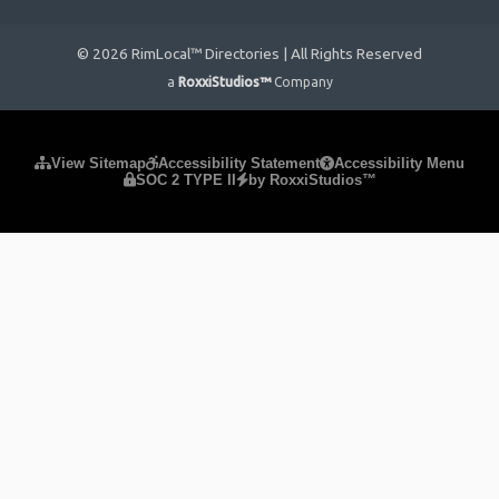
© 2026 RimLocal™ Directories | All Rights Reserved
a
RoxxiStudios™
Company
Please ensure Javascript is enabled for purposes of
website
View Sitemap
Accessibility Statement
Accessibility Menu
SOC 2 TYPE II
by RoxxiStudios™