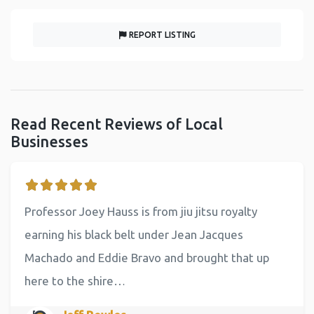
REPORT LISTING
Read Recent Reviews of Local
Businesses
Professor Joey Hauss is from jiu jitsu royalty
earning his black belt under Jean Jacques
Machado and Eddie Bravo and brought that up
here to the shire…