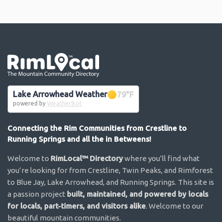
Go the the home page
Lake Arrowhead Weather
79
°F
powered by
WeatherBot
Connecting the Rim Communities from Crestline to
Running Springs and all the in Betweens!
Welcome to
RimLocal™ Directory
where you’ll find what
you’re looking for from Crestline, Twin Peaks, and Rimforest
to Blue Jay, Lake Arrowhead, and Running Springs. This site is
a passion project
built, maintained, and powered by locals
for locals, part-timers, and visitors alike
. Welcome to our
beautiful mountain communities.