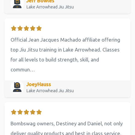
Jeff Bowles
Lake Arrowhead Jiu Jitsu
Official Jean Jacques Machado affiliate offering
top Jiu Jitsu training in Lake Arrowhead. Classes
for all levels to build strength, skill, and
commun…
JoeyHauss
Lake Arrowhead Jiu Jitsu
Bombswag owners, Destiney and Daniel, not only
deliver quality products and best in class service,