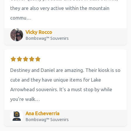
they are also very active within the mountain
commu…
Vicky Rocco
Bombswag™ Souvenirs
Destiney and Daniel are amazing. Their kiosk is so
cute and they have unique items for Lake
Arrowhead souvenirs. It's a must stop by while
you're walk…
Ana Echeverria
Bombswag™ Souvenirs