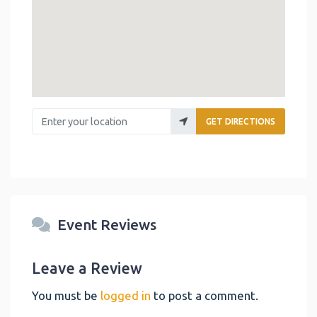
Enter your location
GET DIRECTIONS
Event Reviews
Leave a Review
You must be
logged in
to post a comment.