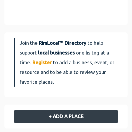
Join the
RimLocal™ Directory
to help
support
local businesses
one lisitng at a
time.
Register
to add a business, event, or
resource and to be able to review your
favorite places.
+ ADD A PLACE