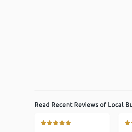
Read Recent Reviews of Local B