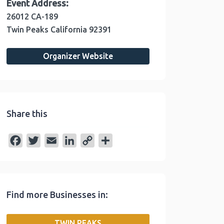
Event Address:
26012 CA-189
Twin Peaks
California
92391
Organizer Website
Share this
F
T
E
L
C
S
a
w
m
i
o
h
c
i
a
n
p
a
e
t
i
k
y
r
Find more Businesses in:
b
t
l
e
L
e
o
e
d
i
TWIN PEAKS