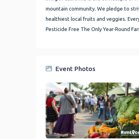
mountain community. We pledge to striv
healthiest local fruits and veggies. E
Pesticide Free The Only Year-Round Fa
Event Photos