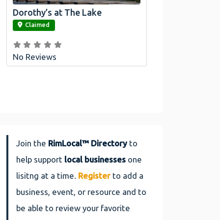
Dorothy’s at The Lake
link
Claimed
No Reviews
Join the
RimLocal™ Directory
to
help support
local businesses
one
lisitng at a time.
Register
to add a
business, event, or resource and to
be able to review your favorite