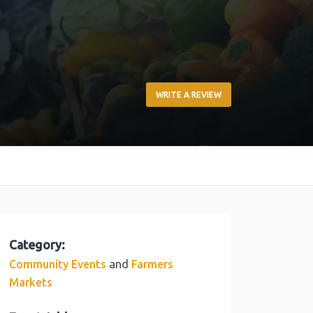
WRITE A REVIEW
Category:
and
Community Events
Farmers
Markets