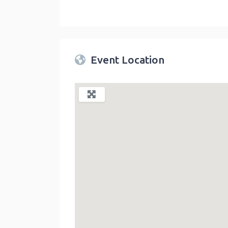
Twin Peaks Farmers Market
link
Event Location