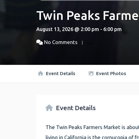
Twin Peaks Farme
August 13, 2026 @ 2:00 pm - 6:00 pm
No Comments
Event Details
Event Photos
Event Details
The Twin Peaks Farmers Market is about
living in California is the cornucopia of