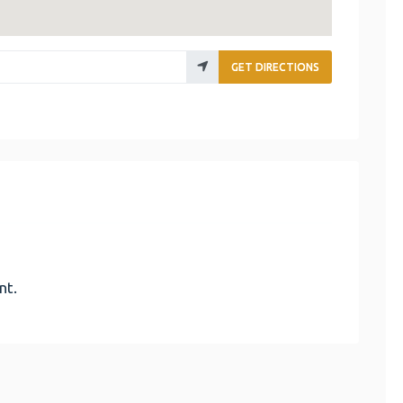
GET DIRECTIONS
nt.