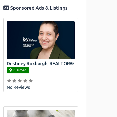
Sponsored Ads & Listings
Destiney Roxburgh, REALTOR®
link
Claimed
No Reviews