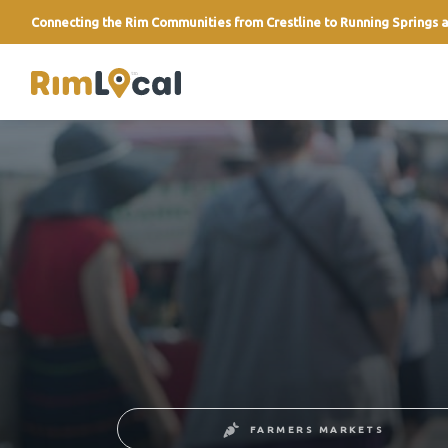
Connecting the Rim Communities from Crestline to Running Springs a
link
FARMERS MARKETS