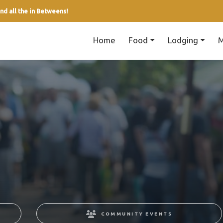
nd all the in Betweens!
Home
Food
Lodging
M
COMMUNITY EVENTS