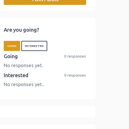
o
r
I
n
k
n
k
Are you going?
GOING
INTERESTED
Going
0 responses
No responses yet.
Interested
0 responses
No responses yet..