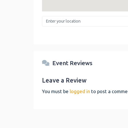
Enter your location
Event Reviews
Leave a Review
You must be
logged in
to post a comme