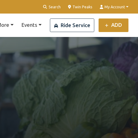
Clear Location
Search
Twin Peaks
My Account
ore
Events
ADD
Ride Service