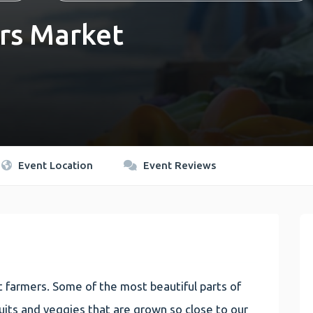
rs Market
Event Location
Event Reviews
 farmers. Some of the most beautiful parts of
 fruits and veggies that are grown so close to our