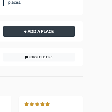
places.
+ ADD A PLACE
REPORT LISTING