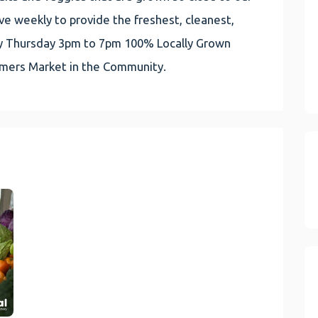
e weekly to provide the freshest, cleanest,
very Thursday 3pm to 7pm 100% Locally Grown
rmers Market in the Community.