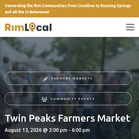
Connecting the Rim Communities from Crestline to Running Springs
and all the in Betweens!
link
FARMERS MARKETS
COMMUNITY EVENTS
Twin Peaks Farmers Market
August 13, 2026 @ 2:00 pm - 6:00 pm