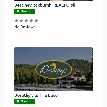
Destiney Roxburgh, REALTOR®
link
Claimed
No Reviews
Dorothy’s at The Lake
link
Claimed