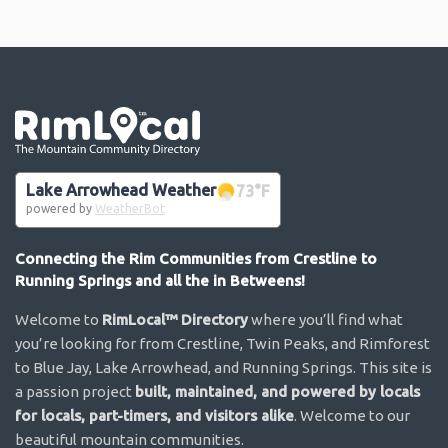
Go the the home page
Lake Arrowhead Weather
73
°F
powered by
WeatherBot
Connecting the Rim Communities from Crestline to
Running Springs and all the in Betweens!
Welcome to
RimLocal™ Directory
where you’ll find what
you’re looking for from Crestline, Twin Peaks, and Rimforest
to Blue Jay, Lake Arrowhead, and Running Springs. This site is
a passion project
built, maintained, and powered by locals
for locals, part-timers, and visitors alike
. Welcome to our
beautiful mountain communities.