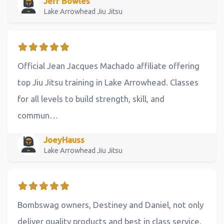
Jeff Bowles
Lake Arrowhead Jiu Jitsu
Official Jean Jacques Machado affiliate offering
top Jiu Jitsu training in Lake Arrowhead. Classes
for all levels to build strength, skill, and
commun…
JoeyHauss
Lake Arrowhead Jiu Jitsu
Bombswag owners, Destiney and Daniel, not only
deliver quality products and best in class service,