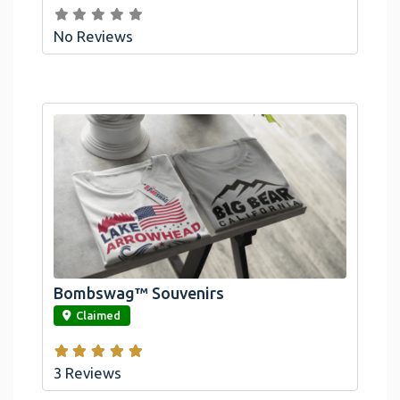
No Reviews
Bombswag™ Souvenirs
link
Claimed
3 Reviews