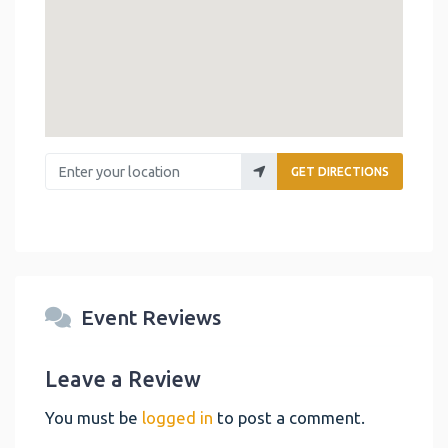
Enter your location
GET DIRECTIONS
Event Reviews
Leave a Review
You must be
logged in
to post a comment.