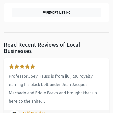
REPORT LISTING
Read Recent Reviews of Local
Businesses
Professor Joey Hauss is from jiu jitsu royalty
earning his black belt under Jean Jacques
Machado and Eddie Bravo and brought that up
here to the shire…