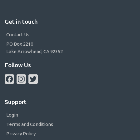
Get in touch
Contact Us
PO Box 2210
Lake Arrowhead, CA 92352
Follow Us
Facebook
Instagram
Twitter
Support
Login
Terms and Conditions
Privacy Policy