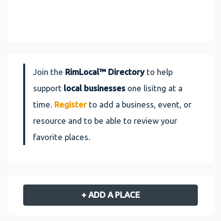
Join the
RimLocal™ Directory
to help
support
local businesses
one lisitng at a
time.
Register
to add a business, event, or
resource and to be able to review your
favorite places.
+ ADD A PLACE