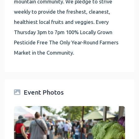
mountain community. We pledge to strive
weekly to provide the freshest, cleanest,
healthiest local fruits and veggies. Every
Thursday 3pm to 7pm 100% Locally Grown
Pesticide Free The Only Year-Round Farmers
Market in the Community.
Event Photos