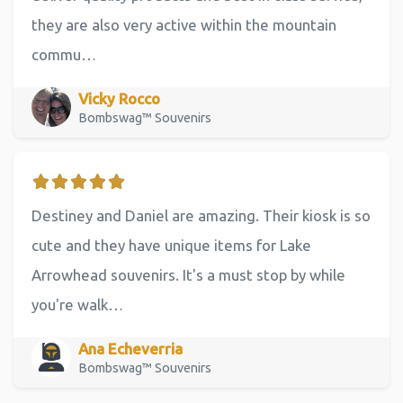
they are also very active within the mountain
commu…
Vicky Rocco
Bombswag™ Souvenirs
Destiney and Daniel are amazing. Their kiosk is so
cute and they have unique items for Lake
Arrowhead souvenirs. It's a must stop by while
you're walk…
Ana Echeverria
Bombswag™ Souvenirs