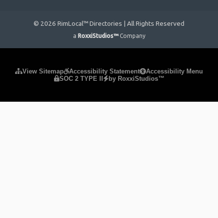
© 2026 RimLocal™ Directories | All Rights Reserved
a
RoxxiStudios™
Company
Please ensure Javascript is enabled for purposes of
website
View Sitemap
Accessibility Statement
Accessibility Menu
SOC 2 TYPE II
by RoxxiStudios™