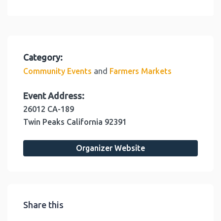
Category:
and
Community Events
Farmers Markets
Event Address:
26012 CA-189
Twin Peaks
California
92391
Organizer Website
Share this