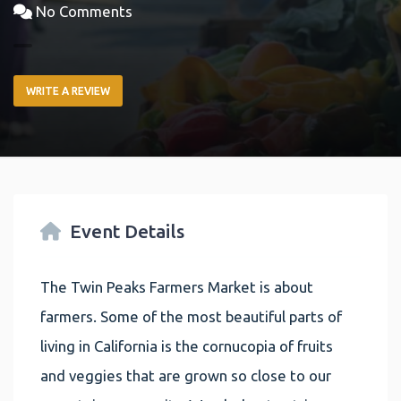
No Comments
WRITE A REVIEW
Event Details
The Twin Peaks Farmers Market is about
farmers. Some of the most beautiful parts of
living in California is the cornucopia of fruits
and veggies that are grown so close to our