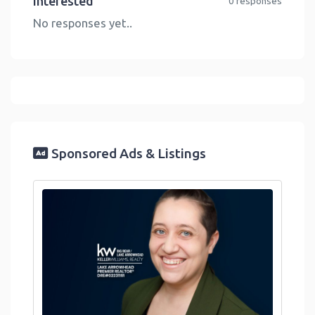
Interested
0 responses
No responses yet..
Sponsored Ads & Listings