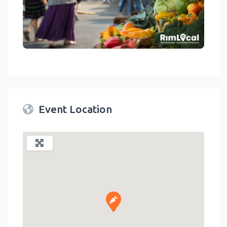
link
Event Location