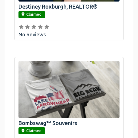
Destiney Roxburgh, REALTOR®
link
Claimed
No Reviews
Bombswag™ Souvenirs
link
Claimed