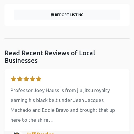
REPORT LISTING
Read Recent Reviews of Local
Businesses
Professor Joey Hauss is from jiu jitsu royalty
earning his black belt under Jean Jacques
Machado and Eddie Bravo and brought that up
here to the shire…