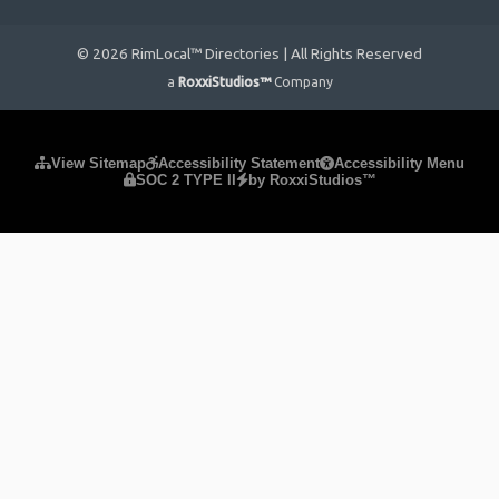
© 2026 RimLocal™ Directories | All Rights Reserved
a
RoxxiStudios™
Company
Please ensure Javascript is enabled for purposes of
website
View Sitemap
Accessibility Statement
Accessibility Menu
SOC 2 TYPE II
by RoxxiStudios™