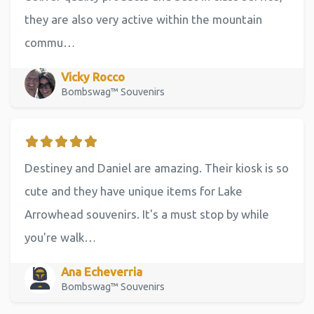
they are also very active within the mountain
commu…
Vicky Rocco
Bombswag™ Souvenirs
Destiney and Daniel are amazing. Their kiosk is so
cute and they have unique items for Lake
Arrowhead souvenirs. It's a must stop by while
you're walk…
Ana Echeverria
Bombswag™ Souvenirs