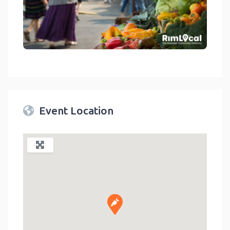
link
Event Location