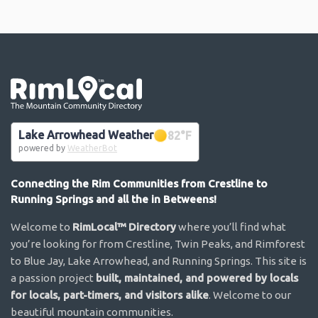
Go the the home page
Lake Arrowhead Weather
82
°F
powered by
WeatherBot
Connecting the Rim Communities from Crestline to
Running Springs and all the in Betweens!
Welcome to
RimLocal™ Directory
where you’ll find what
you’re looking for from Crestline, Twin Peaks, and Rimforest
to Blue Jay, Lake Arrowhead, and Running Springs. This site is
a passion project
built, maintained, and powered by locals
for locals, part-timers, and visitors alike
. Welcome to our
beautiful mountain communities.