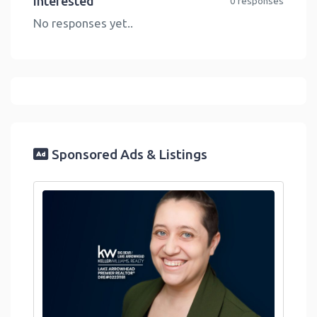
Interested
0 responses
No responses yet..
Sponsored Ads & Listings