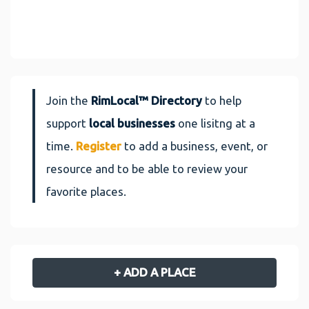
Join the
RimLocal™ Directory
to help
support
local businesses
one lisitng at a
time.
Register
to add a business, event, or
resource and to be able to review your
favorite places.
+ ADD A PLACE