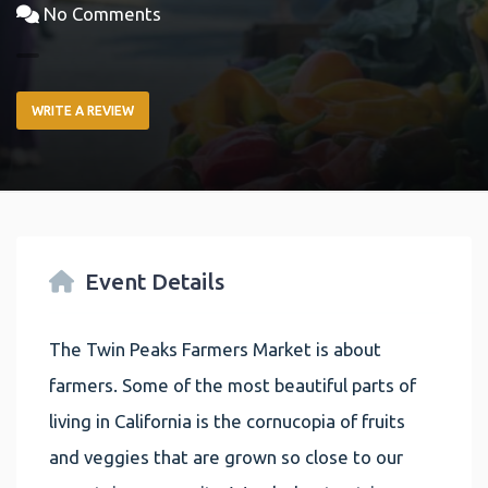
No Comments
WRITE A REVIEW
Event Details
The Twin Peaks Farmers Market is about
farmers. Some of the most beautiful parts of
living in California is the cornucopia of fruits
and veggies that are grown so close to our