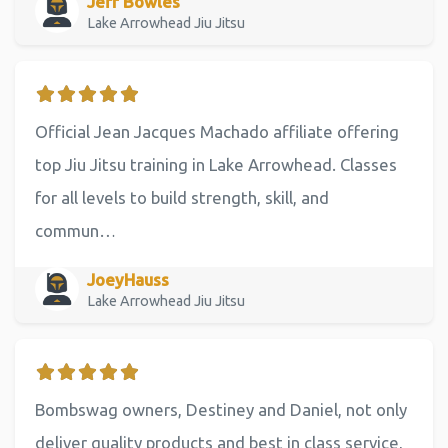
Jeff Bowles
Lake Arrowhead Jiu Jitsu
Official Jean Jacques Machado affiliate offering
top Jiu Jitsu training in Lake Arrowhead. Classes
for all levels to build strength, skill, and
commun…
JoeyHauss
Lake Arrowhead Jiu Jitsu
Bombswag owners, Destiney and Daniel, not only
deliver quality products and best in class service,