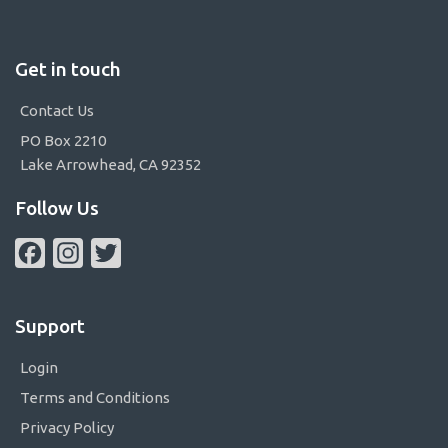
Get in touch
Contact Us
PO Box 2210
Lake Arrowhead, CA 92352
Follow Us
Facebook
Instagram
Twitter
Support
Login
Terms and Conditions
Privacy Policy