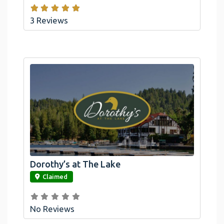
3 Reviews
Dorothy’s at The Lake
link
Claimed
No Reviews