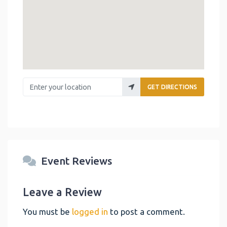
Enter your location
GET DIRECTIONS
Event Reviews
Leave a Review
You must be
logged in
to post a comment.