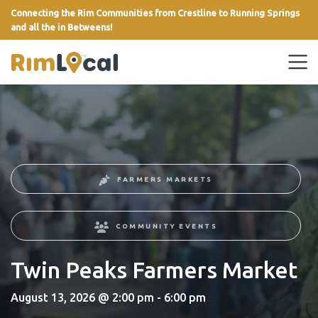
Connecting the Rim Communities from Crestline to Running Springs
and all the in Betweens!
link
FARMERS MARKETS
COMMUNITY EVENTS
Twin Peaks Farmers Market
August 13, 2026 @ 2:00 pm - 6:00 pm