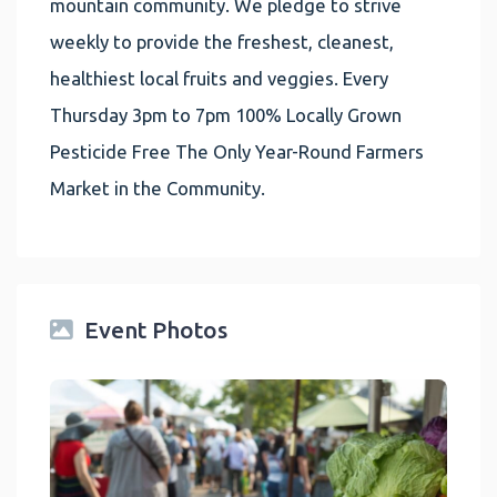
mountain community. We pledge to strive
weekly to provide the freshest, cleanest,
healthiest local fruits and veggies. Every
Thursday 3pm to 7pm 100% Locally Grown
Pesticide Free The Only Year-Round Farmers
Market in the Community.
Event Photos