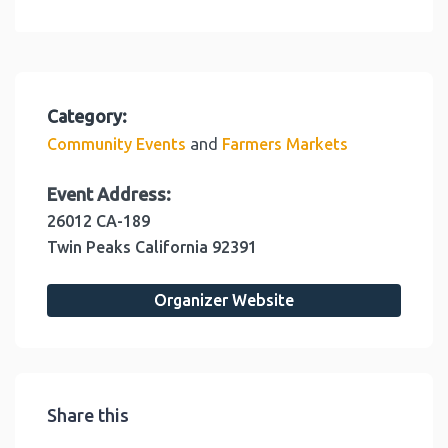
Category:
and
Community Events
Farmers Markets
Event Address:
26012 CA-189
Twin Peaks
California
92391
Organizer Website
Share this