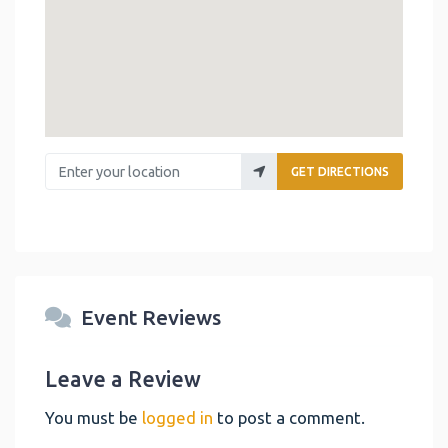
Enter your location
GET DIRECTIONS
Event Reviews
Leave a Review
You must be
logged in
to post a comment.