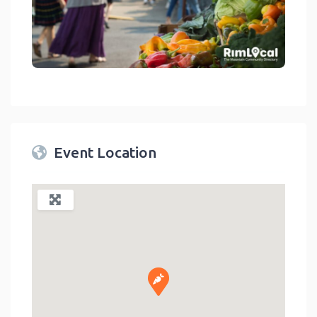
link
Event Location