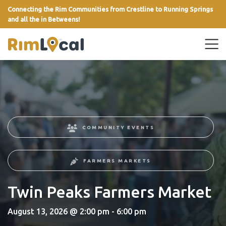
Connecting the Rim Communities from Crestline to Running Springs
and all the in Betweens!
link
COMMUNITY EVENTS
FARMERS MARKETS
Twin Peaks Farmers Market
August 13, 2026 @ 2:00 pm - 6:00 pm