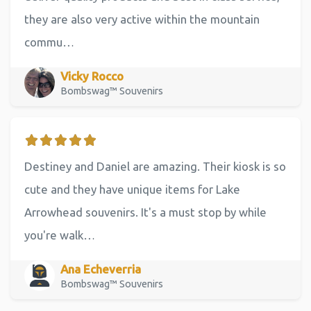
they are also very active within the mountain
commu…
Vicky Rocco
Bombswag™ Souvenirs
Destiney and Daniel are amazing. Their kiosk is so
cute and they have unique items for Lake
Arrowhead souvenirs. It's a must stop by while
you're walk…
Ana Echeverria
Bombswag™ Souvenirs