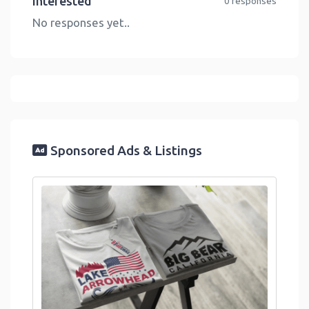
Interested
0 responses
No responses yet..
Sponsored Ads & Listings