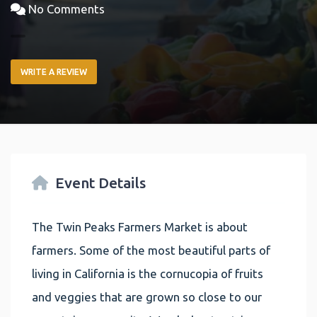
No Comments
WRITE A REVIEW
Event Details
The Twin Peaks Farmers Market is about
farmers. Some of the most beautiful parts of
living in California is the cornucopia of fruits
and veggies that are grown so close to our