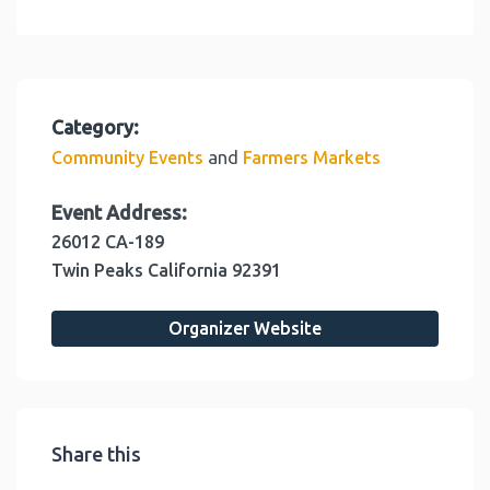
Category:
and
Community Events
Farmers Markets
Event Address:
26012 CA-189
Twin Peaks
California
92391
Organizer Website
Share this