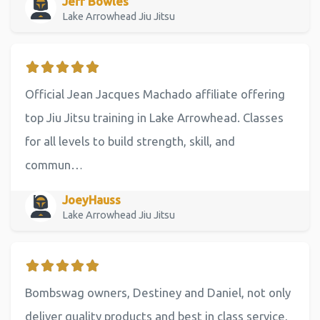
Jeff Bowles
Lake Arrowhead Jiu Jitsu
Official Jean Jacques Machado affiliate offering
top Jiu Jitsu training in Lake Arrowhead. Classes
for all levels to build strength, skill, and
commun…
JoeyHauss
Lake Arrowhead Jiu Jitsu
Bombswag owners, Destiney and Daniel, not only
deliver quality products and best in class service,