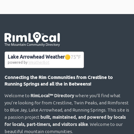
Go the the home page
Lake Arrowhead Weather
75
°F
powered by
WeatherBot
Connecting the Rim Communities from Crestline to
Running Springs and all the in Betweens!
Welcome to
RimLocal™ Directory
where you’ll find what
you’re looking for from Crestline, Twin Peaks, and Rimforest
to Blue Jay, Lake Arrowhead, and Running Springs. This site is
a passion project
built, maintained, and powered by locals
for locals, part-timers, and visitors alike
. Welcome to our
beautiful mountain communities.