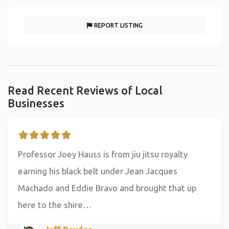
REPORT LISTING
Read Recent Reviews of Local
Businesses
Professor Joey Hauss is from jiu jitsu royalty
earning his black belt under Jean Jacques
Machado and Eddie Bravo and brought that up
here to the shire…