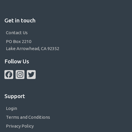
Get in touch
Contact Us
PO Box 2210
Lake Arrowhead, CA 92352
Follow Us
Facebook
Instagram
Twitter
Support
Login
Terms and Conditions
Privacy Policy