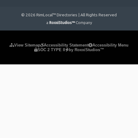
© 2026 RimLocal™ Directories | All Rights Reserved
a
RoxxiStudios™
Company
Please ensure Javascript is enabled for purposes of
website
View Sitemap
Accessibility Statement
Accessibility Menu
SOC 2 TYPE II
by RoxxiStudios™