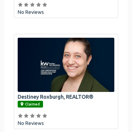
No Reviews
Destiney Roxburgh, REALTOR®
link
Claimed
No Reviews