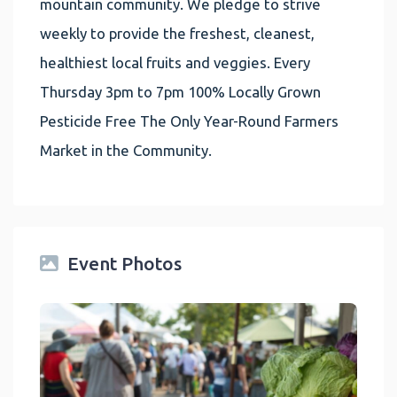
mountain community. We pledge to strive
weekly to provide the freshest, cleanest,
healthiest local fruits and veggies. Every
Thursday 3pm to 7pm 100% Locally Grown
Pesticide Free The Only Year-Round Farmers
Market in the Community.
Event Photos