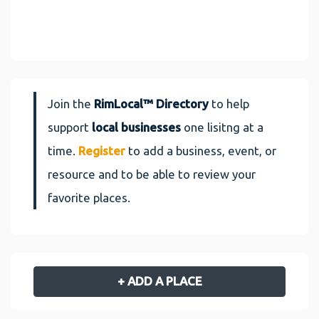
Join the
RimLocal™ Directory
to help
support
local businesses
one lisitng at a
time.
Register
to add a business, event, or
resource and to be able to review your
favorite places.
+ ADD A PLACE