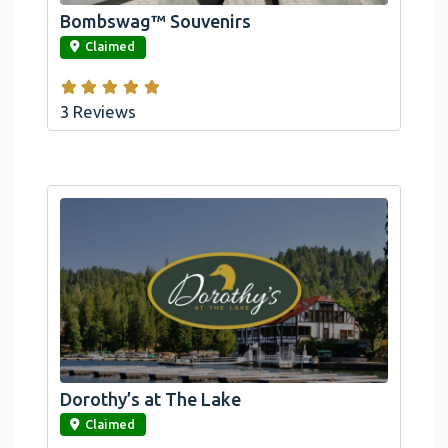
Bombswag™ Souvenirs
link
Claimed
3 Reviews
Dorothy’s at The Lake
link
Claimed