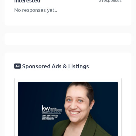
Interested
0 responses
No responses yet..
Sponsored Ads & Listings