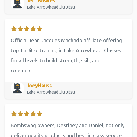
Jeff Bowles
Lake Arrowhead Jiu Jitsu
Official Jean Jacques Machado affiliate offering
top Jiu Jitsu training in Lake Arrowhead. Classes
for all levels to build strength, skill, and
commun…
JoeyHauss
Lake Arrowhead Jiu Jitsu
Bombswag owners, Destiney and Daniel, not only
deliver quality products and best in class service,