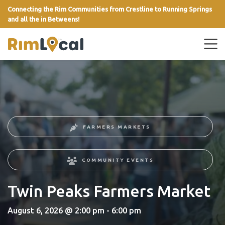
Connecting the Rim Communities from Crestline to Running Springs
and all the in Betweens!
link
FARMERS MARKETS
COMMUNITY EVENTS
Twin Peaks Farmers Market
August 6, 2026 @ 2:00 pm - 6:00 pm