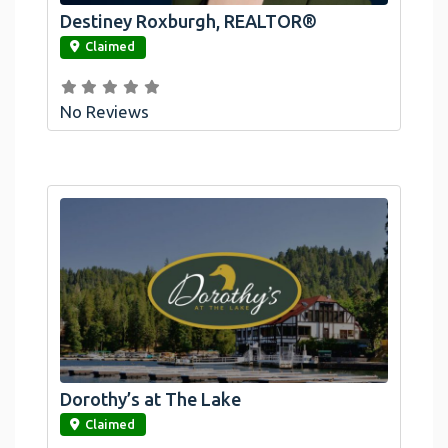
Destiney Roxburgh, REALTOR®
link
Claimed
No Reviews
Dorothy’s at The Lake
link
Claimed