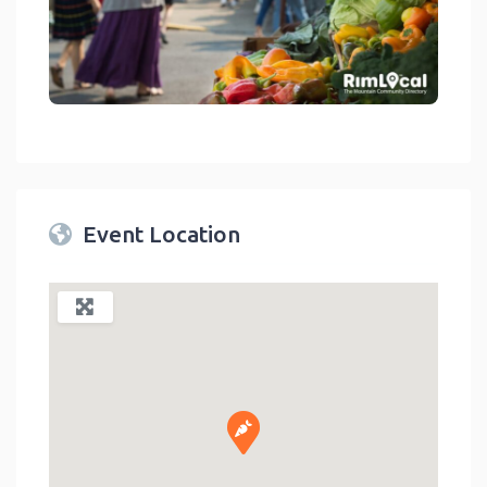
link
Event Location