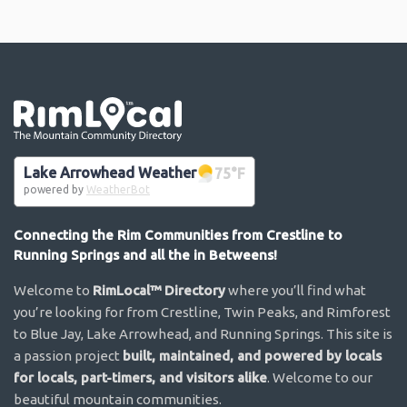
Go the the home page
Lake Arrowhead Weather
75
°F
powered by
WeatherBot
Connecting the Rim Communities from Crestline to
Running Springs and all the in Betweens!
Welcome to
RimLocal™ Directory
where you’ll find what
you’re looking for from Crestline, Twin Peaks, and Rimforest
to Blue Jay, Lake Arrowhead, and Running Springs. This site is
a passion project
built, maintained, and powered by locals
for locals, part-timers, and visitors alike
. Welcome to our
beautiful mountain communities.