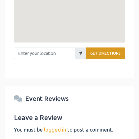
Enter your location
GET DIRECTIONS
Event Reviews
Leave a Review
You must be
logged in
to post a comment.