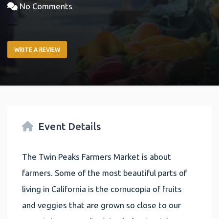
No Comments
WRITE A REVIEW
Event Details
The Twin Peaks Farmers Market is about
farmers. Some of the most beautiful parts of
living in California is the cornucopia of fruits
and veggies that are grown so close to our