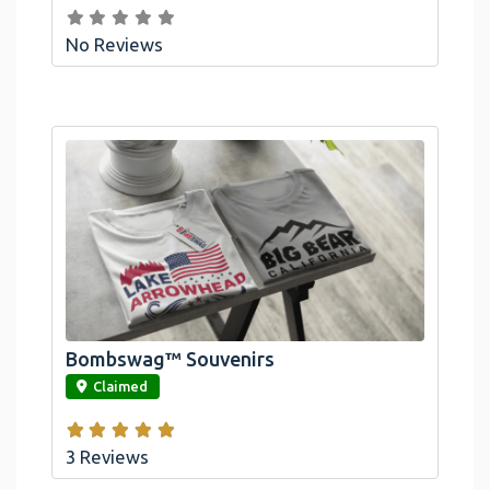
No Reviews
Bombswag™ Souvenirs
link
Claimed
3 Reviews