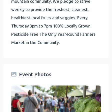
mountain community. We pledge to strive
weekly to provide the freshest, cleanest,
healthiest local fruits and veggies. Every
Thursday 3pm to 7pm 100% Locally Grown
Pesticide Free The Only Year-Round Farmers
Market in the Community.
Event Photos