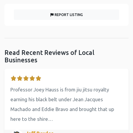
REPORT LISTING
Read Recent Reviews of Local
Businesses
Professor Joey Hauss is from jiu jitsu royalty
earning his black belt under Jean Jacques
Machado and Eddie Bravo and brought that up
here to the shire…