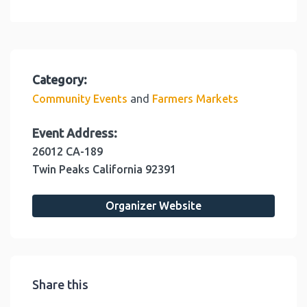
Category:
and
Community Events
Farmers Markets
Event Address:
26012 CA-189
Twin Peaks
California
92391
Organizer Website
Share this