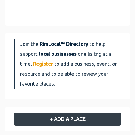
Join the
RimLocal™ Directory
to help
support
local businesses
one lisitng at a
time.
Register
to add a business, event, or
resource and to be able to review your
favorite places.
+ ADD A PLACE