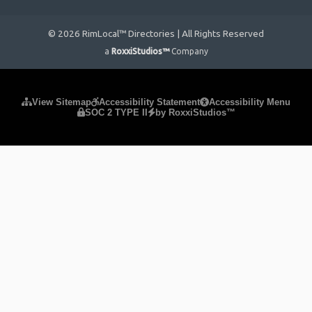
© 2026 RimLocal™ Directories | All Rights Reserved
a
RoxxiStudios™
Company
Please ensure Javascript is enabled for purposes of
website
View Sitemap
Accessibility Statement
Accessibility Menu
SOC 2 TYPE II
by RoxxiStudios™