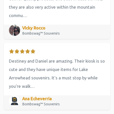
they are also very active within the mountain
commu…
Vicky Rocco
Bombswag™ Souvenirs
Destiney and Daniel are amazing. Their kiosk is so
cute and they have unique items for Lake
Arrowhead souvenirs. It's a must stop by while
you're walk…
Ana Echeverria
Bombswag™ Souvenirs