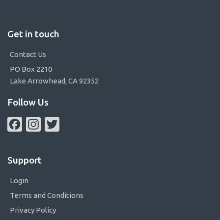
Get in touch
Contact Us
PO Box 2210
Lake Arrowhead, CA 92352
Follow Us
Facebook
Instagram
Twitter
Support
Login
Terms and Conditions
Privacy Policy