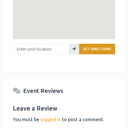
Enter your location
GET DIRECTIONS
Event Reviews
Leave a Review
You must be
logged in
to post a comment.