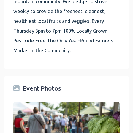
mountain community. We pledge to strive
weekly to provide the freshest, cleanest,
healthiest local fruits and veggies. Every
Thursday 3pm to 7pm 100% Locally Grown
Pesticide Free The Only Year-Round Farmers
Market in the Community.
Event Photos