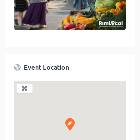
link
Event Location