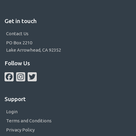
Get in touch
Contact Us
PO Box 2210
Lake Arrowhead, CA 92352
Follow Us
Facebook
Instagram
Twitter
Support
Login
Terms and Conditions
Privacy Policy