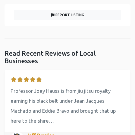
REPORT LISTING
Read Recent Reviews of Local
Businesses
Professor Joey Hauss is from jiu jitsu royalty
earning his black belt under Jean Jacques
Machado and Eddie Bravo and brought that up
here to the shire…