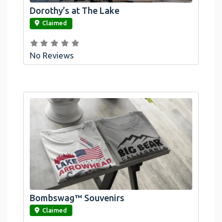
Dorothy’s at The Lake
link
Claimed
No Reviews
Bombswag™ Souvenirs
link
Claimed