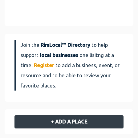
Join the
RimLocal™ Directory
to help
support
local businesses
one lisitng at a
time.
Register
to add a business, event, or
resource and to be able to review your
favorite places.
+ ADD A PLACE