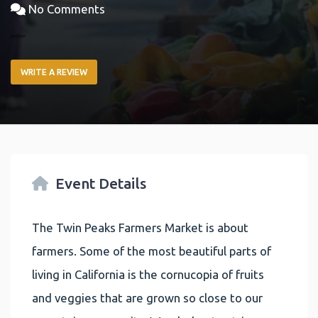
No Comments
WRITE A REVIEW
Event Details
The Twin Peaks Farmers Market is about
farmers. Some of the most beautiful parts of
living in California is the cornucopia of fruits
and veggies that are grown so close to our