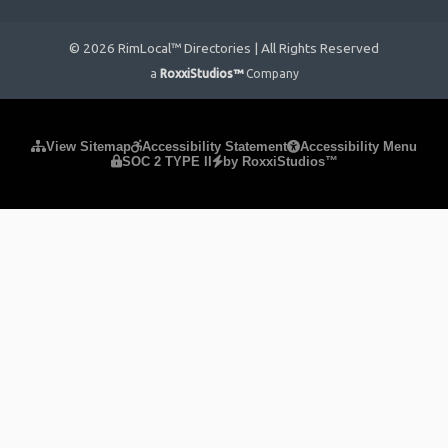
© 2026 RimLocal™ Directories | All Rights Reserved
a
RoxxiStudios™
Company
Please ensure Javascript is enabled for purposes of
website
View Sitemap
Accessibility Statement
Accessibility Menu
SOC 2 TYPE II
by RoxxiStudios™