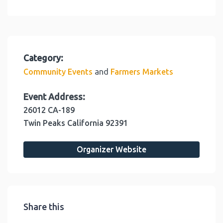
Category:
and
Community Events
Farmers Markets
Event Address:
26012 CA-189
Twin Peaks
California
92391
Organizer Website
Share this