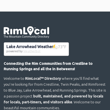
Go the the home page
Lake Arrowhead Weather
73
°F
powered by
WeatherBot
Connecting the Rim Communities from Crestline to
Running Springs and all the in Betweens!
Welcome to
RimLocal™ Directory
where you’ll find what
you’re looking for from Crestline, Twin Peaks, and Rimforest
to Blue Jay, Lake Arrowhead, and Running Springs. This site is
a passion project
built, maintained, and powered by locals
for locals, part-timers, and visitors alike
. Welcome to our
beautiful mountain communities.