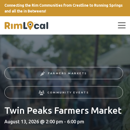
Connecting the Rim Communities from Crestline to Running Springs
and all the in Betweens!
link
FARMERS MARKETS
COMMUNITY EVENTS
Twin Peaks Farmers Market
August 13, 2026 @ 2:00 pm - 6:00 pm