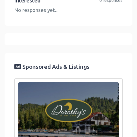
Interested
0 responses
No responses yet..
Sponsored Ads & Listings