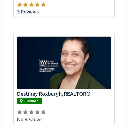
3 Reviews
Destiney Roxburgh, REALTOR®
link
Claimed
No Reviews