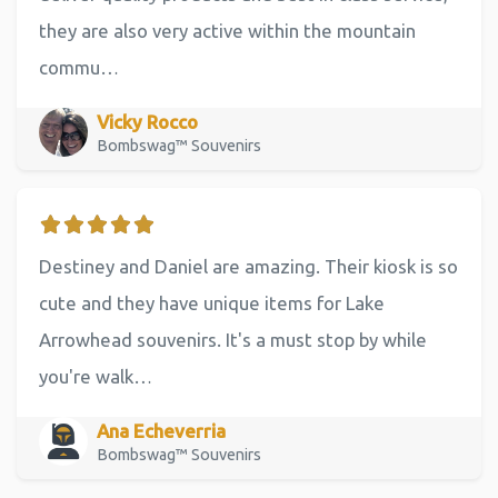
they are also very active within the mountain
commu…
Vicky Rocco
Bombswag™ Souvenirs
Destiney and Daniel are amazing. Their kiosk is so
cute and they have unique items for Lake
Arrowhead souvenirs. It's a must stop by while
you're walk…
Ana Echeverria
Bombswag™ Souvenirs