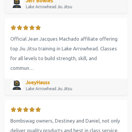
Jeff Bowles
Lake Arrowhead Jiu Jitsu
Official Jean Jacques Machado affiliate offering
top Jiu Jitsu training in Lake Arrowhead. Classes
for all levels to build strength, skill, and
commun…
JoeyHauss
Lake Arrowhead Jiu Jitsu
Bombswag owners, Destiney and Daniel, not only
deliver quality products and best in class service,