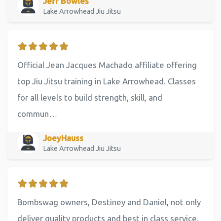
Jeff Bowles
Lake Arrowhead Jiu Jitsu
Official Jean Jacques Machado affiliate offering
top Jiu Jitsu training in Lake Arrowhead. Classes
for all levels to build strength, skill, and
commun…
JoeyHauss
Lake Arrowhead Jiu Jitsu
Bombswag owners, Destiney and Daniel, not only
deliver quality products and best in class service,