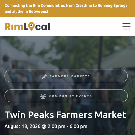
Connecting the Rim Communities from Crestline to Running Springs
and all the in Betweens!
link
FARMERS MARKETS
COMMUNITY EVENTS
Twin Peaks Farmers Market
August 13, 2026 @ 2:00 pm - 6:00 pm