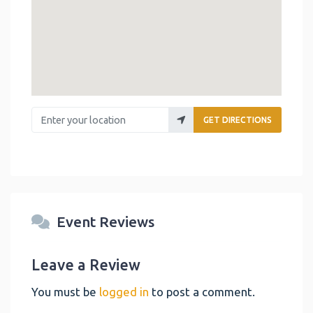
Enter your location
GET DIRECTIONS
Event Reviews
Leave a Review
You must be
logged in
to post a comment.