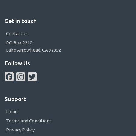
Get in touch
Contact Us
PO Box 2210
Lake Arrowhead, CA 92352
Follow Us
Facebook
Instagram
Twitter
Support
Login
Terms and Conditions
Privacy Policy