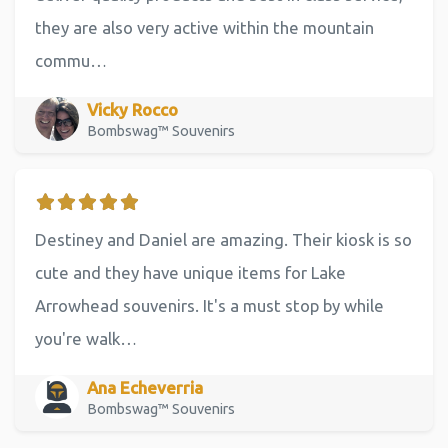
they are also very active within the mountain
commu…
Vicky Rocco
Bombswag™ Souvenirs
Destiney and Daniel are amazing. Their kiosk is so
cute and they have unique items for Lake
Arrowhead souvenirs. It's a must stop by while
you're walk…
Ana Echeverria
Bombswag™ Souvenirs