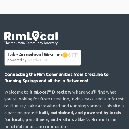
Go the the home page
Lake Arrowhead Weather
81
°F
powered by
WeatherBot
Connecting the Rim Communities from Crestline to
Running Springs and all the in Betweens!
Welcome to
RimLocal™ Directory
where you’ll find what
you’re looking for from Crestline, Twin Peaks, and Rimforest
to Blue Jay, Lake Arrowhead, and Running Springs. This site is
a passion project
built, maintained, and powered by locals
for locals, part-timers, and visitors alike
. Welcome to our
beautiful mountain communities.