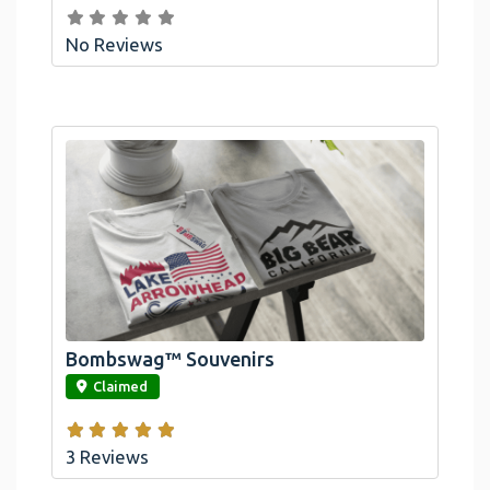
No Reviews
Bombswag™ Souvenirs
link
Claimed
3 Reviews