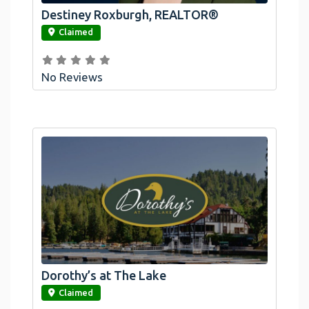
Destiney Roxburgh, REALTOR®
link
Claimed
No Reviews
Dorothy’s at The Lake
link
Claimed