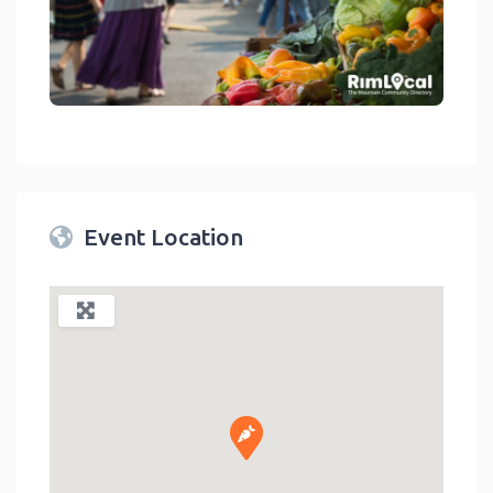
link
Event Location