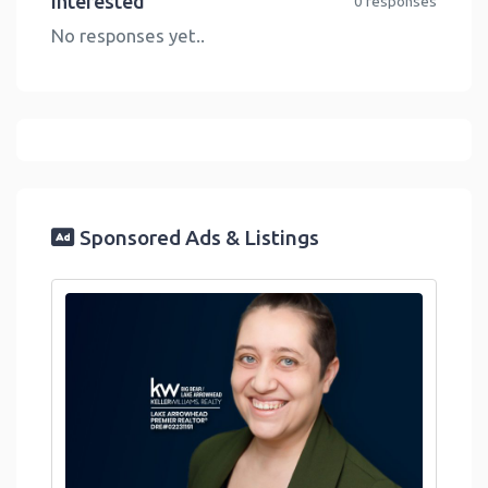
Interested
0 responses
No responses yet..
Sponsored Ads & Listings