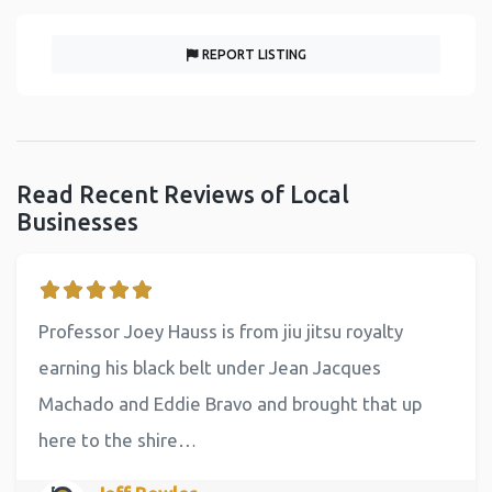
REPORT LISTING
Read Recent Reviews of Local
Businesses
Professor Joey Hauss is from jiu jitsu royalty
earning his black belt under Jean Jacques
Machado and Eddie Bravo and brought that up
here to the shire…