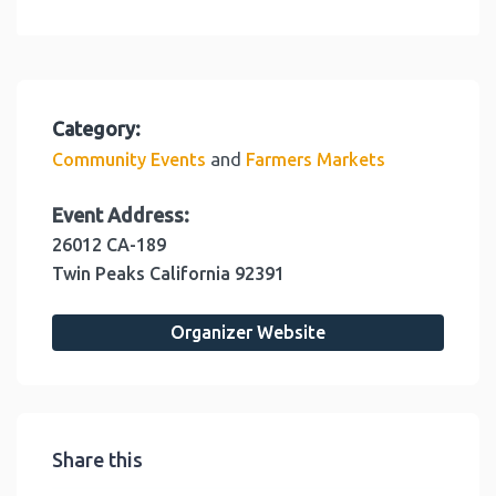
Category:
and
Community Events
Farmers Markets
Event Address:
26012 CA-189
Twin Peaks
California
92391
Organizer Website
Share this