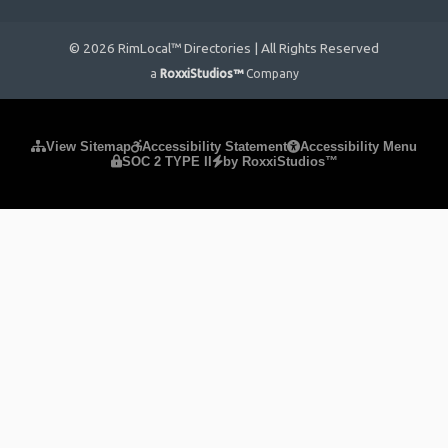
© 2026 RimLocal™ Directories | All Rights Reserved
a
RoxxiStudios™
Company
Please ensure Javascript is enabled for purposes of
website
View Sitemap
Accessibility Statement
Accessibility Menu
SOC 2 TYPE II
by RoxxiStudios™