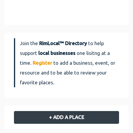
Join the
RimLocal™ Directory
to help
support
local businesses
one lisitng at a
time.
Register
to add a business, event, or
resource and to be able to review your
favorite places.
+ ADD A PLACE