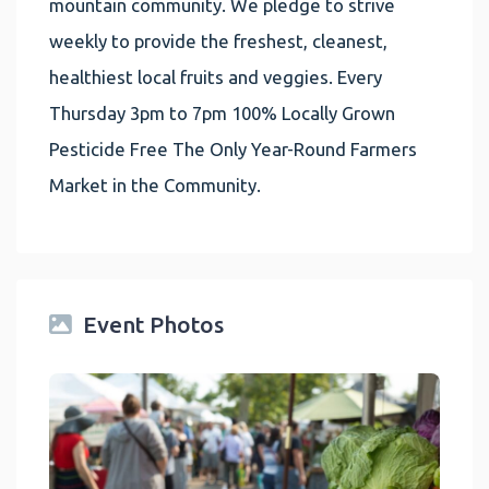
mountain community. We pledge to strive
weekly to provide the freshest, cleanest,
healthiest local fruits and veggies. Every
Thursday 3pm to 7pm 100% Locally Grown
Pesticide Free The Only Year-Round Farmers
Market in the Community.
Event Photos