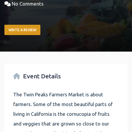
No Comments
WRITE A REVIEW
Event Details
The Twin Peaks Farmers Market is about
farmers. Some of the most beautiful parts of
living in California is the cornucopia of fruits
and veggies that are grown so close to our