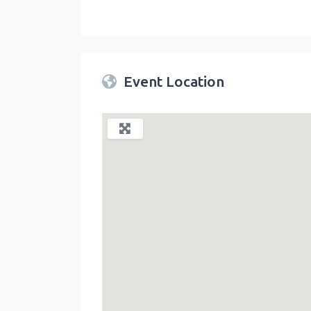
Twin Peaks Farmers Market
link
Event Location