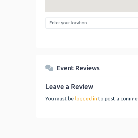
Enter your location
Event Reviews
Leave a Review
You must be
logged in
to post a comme