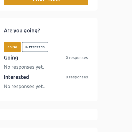
o
r
I
n
k
n
k
Are you going?
GOING
INTERESTED
Going
0 responses
No responses yet.
Interested
0 responses
No responses yet..