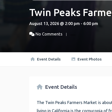
Twin Peaks Farme
August 13, 2026 @ 2:00 pm - 6:00 pm
No Comments
Event Details
Event Photos
Event Details
The Twin Peaks Farmers Market is about
living in California is the cornucopia of