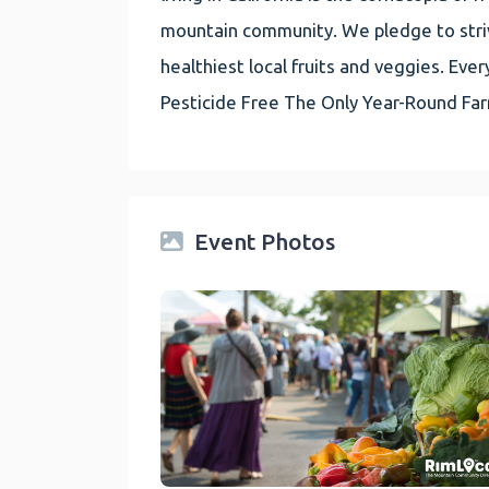
mountain community. We pledge to striv
healthiest local fruits and veggies. E
Pesticide Free The Only Year-Round Fa
Event Photos