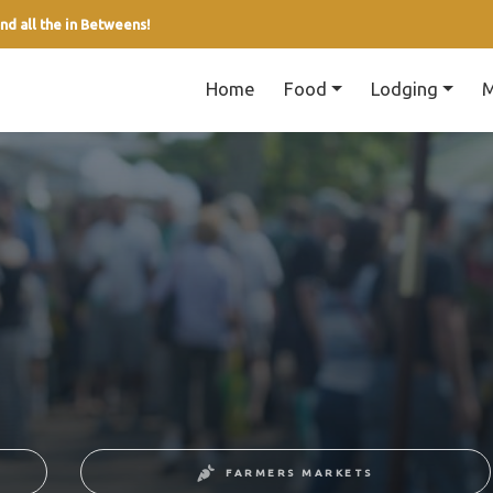
nd all the in Betweens!
Home
Food
Lodging
M
FARMERS MARKETS