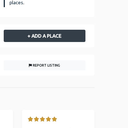
places.
+ ADD A PLACE
REPORT LISTING