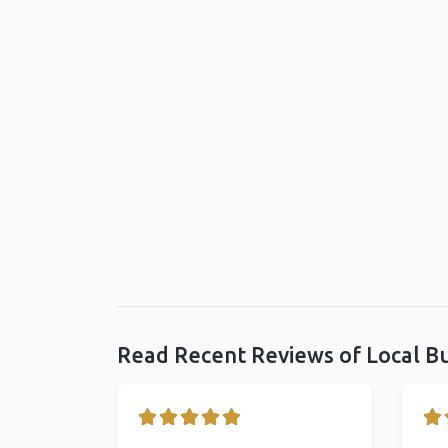
Read Recent Reviews of Local B