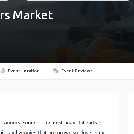
rs Market
Event Location
Event Reviews
 farmers. Some of the most beautiful parts of
 fruits and veggies that are grown so close to our