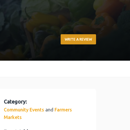
WRITE A REVIEW
Category:
and
Community Events
Farmers
Markets