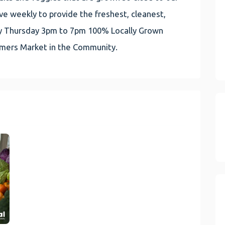
e weekly to provide the freshest, cleanest,
very Thursday 3pm to 7pm 100% Locally Grown
rmers Market in the Community.