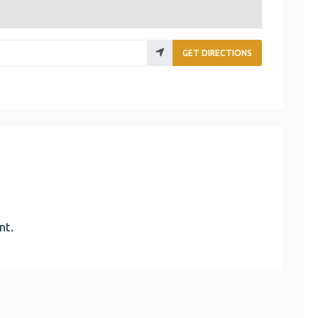
GET DIRECTIONS
nt.