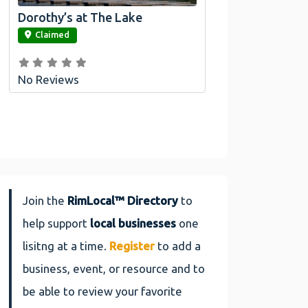
Dorothy’s at The Lake
link
Claimed
No Reviews
Join the
RimLocal™ Directory
to
help support
local businesses
one
lisitng at a time.
Register
to add a
business, event, or resource and to
be able to review your favorite