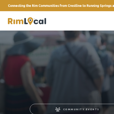
Connecting the Rim Communities from Crestline to Running Springs a
link
COMMUNITY EVENTS