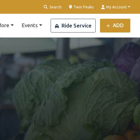
Clear Location
Search
Twin Peaks
My Account
ore
Events
ADD
Ride Service