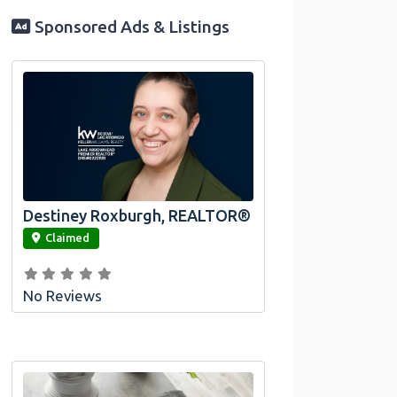
Sponsored Ads & Listings
Destiney Roxburgh, REALTOR®
link
Claimed
No Reviews