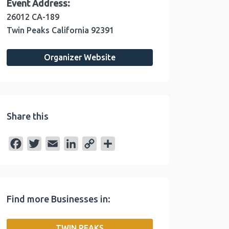
Event Address:
26012 CA-189
Twin Peaks
California
92391
Organizer Website
Share this
F
T
E
L
C
S
a
w
m
i
o
h
c
i
a
n
p
a
e
t
i
k
y
r
Find more Businesses in:
b
t
l
e
L
e
o
e
d
i
TWIN PEAKS