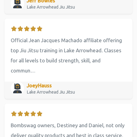
Jeff Bowles
Lake Arrowhead Jiu Jitsu
Official Jean Jacques Machado affiliate offering
top Jiu Jitsu training in Lake Arrowhead. Classes
for all levels to build strength, skill, and
commun…
JoeyHauss
Lake Arrowhead Jiu Jitsu
Bombswag owners, Destiney and Daniel, not only
deliver quality products and best in class service,