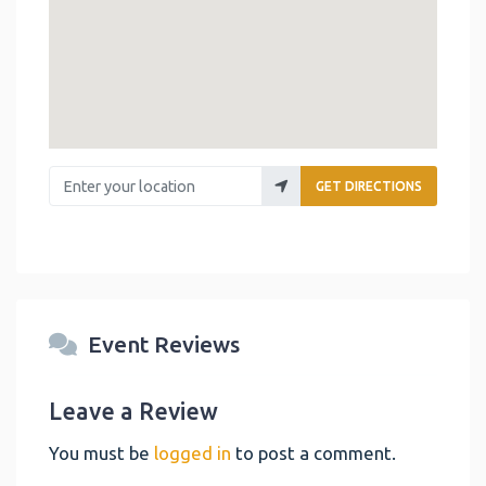
Enter your location
GET DIRECTIONS
Event Reviews
Leave a Review
You must be
logged in
to post a comment.