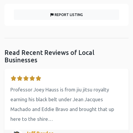
REPORT LISTING
Read Recent Reviews of Local
Businesses
Professor Joey Hauss is from jiu jitsu royalty
earning his black belt under Jean Jacques
Machado and Eddie Bravo and brought that up
here to the shire…