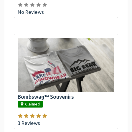
No Reviews
Bombswag™ Souvenirs
link
Claimed
3 Reviews