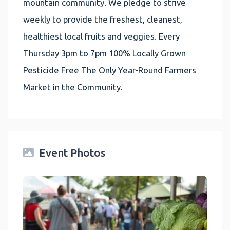
mountain community. We pledge to strive
weekly to provide the freshest, cleanest,
healthiest local fruits and veggies. Every
Thursday 3pm to 7pm 100% Locally Grown
Pesticide Free The Only Year-Round Farmers
Market in the Community.
Event Photos