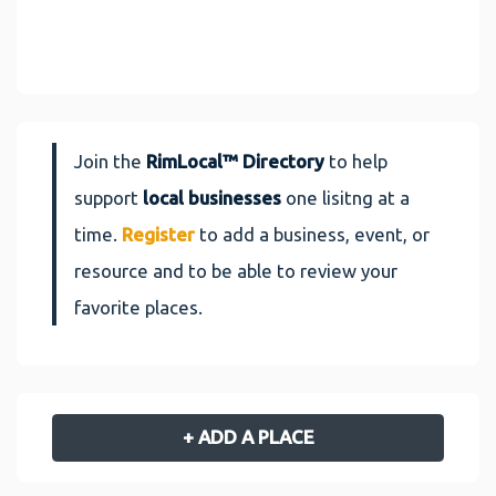
Join the
RimLocal™ Directory
to help
support
local businesses
one lisitng at a
time.
Register
to add a business, event, or
resource and to be able to review your
favorite places.
+ ADD A PLACE