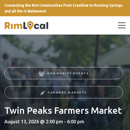
Connecting the Rim Communities from Crestline to Running Springs
and all the in Betweens!
link
COMMUNITY EVENTS
FARMERS MARKETS
Twin Peaks Farmers Market
August 13, 2026 @ 2:00 pm - 6:00 pm