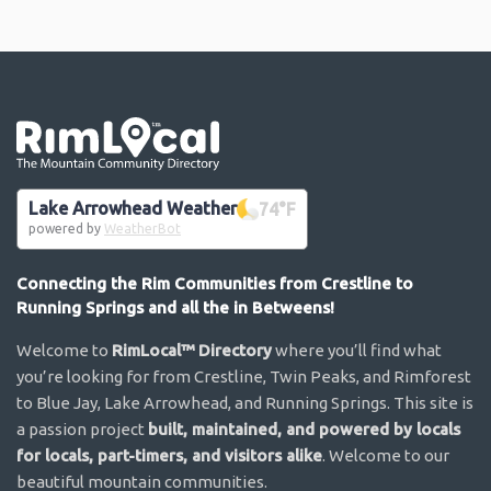
Go the the home page
Lake Arrowhead Weather
74
°F
powered by
WeatherBot
Connecting the Rim Communities from Crestline to
Running Springs and all the in Betweens!
Welcome to
RimLocal™ Directory
where you’ll find what
you’re looking for from Crestline, Twin Peaks, and Rimforest
to Blue Jay, Lake Arrowhead, and Running Springs. This site is
a passion project
built, maintained, and powered by locals
for locals, part-timers, and visitors alike
. Welcome to our
beautiful mountain communities.