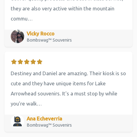
they are also very active within the mountain
commu…
Vicky Rocco
Bombswag™ Souvenirs
Destiney and Daniel are amazing. Their kiosk is so
cute and they have unique items for Lake
Arrowhead souvenirs. It's a must stop by while
you're walk…
Ana Echeverria
Bombswag™ Souvenirs