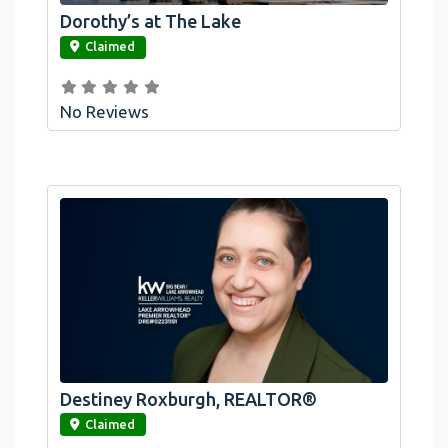
Dorothy’s at The Lake
link
Claimed
No Reviews
Destiney Roxburgh, REALTOR®
link
Claimed