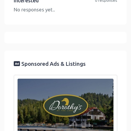
Interested
0 responses
No responses yet..
Sponsored Ads & Listings