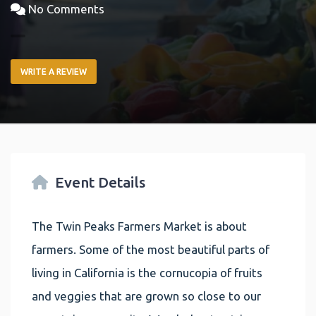
No Comments
WRITE A REVIEW
Event Details
The Twin Peaks Farmers Market is about
farmers. Some of the most beautiful parts of
living in California is the cornucopia of fruits
and veggies that are grown so close to our