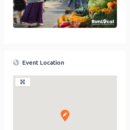
link
Event Location