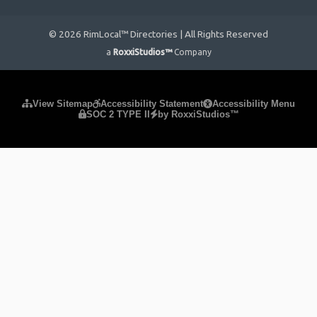
© 2026 RimLocal™ Directories | All Rights Reserved
a
RoxxiStudios™
Company
Please ensure Javascript is enabled for purposes of
website
View Sitemap
Accessibility Statement
Accessibility Menu
SOC 2 TYPE II
by RoxxiStudios™