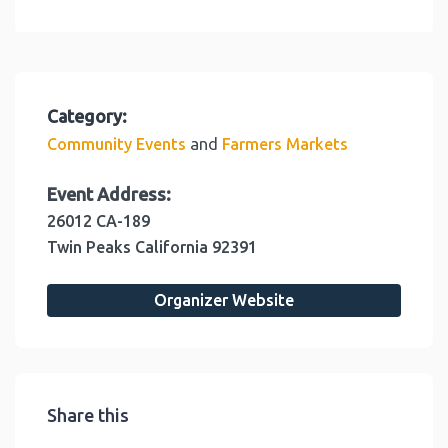
Category:
and
Community Events
Farmers Markets
Event Address:
26012 CA-189
Twin Peaks
California
92391
Organizer Website
Share this