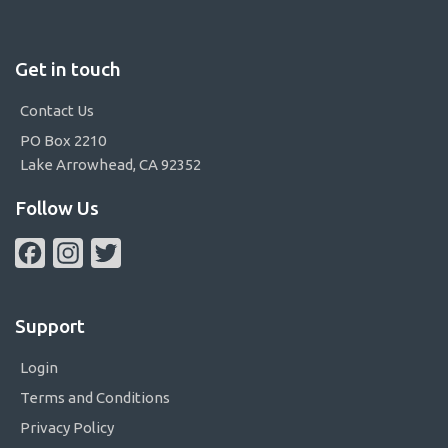
Get in touch
Contact Us
PO Box 2210
Lake Arrowhead, CA 92352
Follow Us
Facebook
Instagram
Twitter
Support
Login
Terms and Conditions
Privacy Policy