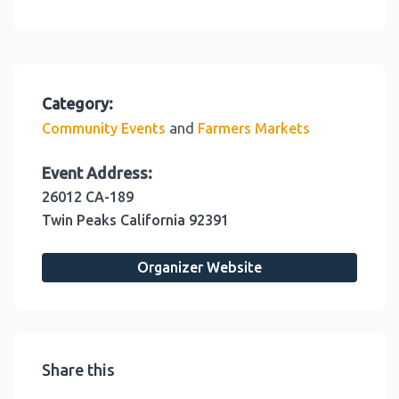
Category:
and
Community Events
Farmers Markets
Event Address:
26012 CA-189
Twin Peaks
California
92391
Organizer Website
Share this