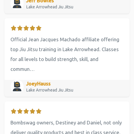
Jeff Bowles
Lake Arrowhead Jiu Jitsu
Official Jean Jacques Machado affiliate offering
top Jiu Jitsu training in Lake Arrowhead. Classes
for all levels to build strength, skill, and
commun…
JoeyHauss
Lake Arrowhead Jiu Jitsu
Bombswag owners, Destiney and Daniel, not only
deliver quality products and best in class service,