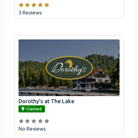
3 Reviews
Dorothy’s at The Lake
link
Claimed
No Reviews