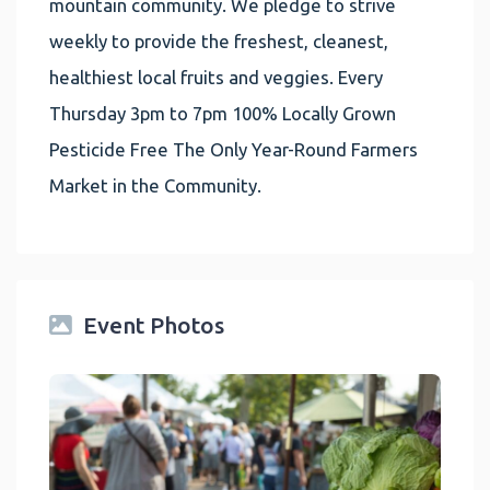
mountain community. We pledge to strive
weekly to provide the freshest, cleanest,
healthiest local fruits and veggies. Every
Thursday 3pm to 7pm 100% Locally Grown
Pesticide Free The Only Year-Round Farmers
Market in the Community.
Event Photos