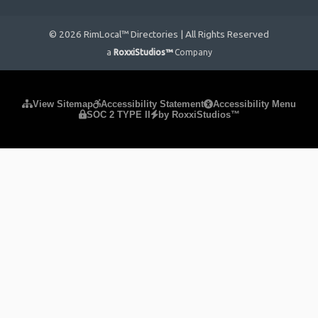
© 2026 RimLocal™ Directories | All Rights Reserved
a
RoxxiStudios™
Company
Please ensure Javascript is enabled for purposes of
website
View Sitemap
Accessibility Statement
Accessibility Menu
SOC 2 TYPE II
by RoxxiStudios™