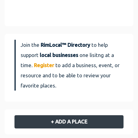
Join the
RimLocal™ Directory
to help
support
local businesses
one lisitng at a
time.
Register
to add a business, event, or
resource and to be able to review your
favorite places.
+ ADD A PLACE