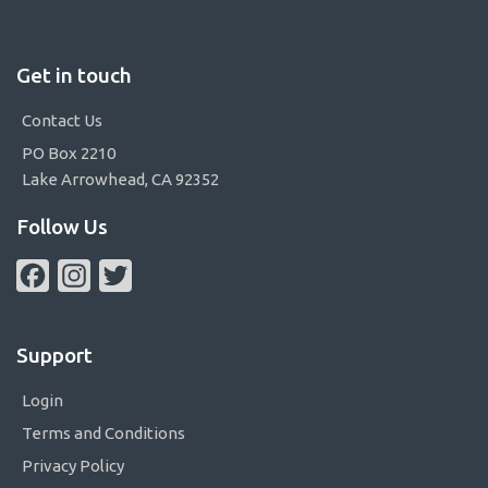
Get in touch
Contact Us
PO Box 2210
Lake Arrowhead, CA 92352
Follow Us
Facebook
Instagram
Twitter
Support
Login
Terms and Conditions
Privacy Policy