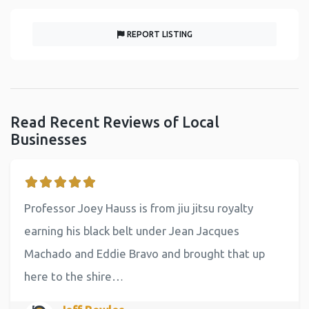
REPORT LISTING
Read Recent Reviews of Local
Businesses
Professor Joey Hauss is from jiu jitsu royalty
earning his black belt under Jean Jacques
Machado and Eddie Bravo and brought that up
here to the shire…