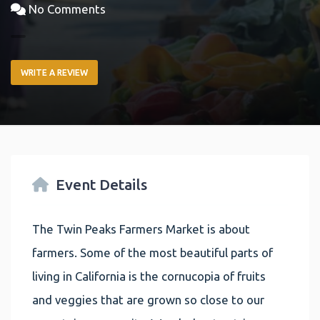
No Comments
WRITE A REVIEW
Event Details
The Twin Peaks Farmers Market is about
farmers. Some of the most beautiful parts of
living in California is the cornucopia of fruits
and veggies that are grown so close to our