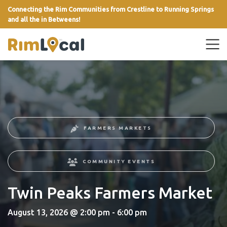
Connecting the Rim Communities from Crestline to Running Springs
and all the in Betweens!
link
FARMERS MARKETS
COMMUNITY EVENTS
Twin Peaks Farmers Market
August 13, 2026 @ 2:00 pm - 6:00 pm