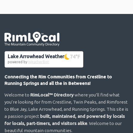
Go the the home page
Lake Arrowhead Weather
74
°F
powered by
WeatherBot
Connecting the Rim Communities from Crestline to
Running Springs and all the in Betweens!
Welcome to
RimLocal™ Directory
where you’ll find what
you’re looking for from Crestline, Twin Peaks, and Rimforest
to Blue Jay, Lake Arrowhead, and Running Springs. This site is
a passion project
built, maintained, and powered by locals
for locals, part-timers, and visitors alike
. Welcome to our
beautiful mountain communities.