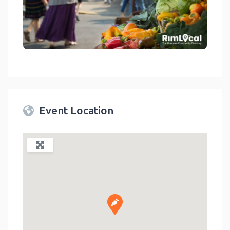
link
Event Location