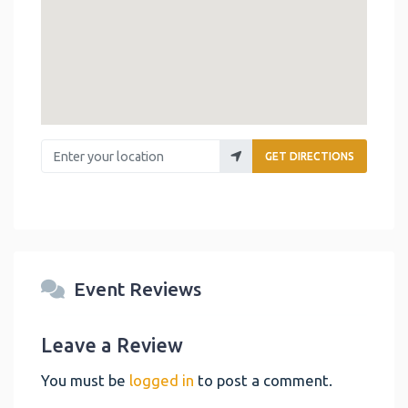
Enter your location
GET DIRECTIONS
Event Reviews
Leave a Review
You must be
logged in
to post a comment.