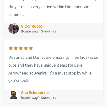
they are also very active within the mountain
commu…
Vicky Rocco
Bombswag™ Souvenirs
Destiney and Daniel are amazing. Their kiosk is so
cute and they have unique items for Lake
Arrowhead souvenirs. It's a must stop by while
you're walk…
Ana Echeverria
Bombswag™ Souvenirs