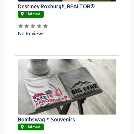
Destiney Roxburgh, REALTOR®
link
Claimed
No Reviews
Bombswag™ Souvenirs
link
Claimed