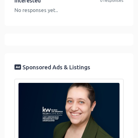
Interested
0 responses
No responses yet..
Sponsored Ads & Listings