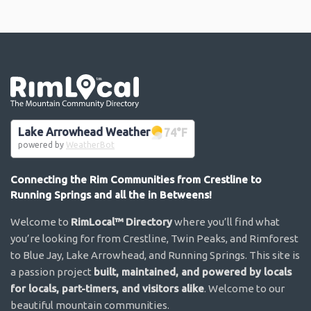
Go the the home page
Lake Arrowhead Weather
74
°F
powered by
WeatherBot
Connecting the Rim Communities from Crestline to
Running Springs and all the in Betweens!
Welcome to
RimLocal™ Directory
where you’ll find what
you’re looking for from Crestline, Twin Peaks, and Rimforest
to Blue Jay, Lake Arrowhead, and Running Springs. This site is
a passion project
built, maintained, and powered by locals
for locals, part-timers, and visitors alike
. Welcome to our
beautiful mountain communities.