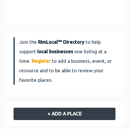
Join the
RimLocal™ Directory
to help
support
local businesses
one lisitng at a
time.
Register
to add a business, event, or
resource and to be able to review your
favorite places.
+ ADD A PLACE