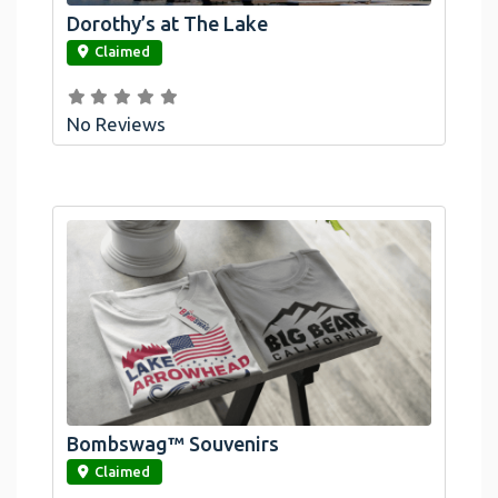
Dorothy’s at The Lake
link
Claimed
No Reviews
Bombswag™ Souvenirs
link
Claimed