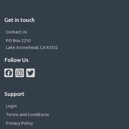
Get in touch
Contact Us
PO Box 2210
Lake Arrowhead, CA 92352
Follow Us
Facebook
Instagram
Twitter
Support
Login
Terms and Conditions
Privacy Policy