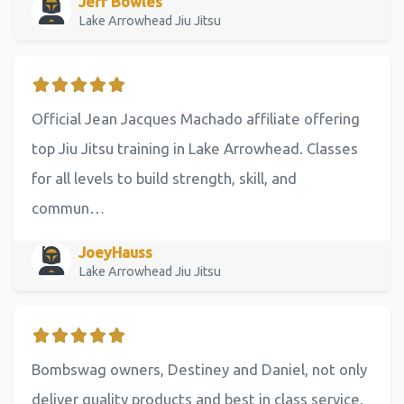
Jeff Bowles
Lake Arrowhead Jiu Jitsu
Official Jean Jacques Machado affiliate offering
top Jiu Jitsu training in Lake Arrowhead. Classes
for all levels to build strength, skill, and
commun…
JoeyHauss
Lake Arrowhead Jiu Jitsu
Bombswag owners, Destiney and Daniel, not only
deliver quality products and best in class service,