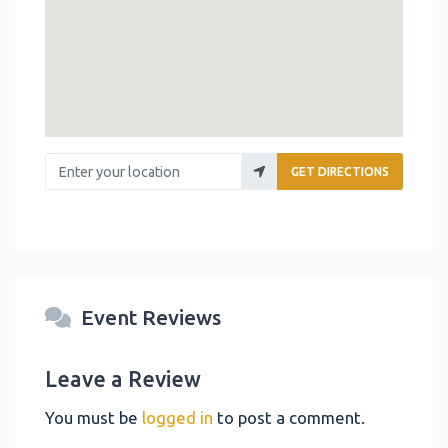
Enter your location
GET DIRECTIONS
Event Reviews
Leave a Review
You must be
logged in
to post a comment.