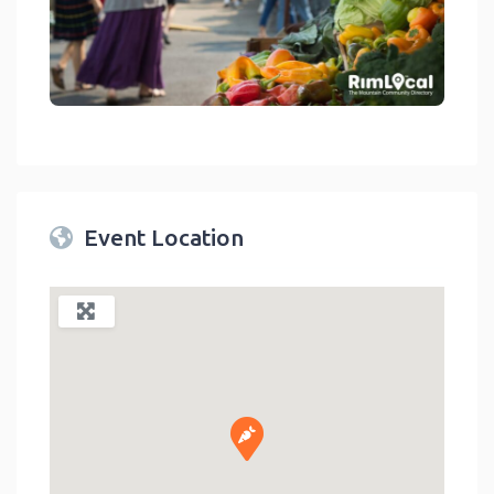
link
Event Location