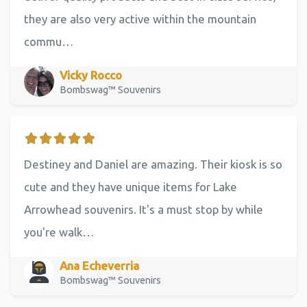
they are also very active within the mountain
commu…
Vicky Rocco
Bombswag™ Souvenirs
Destiney and Daniel are amazing. Their kiosk is so
cute and they have unique items for Lake
Arrowhead souvenirs. It's a must stop by while
you're walk…
Ana Echeverria
Bombswag™ Souvenirs