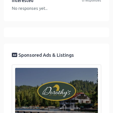
Interested
0 responses
No responses yet..
Sponsored Ads & Listings