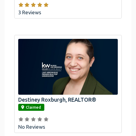
3 Reviews
Destiney Roxburgh, REALTOR®
link
Claimed
No Reviews