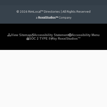
© 2026 RimLocal™ Directories | All Rights Reserved
a
RoxxiStudios™
Company
Please ensure Javascript is enabled for purposes of
website
View Sitemap
Accessibility Statement
Accessibility Menu
SOC 2 TYPE II
by RoxxiStudios™