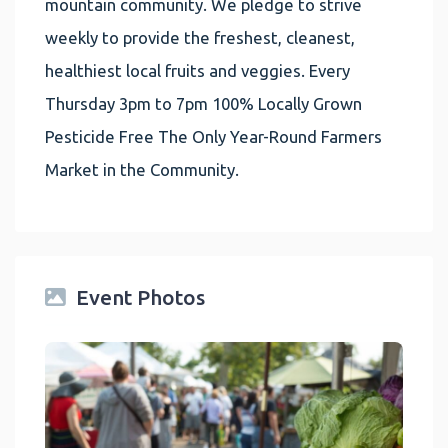
mountain community. We pledge to strive
weekly to provide the freshest, cleanest,
healthiest local fruits and veggies. Every
Thursday 3pm to 7pm 100% Locally Grown
Pesticide Free The Only Year-Round Farmers
Market in the Community.
Event Photos