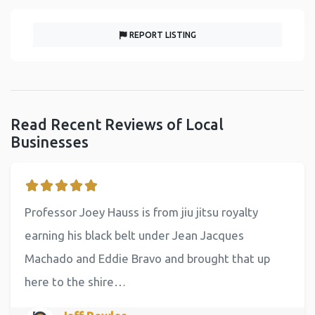
REPORT LISTING
Read Recent Reviews of Local
Businesses
Professor Joey Hauss is from jiu jitsu royalty
earning his black belt under Jean Jacques
Machado and Eddie Bravo and brought that up
here to the shire…