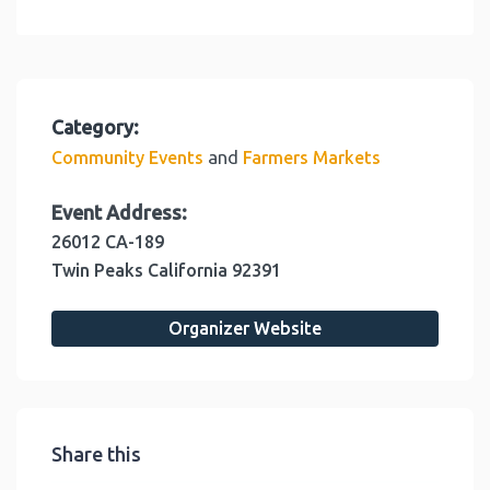
Category:
and
Community Events
Farmers Markets
Event Address:
26012 CA-189
Twin Peaks
California
92391
Organizer Website
Share this