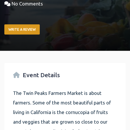
No Comments
WRITE A REVIEW
Event Details
The Twin Peaks Farmers Market is about
farmers. Some of the most beautiful parts of
living in California is the cornucopia of fruits
and veggies that are grown so close to our