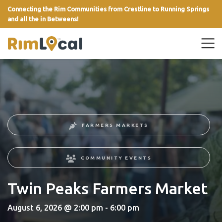
Connecting the Rim Communities from Crestline to Running Springs
and all the in Betweens!
link
FARMERS MARKETS
COMMUNITY EVENTS
Twin Peaks Farmers Market
August 6, 2026 @ 2:00 pm - 6:00 pm