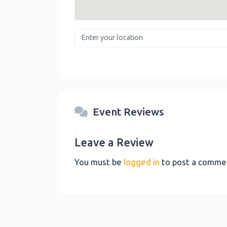
Enter your location
Event Reviews
Leave a Review
You must be
logged in
to post a comme