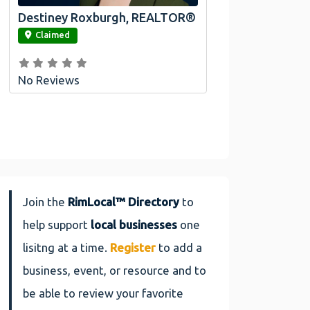
Destiney Roxburgh, REALTOR®
link
Claimed
No Reviews
Join the
RimLocal™ Directory
to
help support
local businesses
one
lisitng at a time.
Register
to add a
business, event, or resource and to
be able to review your favorite