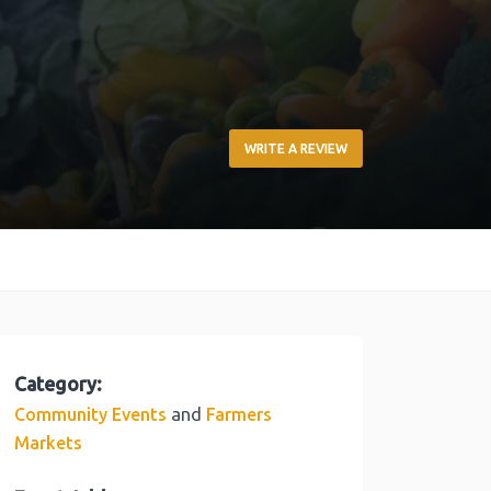
WRITE A REVIEW
Category:
and
Community Events
Farmers
Markets