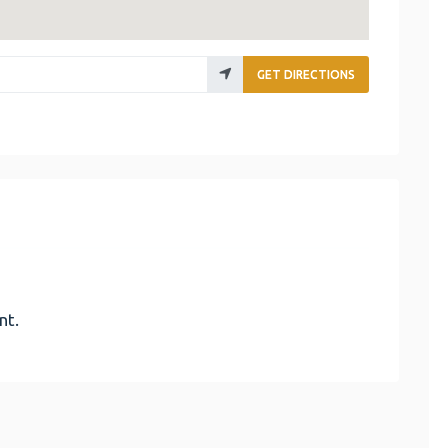
GET DIRECTIONS
nt.