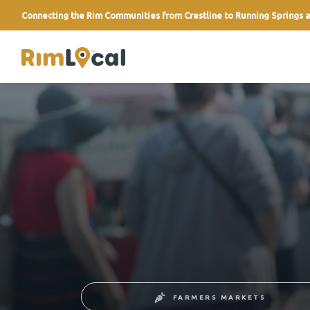
Connecting the Rim Communities from Crestline to Running Springs a
link
FARMERS MARKETS