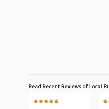
Read Recent Reviews of Local B