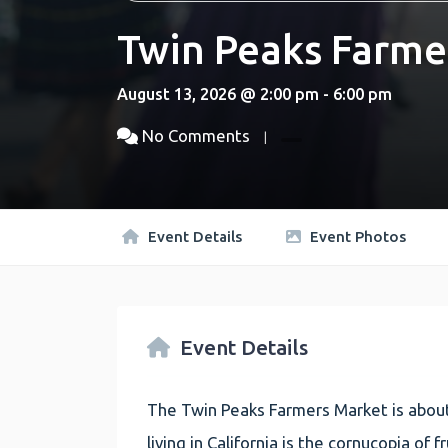
Twin Peaks Farme
August 13, 2026 @ 2:00 pm - 6:00 pm
No Comments
Event Details
Event Photos
Event Details
The Twin Peaks Farmers Market is about
living in California is the cornucopia of