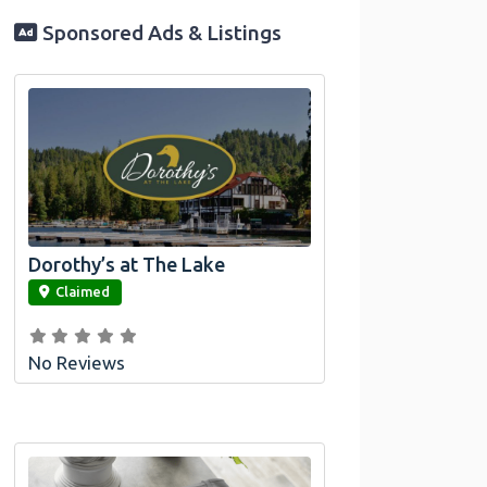
Sponsored Ads & Listings
Dorothy’s at The Lake
link
Claimed
No Reviews