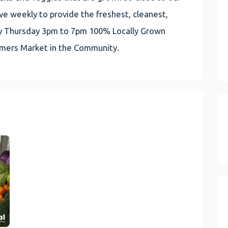
e weekly to provide the freshest, cleanest,
very Thursday 3pm to 7pm 100% Locally Grown
rmers Market in the Community.