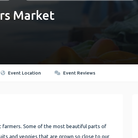
rs Market
Event Location
Event Reviews
 farmers. Some of the most beautiful parts of
 fruits and veggies that are grown so close to our