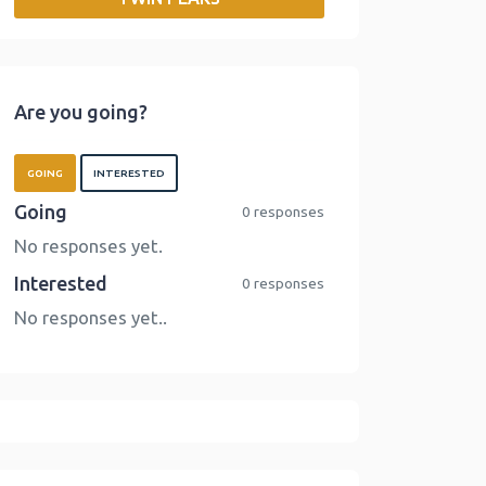
o
r
I
n
k
n
k
Are you going?
GOING
INTERESTED
Going
0 responses
No responses yet.
Interested
0 responses
No responses yet..