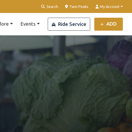
Clear Location
Search
Twin Peaks
My Account
ore
Events
ADD
Ride Service