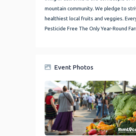
mountain community. We pledge to striv
healthiest local fruits and veggies. E
Pesticide Free The Only Year-Round Fa
Event Photos