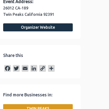
Event Address:
26012 CA-189
Twin Peaks
California
92391
Organizer Website
Share this
F
T
E
L
C
S
a
w
m
i
o
h
c
i
a
n
p
a
e
t
i
k
y
r
Find more Businesses in:
b
t
l
e
L
e
o
e
d
i
TWIN PEAKS