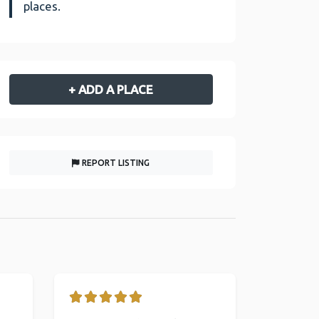
places.
+ ADD A PLACE
REPORT LISTING