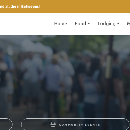
nd all the in Betweens!
Home
Food
Lodging
M
COMMUNITY EVENTS