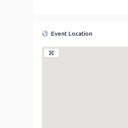
Twin Peaks Farmers Market
link
Event Location