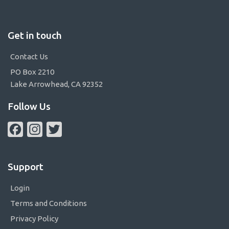
Get in touch
Contact Us
PO Box 2210
Lake Arrowhead, CA 92352
Follow Us
Facebook
Instagram
Twitter
Support
Login
Terms and Conditions
Privacy Policy