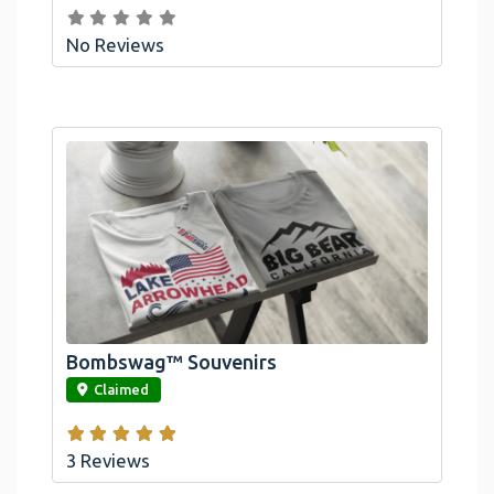
No Reviews
Bombswag™ Souvenirs
link
Claimed
3 Reviews