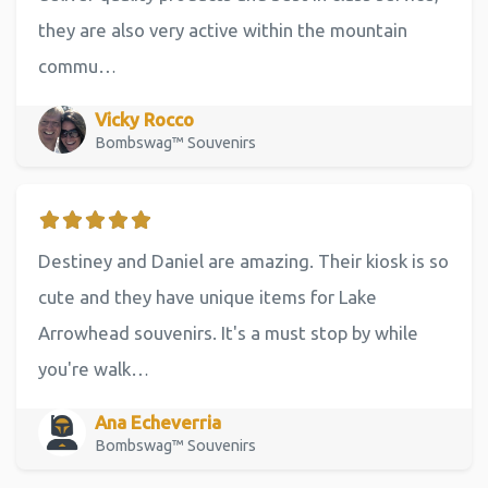
they are also very active within the mountain
commu…
Vicky Rocco
Bombswag™ Souvenirs
Destiney and Daniel are amazing. Their kiosk is so
cute and they have unique items for Lake
Arrowhead souvenirs. It's a must stop by while
you're walk…
Ana Echeverria
Bombswag™ Souvenirs