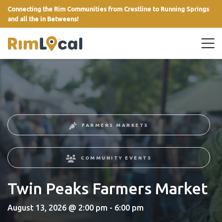
Connecting the Rim Communities from Crestline to Running Springs
and all the in Betweens!
link
FARMERS MARKETS
COMMUNITY EVENTS
Twin Peaks Farmers Market
August 13, 2026 @ 2:00 pm - 6:00 pm