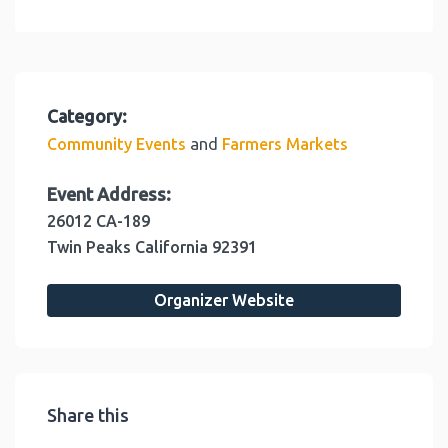
Category:
and
Community Events
Farmers Markets
Event Address:
26012 CA-189
Twin Peaks
California
92391
Organizer Website
Share this