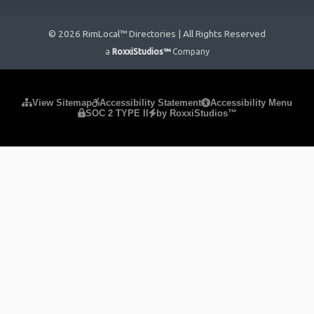
© 2026 RimLocal™ Directories | All Rights Reserved
a
RoxxiStudios™
Company
Please ensure Javascript is enabled for purposes of
website
View Sitemap
Accessibility Statement
Accessibility Menu
SOC 2 TYPE II
by RoxxiStudios™