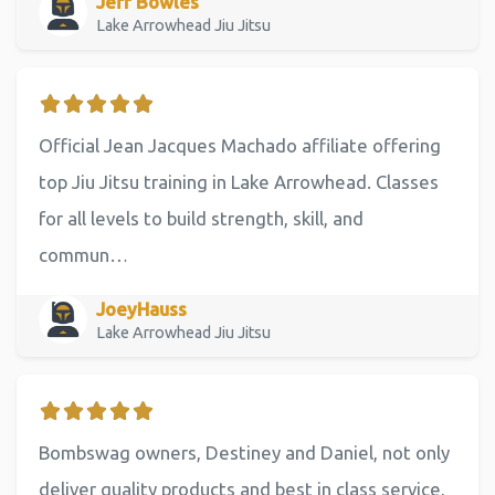
Jeff Bowles
Lake Arrowhead Jiu Jitsu
Official Jean Jacques Machado affiliate offering
top Jiu Jitsu training in Lake Arrowhead. Classes
for all levels to build strength, skill, and
commun…
JoeyHauss
Lake Arrowhead Jiu Jitsu
Bombswag owners, Destiney and Daniel, not only
deliver quality products and best in class service,