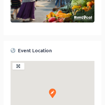
link
Event Location