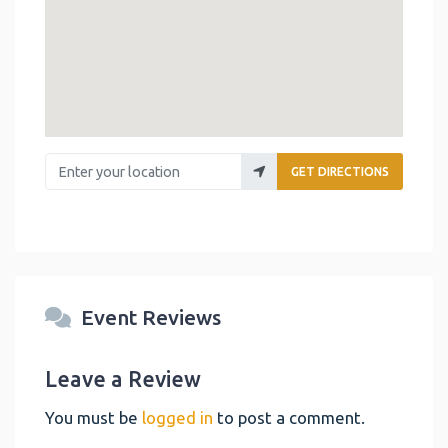
Enter your location
GET DIRECTIONS
Event Reviews
Leave a Review
You must be
logged in
to post a comment.