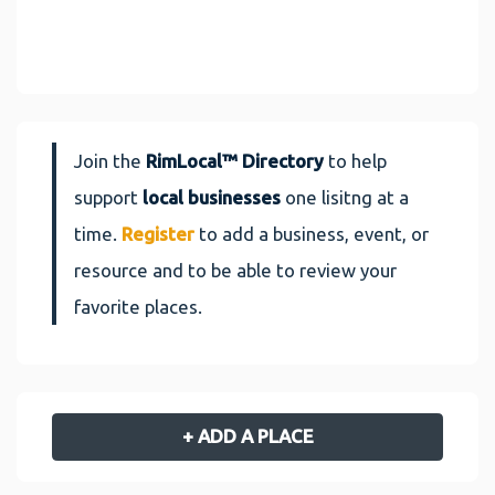
Join the
RimLocal™ Directory
to help
support
local businesses
one lisitng at a
time.
Register
to add a business, event, or
resource and to be able to review your
favorite places.
+ ADD A PLACE