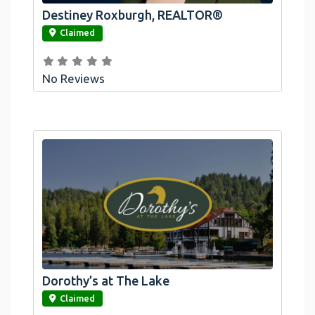
Destiney Roxburgh, REALTOR®
link
Claimed
No Reviews
Dorothy’s at The Lake
link
Claimed