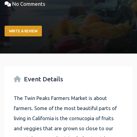
No Comments
WRITE A REVIEW
Event Details
The Twin Peaks Farmers Market is about
farmers. Some of the most beautiful parts of
living in California is the cornucopia of fruits
and veggies that are grown so close to our