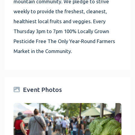
mountain community. We pledge to strive
weekly to provide the freshest, cleanest,
healthiest local fruits and veggies. Every
Thursday 3pm to 7pm 100% Locally Grown
Pesticide Free The Only Year-Round Farmers
Market in the Community.
Event Photos