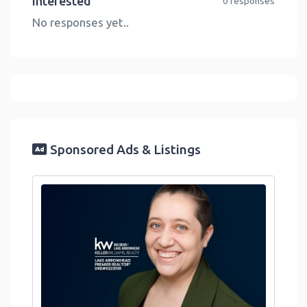
Interested
0 responses
No responses yet..
Sponsored Ads & Listings