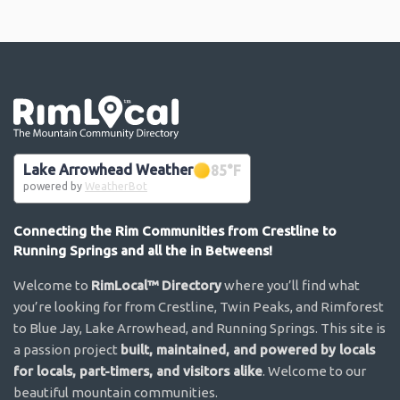
Go the the home page
Lake Arrowhead Weather
85
°F
powered by
WeatherBot
Connecting the Rim Communities from Crestline to
Running Springs and all the in Betweens!
Welcome to
RimLocal™ Directory
where you’ll find what
you’re looking for from Crestline, Twin Peaks, and Rimforest
to Blue Jay, Lake Arrowhead, and Running Springs. This site is
a passion project
built, maintained, and powered by locals
for locals, part-timers, and visitors alike
. Welcome to our
beautiful mountain communities.