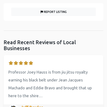
REPORT LISTING
Read Recent Reviews of Local
Businesses
Professor Joey Hauss is from jiu jitsu royalty
earning his black belt under Jean Jacques
Machado and Eddie Bravo and brought that up
here to the shire…