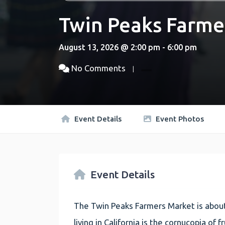
Twin Peaks Farme
August 13, 2026 @ 2:00 pm - 6:00 pm
No Comments
Event Details
Event Photos
Event Details
The Twin Peaks Farmers Market is about
living in California is the cornucopia of