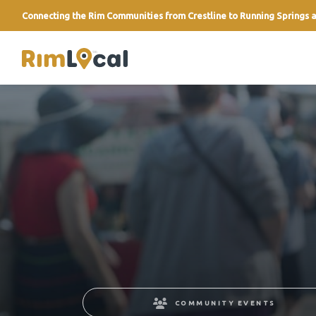
Connecting the Rim Communities from Crestline to Running Springs a
link
COMMUNITY EVENTS