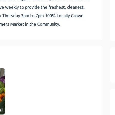
e weekly to provide the freshest, cleanest,
very Thursday 3pm to 7pm 100% Locally Grown
rmers Market in the Community.