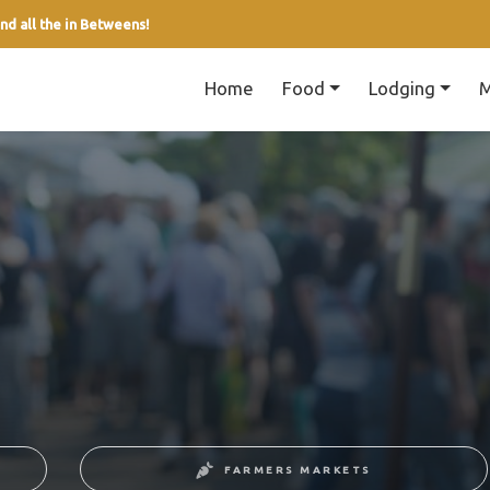
nd all the in Betweens!
Home
Food
Lodging
M
FARMERS MARKETS