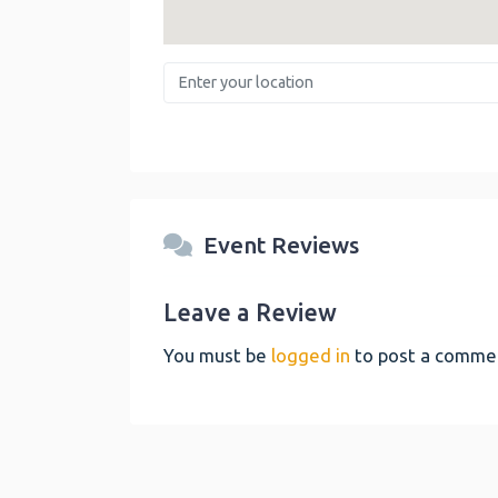
Enter your location
Event Reviews
Leave a Review
You must be
logged in
to post a comme