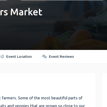
rs Market
Event Location
Event Reviews
 farmers. Some of the most beautiful parts of
 fruits and veggies that are grown so close to our