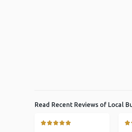
Read Recent Reviews of Local B