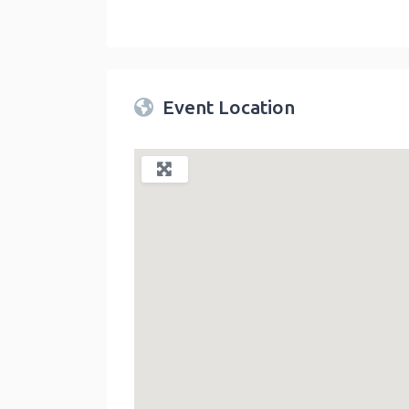
Twin Peaks Farmers Market
link
Event Location