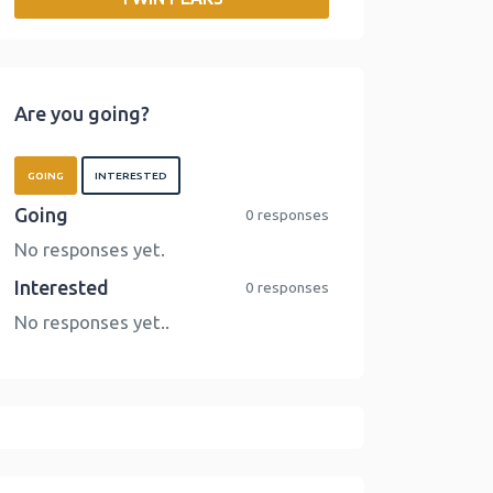
o
r
I
n
k
n
k
Are you going?
GOING
INTERESTED
Going
0 responses
No responses yet.
Interested
0 responses
No responses yet..