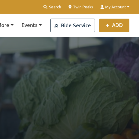
Clear Location
Search
Twin Peaks
My Account
ore
Events
ADD
Ride Service