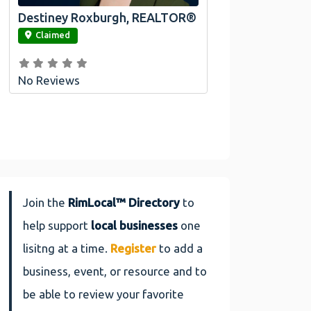
Destiney Roxburgh, REALTOR®
link
Claimed
No Reviews
Join the
RimLocal™ Directory
to
help support
local businesses
one
lisitng at a time.
Register
to add a
business, event, or resource and to
be able to review your favorite