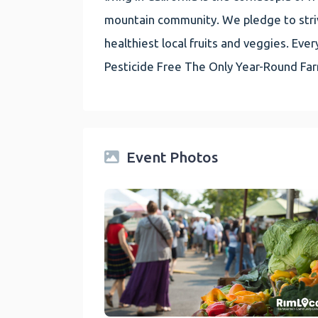
mountain community. We pledge to striv
healthiest local fruits and veggies. E
Pesticide Free The Only Year-Round Fa
Event Photos