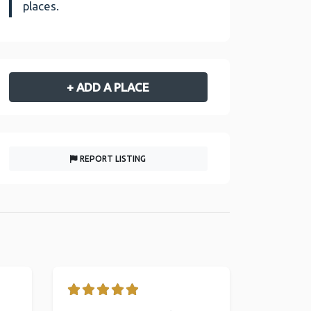
places.
+ ADD A PLACE
REPORT LISTING