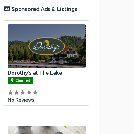
Sponsored Ads & Listings
Dorothy’s at The Lake
link
Claimed
No Reviews