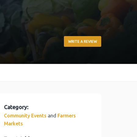
WRITE A REVIEW
Category:
and
Community Events
Farmers
Markets