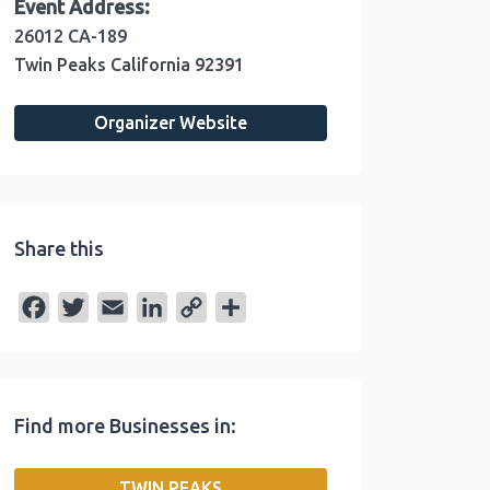
Event Address:
26012 CA-189
Twin Peaks
California
92391
Organizer Website
Share this
F
T
E
L
C
S
a
w
m
i
o
h
c
i
a
n
p
a
e
t
i
k
y
r
Find more Businesses in:
b
t
l
e
L
e
o
e
d
i
TWIN PEAKS