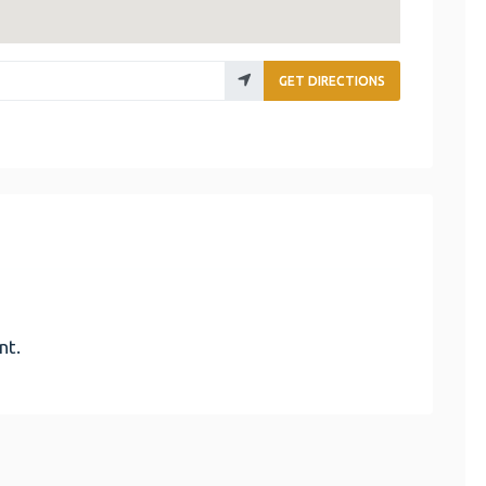
GET DIRECTIONS
nt.