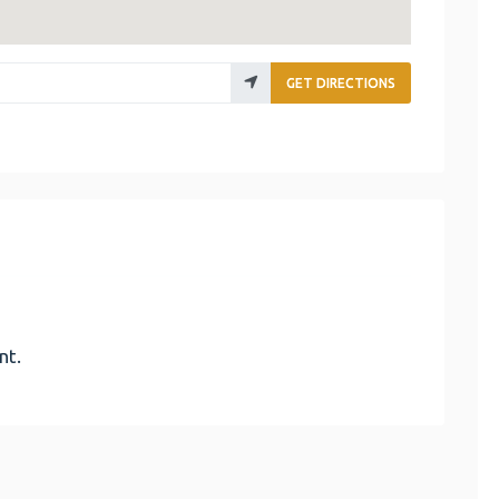
GET DIRECTIONS
nt.