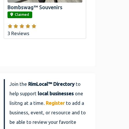
Bombswag™ Souvenirs
link
Claimed
3 Reviews
Join the
RimLocal™ Directory
to
help support
local businesses
one
lisitng at a time.
Register
to add a
business, event, or resource and to
be able to review your favorite