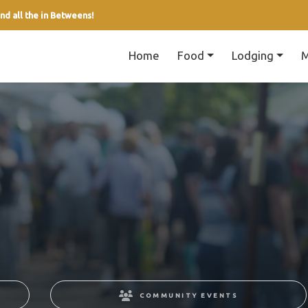
nd all the in Betweens!
Home
Food
Lodging
M
COMMUNITY EVENTS