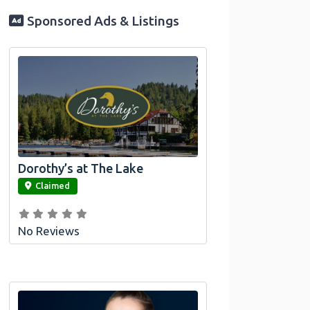
Sponsored Ads & Listings
Dorothy’s at The Lake
link
Claimed
No Reviews