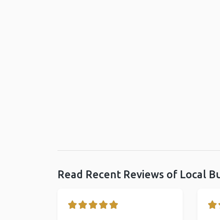
Read Recent Reviews of Local B