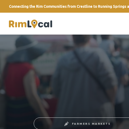
Connecting the Rim Communities from Crestline to Running Springs a
link
FARMERS MARKETS