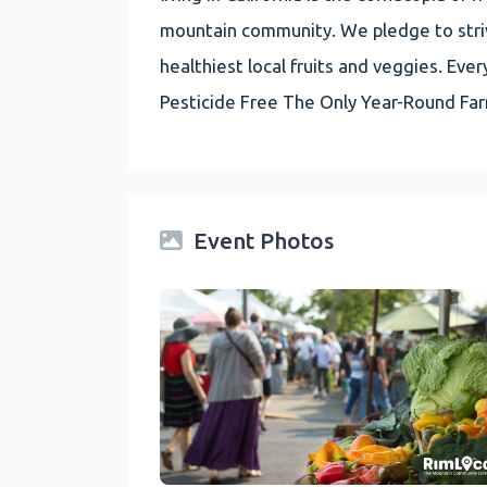
mountain community. We pledge to striv
healthiest local fruits and veggies. E
Pesticide Free The Only Year-Round Fa
Event Photos