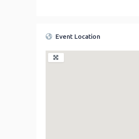
Twin Peaks Farmers Market
link
Event Location