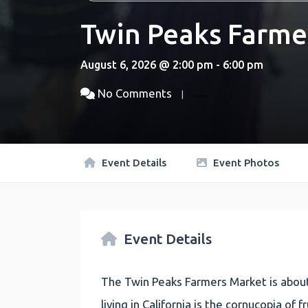
Twin Peaks Farme
August 6, 2026 @ 2:00 pm - 6:00 pm
No Comments
Event Details
Event Photos
Event Details
The Twin Peaks Farmers Market is about
living in California is the cornucopia of