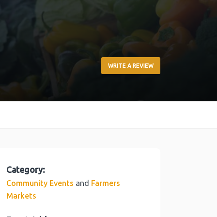
WRITE A REVIEW
Category:
and
Community Events
Farmers
Markets