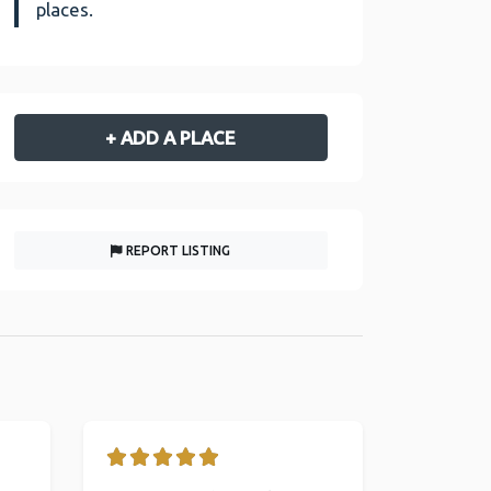
places.
+ ADD A PLACE
REPORT LISTING