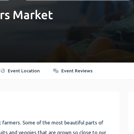
rs Market
Event Location
Event Reviews
 farmers. Some of the most beautiful parts of
 fruits and veggies that are grown so close to our