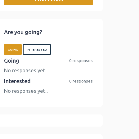
o
r
I
n
k
n
k
Are you going?
GOING
INTERESTED
Going
0 responses
No responses yet.
Interested
0 responses
No responses yet..