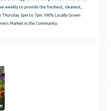
e weekly to provide the freshest, cleanest,
very Thursday 3pm to 7pm 100% Locally Grown
rmers Market in the Community.