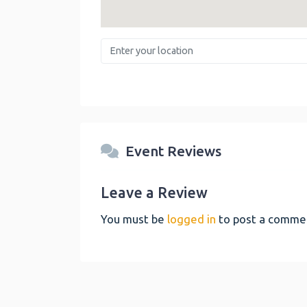
Enter your location
Event Reviews
Leave a Review
You must be
logged in
to post a comme