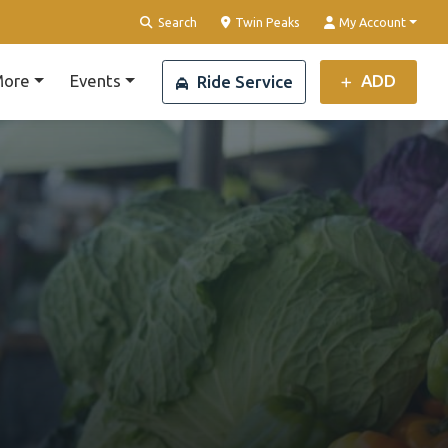
Clear Location
Search
Twin Peaks
My Account
ore
Events
ADD
Ride Service