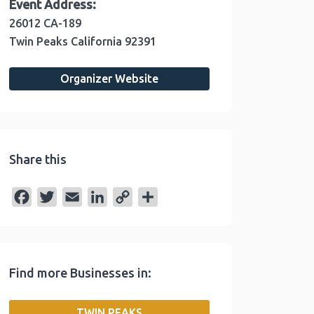
Event Address:
26012 CA-189
Twin Peaks
California
92391
Organizer Website
Share this
F
T
E
L
C
S
a
w
m
i
o
h
c
i
a
n
p
a
e
t
i
k
y
r
Find more Businesses in:
b
t
l
e
L
e
o
e
d
i
TWIN PEAKS