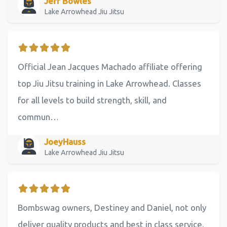
Jeff Bowles
Lake Arrowhead Jiu Jitsu
Official Jean Jacques Machado affiliate offering
top Jiu Jitsu training in Lake Arrowhead. Classes
for all levels to build strength, skill, and
commun…
JoeyHauss
Lake Arrowhead Jiu Jitsu
Bombswag owners, Destiney and Daniel, not only
deliver quality products and best in class service,