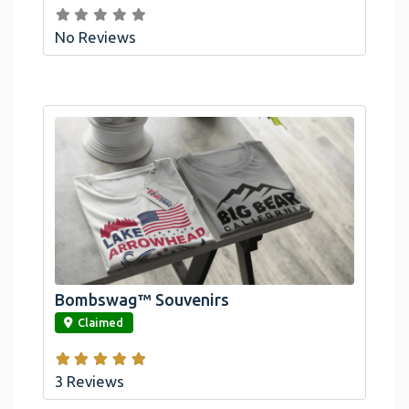
No Reviews
Bombswag™ Souvenirs
link
Claimed
3 Reviews