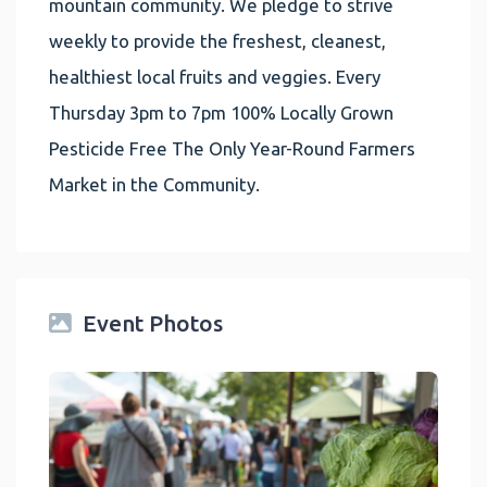
mountain community. We pledge to strive
weekly to provide the freshest, cleanest,
healthiest local fruits and veggies. Every
Thursday 3pm to 7pm 100% Locally Grown
Pesticide Free The Only Year-Round Farmers
Market in the Community.
Event Photos