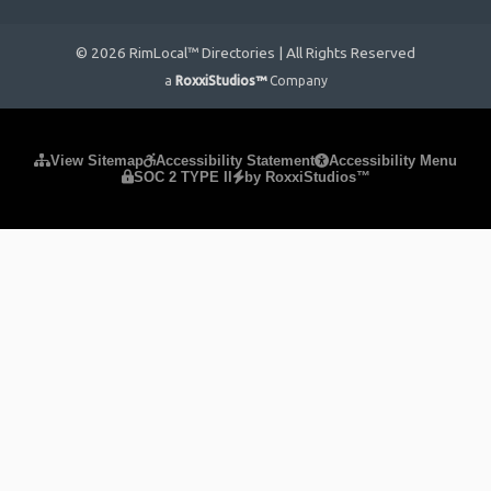
© 2026 RimLocal™ Directories | All Rights Reserved
a
RoxxiStudios™
Company
Please ensure Javascript is enabled for purposes of
website
View Sitemap
Accessibility Statement
Accessibility Menu
SOC 2 TYPE II
by RoxxiStudios™