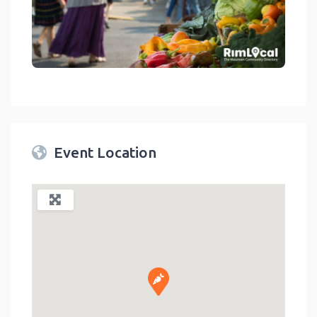
link
Event Location