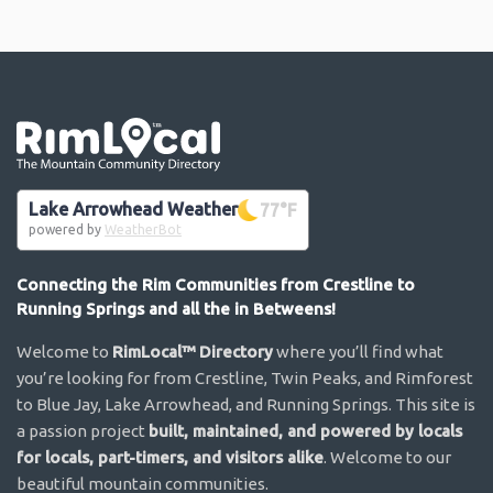
Go the the home page
Lake Arrowhead Weather
77
°F
powered by
WeatherBot
Connecting the Rim Communities from Crestline to
Running Springs and all the in Betweens!
Welcome to
RimLocal™ Directory
where you’ll find what
you’re looking for from Crestline, Twin Peaks, and Rimforest
to Blue Jay, Lake Arrowhead, and Running Springs. This site is
a passion project
built, maintained, and powered by locals
for locals, part-timers, and visitors alike
. Welcome to our
beautiful mountain communities.