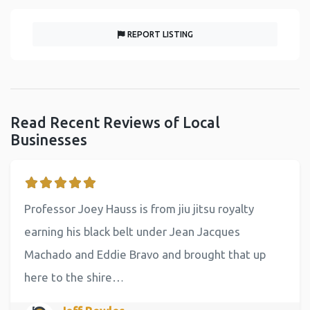
REPORT LISTING
Read Recent Reviews of Local
Businesses
Professor Joey Hauss is from jiu jitsu royalty
earning his black belt under Jean Jacques
Machado and Eddie Bravo and brought that up
here to the shire…