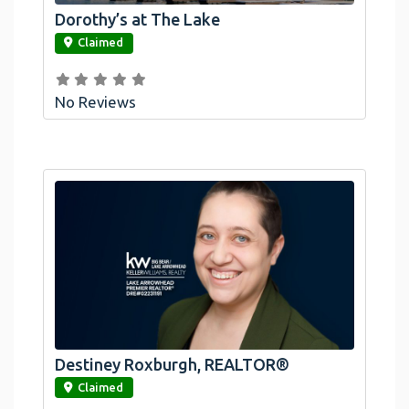
Dorothy’s at The Lake
link
Claimed
No Reviews
Destiney Roxburgh, REALTOR®
link
Claimed