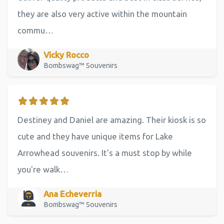
they are also very active within the mountain
commu…
Vicky Rocco
Bombswag™ Souvenirs
Destiney and Daniel are amazing. Their kiosk is so
cute and they have unique items for Lake
Arrowhead souvenirs. It's a must stop by while
you're walk…
Ana Echeverria
Bombswag™ Souvenirs