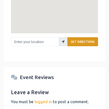
Enter your location
GET DIRECTIONS
Event Reviews
Leave a Review
You must be
logged in
to post a comment.