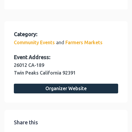
Category:
and
Community Events
Farmers Markets
Event Address:
26012 CA-189
Twin Peaks
California
92391
Organizer Website
Share this