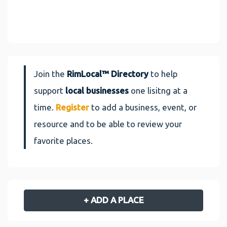
Join the
RimLocal™ Directory
to help
support
local businesses
one lisitng at a
time.
Register
to add a business, event, or
resource and to be able to review your
favorite places.
+ ADD A PLACE