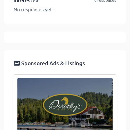
Interested
0 responses
No responses yet..
Sponsored Ads & Listings