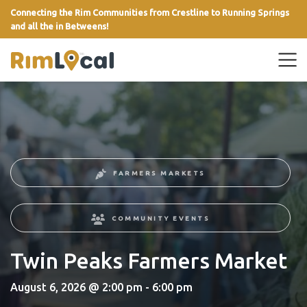
Connecting the Rim Communities from Crestline to Running Springs
and all the in Betweens!
link
FARMERS MARKETS
COMMUNITY EVENTS
Twin Peaks Farmers Market
August 6, 2026 @ 2:00 pm - 6:00 pm