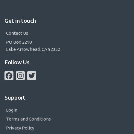
Get in touch
Contact Us
PO Box 2210
Lake Arrowhead, CA 92352
Follow Us
Facebook
Instagram
Twitter
Support
Login
Terms and Conditions
Privacy Policy