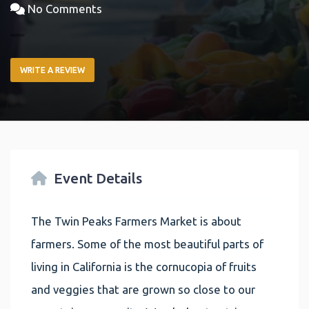
No Comments
WRITE A REVIEW
Event Details
The Twin Peaks Farmers Market is about
farmers. Some of the most beautiful parts of
living in California is the cornucopia of fruits
and veggies that are grown so close to our