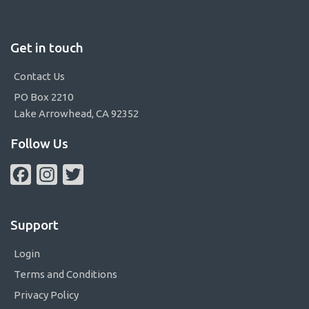
Get in touch
Contact Us
PO Box 2210
Lake Arrowhead, CA 92352
Follow Us
Facebook
Instagram
Twitter
Support
Login
Terms and Conditions
Privacy Policy