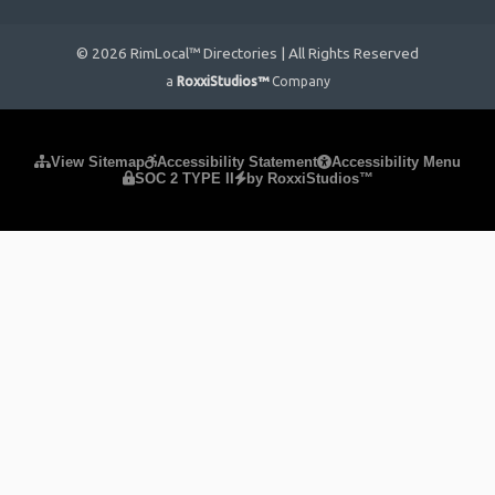
© 2026 RimLocal™ Directories | All Rights Reserved
a
RoxxiStudios™
Company
Please ensure Javascript is enabled for purposes of
website
View Sitemap
Accessibility Statement
Accessibility Menu
SOC 2 TYPE II
by RoxxiStudios™