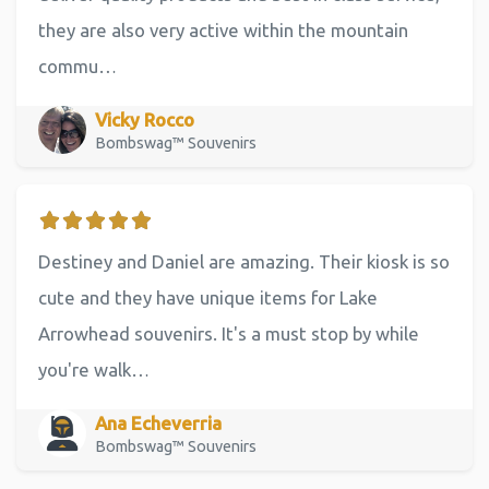
they are also very active within the mountain
commu…
Vicky Rocco
Bombswag™ Souvenirs
Destiney and Daniel are amazing. Their kiosk is so
cute and they have unique items for Lake
Arrowhead souvenirs. It's a must stop by while
you're walk…
Ana Echeverria
Bombswag™ Souvenirs