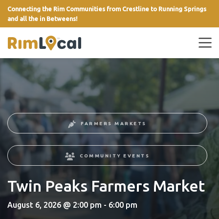
Connecting the Rim Communities from Crestline to Running Springs
and all the in Betweens!
link
FARMERS MARKETS
COMMUNITY EVENTS
Twin Peaks Farmers Market
August 6, 2026 @ 2:00 pm - 6:00 pm