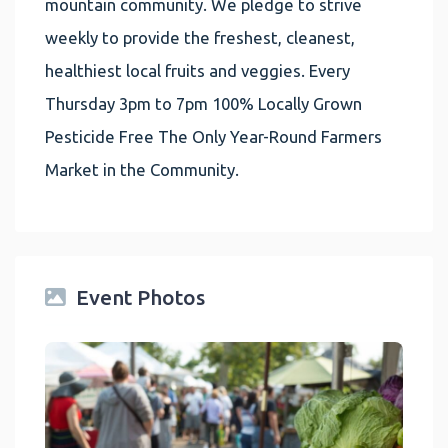
mountain community. We pledge to strive
weekly to provide the freshest, cleanest,
healthiest local fruits and veggies. Every
Thursday 3pm to 7pm 100% Locally Grown
Pesticide Free The Only Year-Round Farmers
Market in the Community.
Event Photos