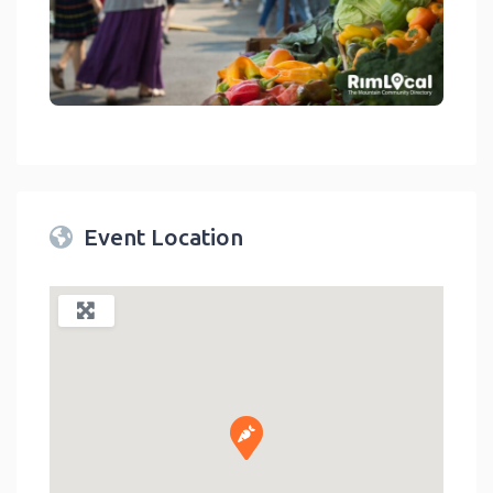
link
Event Location