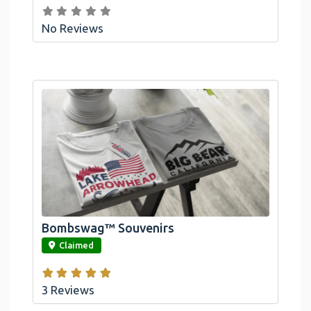
No Reviews
Bombswag™ Souvenirs
link
Claimed
3 Reviews