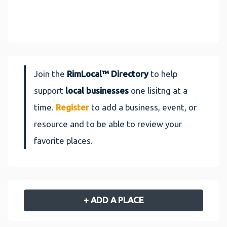
Join the
RimLocal™ Directory
to help
support
local businesses
one lisitng at a
time.
Register
to add a business, event, or
resource and to be able to review your
favorite places.
+ ADD A PLACE