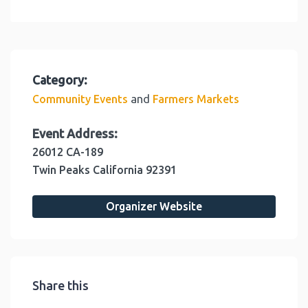
Category:
and
Community Events
Farmers Markets
Event Address:
26012 CA-189
Twin Peaks
California
92391
Organizer Website
Share this