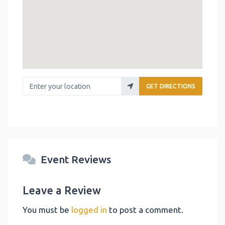
Enter your location
GET DIRECTIONS
Event Reviews
Leave a Review
You must be
logged in
to post a comment.