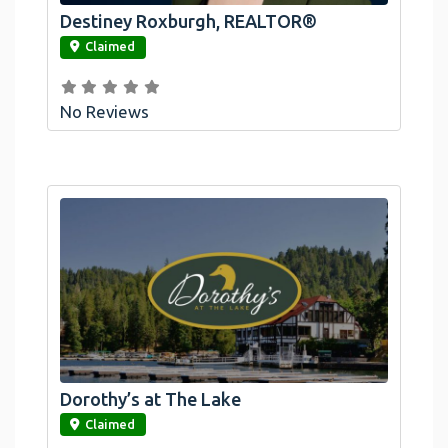
Destiney Roxburgh, REALTOR®
link
Claimed
No Reviews
Dorothy’s at The Lake
link
Claimed