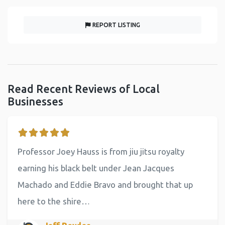
REPORT LISTING
Read Recent Reviews of Local
Businesses
Professor Joey Hauss is from jiu jitsu royalty
earning his black belt under Jean Jacques
Machado and Eddie Bravo and brought that up
here to the shire…