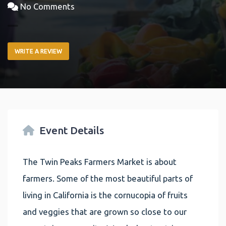
No Comments
WRITE A REVIEW
Event Details
The Twin Peaks Farmers Market is about
farmers. Some of the most beautiful parts of
living in California is the cornucopia of fruits
and veggies that are grown so close to our