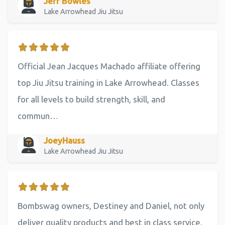
Jeff Bowles
Lake Arrowhead Jiu Jitsu
Official Jean Jacques Machado affiliate offering
top Jiu Jitsu training in Lake Arrowhead. Classes
for all levels to build strength, skill, and
commun…
JoeyHauss
Lake Arrowhead Jiu Jitsu
Bombswag owners, Destiney and Daniel, not only
deliver quality products and best in class service,