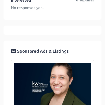
Interested
0 responses
No responses yet..
Sponsored Ads & Listings