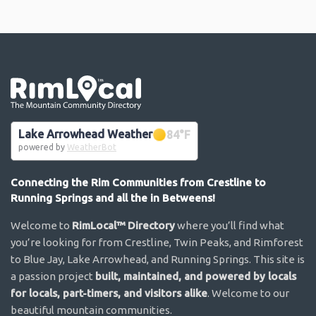
Go the the home page
Lake Arrowhead Weather
84
°F
powered by
WeatherBot
Connecting the Rim Communities from Crestline to
Running Springs and all the in Betweens!
Welcome to
RimLocal™ Directory
where you’ll find what
you’re looking for from Crestline, Twin Peaks, and Rimforest
to Blue Jay, Lake Arrowhead, and Running Springs. This site is
a passion project
built, maintained, and powered by locals
for locals, part-timers, and visitors alike
. Welcome to our
beautiful mountain communities.