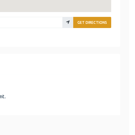
GET DIRECTIONS
nt.