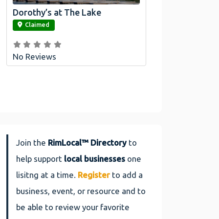
Dorothy’s at The Lake
link
Claimed
No Reviews
Join the
RimLocal™ Directory
to
help support
local businesses
one
lisitng at a time.
Register
to add a
business, event, or resource and to
be able to review your favorite