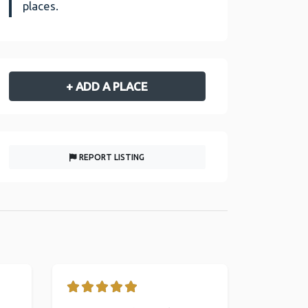
places.
+ ADD A PLACE
REPORT LISTING