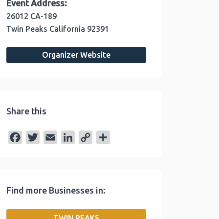
Event Address:
26012 CA-189
Twin Peaks
California
92391
Organizer Website
Share this
F
T
E
L
C
S
a
w
m
i
o
h
c
i
a
n
p
a
e
t
i
k
y
r
Find more Businesses in:
b
t
l
e
L
e
o
e
d
i
TWIN PEAKS