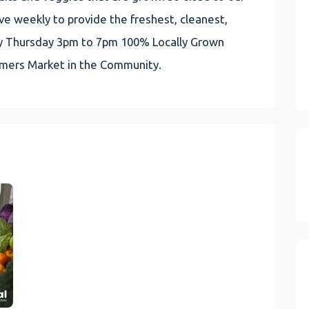
e weekly to provide the freshest, cleanest,
very Thursday 3pm to 7pm 100% Locally Grown
rmers Market in the Community.