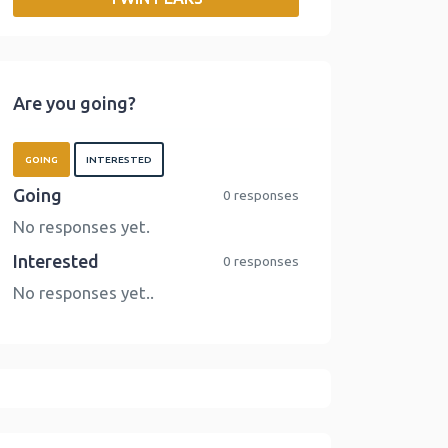
o
r
I
n
k
n
k
Are you going?
GOING
INTERESTED
Going
0 responses
No responses yet.
Interested
0 responses
No responses yet..