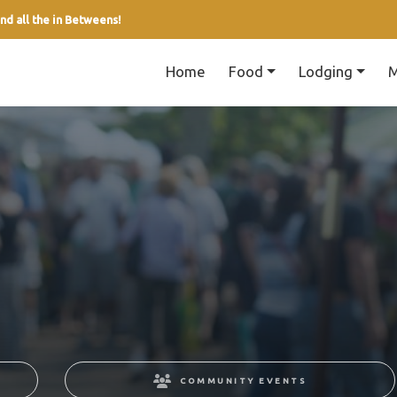
nd all the in Betweens!
Home
Food
Lodging
M
COMMUNITY EVENTS