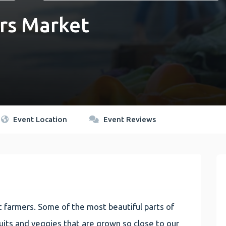
rs Market
Event Location
Event Reviews
 farmers. Some of the most beautiful parts of
 fruits and veggies that are grown so close to our