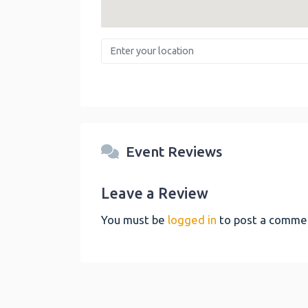
Enter your location
Event Reviews
Leave a Review
You must be
logged in
to post a comme