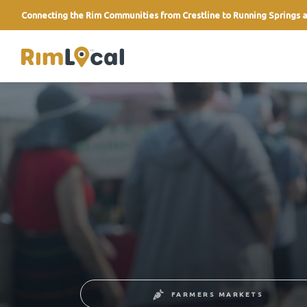
Connecting the Rim Communities from Crestline to Running Springs a
link
FARMERS MARKETS