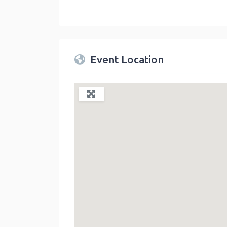
Twin Peaks Farmers Market
link
Event Location