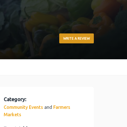
WRITE A REVIEW
Category:
and
Community Events
Farmers
Markets