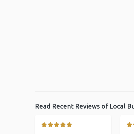
Read Recent Reviews of Local B