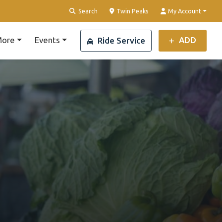
Clear Location
Search
Twin Peaks
My Account
ore
Events
ADD
Ride Service