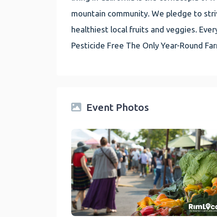
mountain community. We pledge to striv
healthiest local fruits and veggies. E
Pesticide Free The Only Year-Round Fa
Event Photos