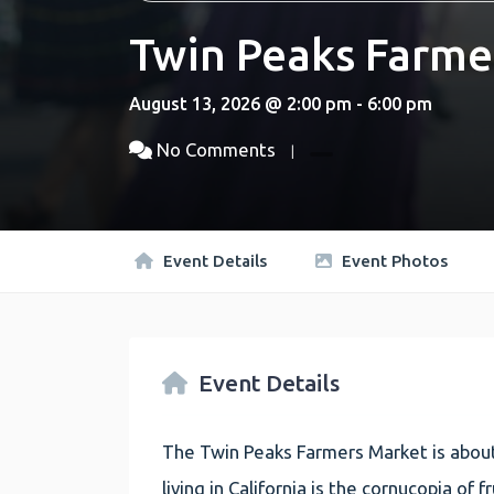
Twin Peaks Farme
August 13, 2026 @ 2:00 pm - 6:00 pm
No Comments
Event Details
Event Photos
Event Details
The Twin Peaks Farmers Market is about
living in California is the cornucopia of