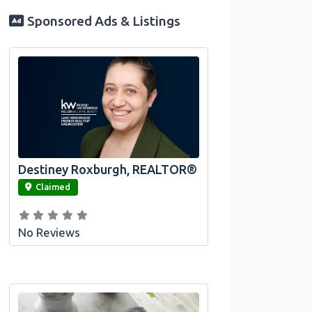
Sponsored Ads & Listings
Destiney Roxburgh, REALTOR®
link
Claimed
No Reviews