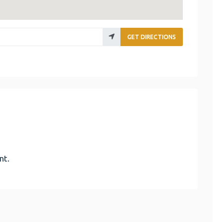
GET DIRECTIONS
nt.