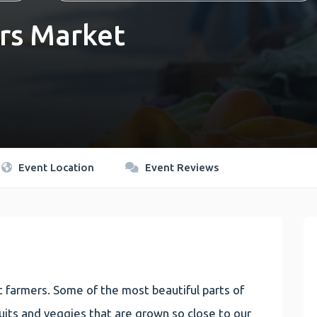
rs Market
Event Location
Event Reviews
 farmers. Some of the most beautiful parts of
 fruits and veggies that are grown so close to our