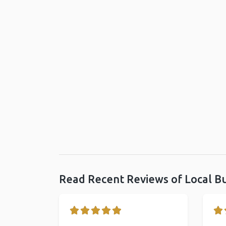
Read Recent Reviews of Local B