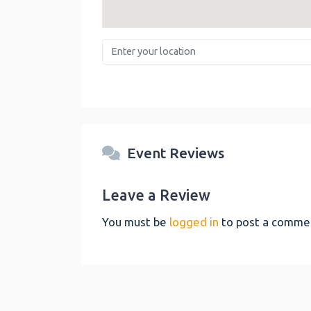
Enter your location
Event Reviews
Leave a Review
You must be
logged in
to post a comme