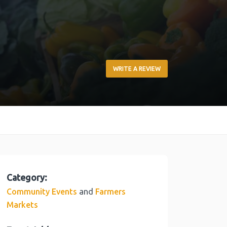
WRITE A REVIEW
Category:
and
Community Events
Farmers
Markets