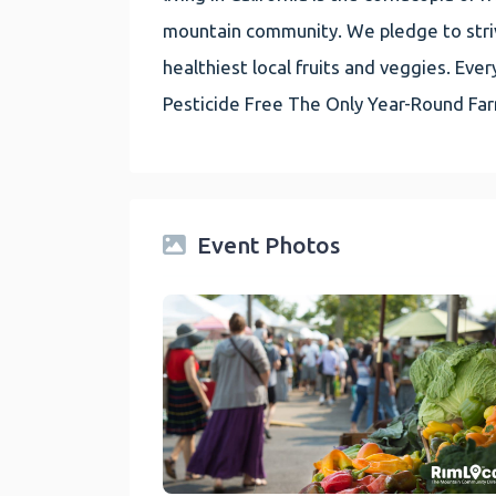
mountain community. We pledge to striv
healthiest local fruits and veggies. E
Pesticide Free The Only Year-Round Fa
Event Photos