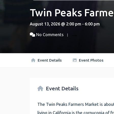
Twin Peaks Farme
August 13, 2026 @ 2:00 pm - 6:00 pm
No Comments
Event Details
Event Photos
Event Details
The Twin Peaks Farmers Market is about
living in California is the cornucopia of