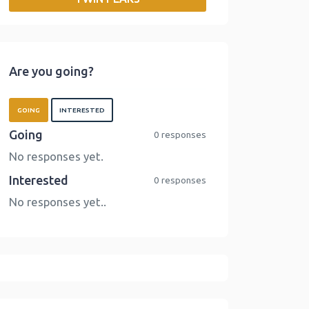
o
r
I
n
k
n
k
Are you going?
GOING
INTERESTED
Going
0 responses
No responses yet.
Interested
0 responses
No responses yet..