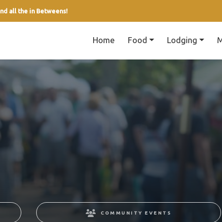
nd all the in Betweens!
Home
Food
Lodging
M
COMMUNITY EVENTS