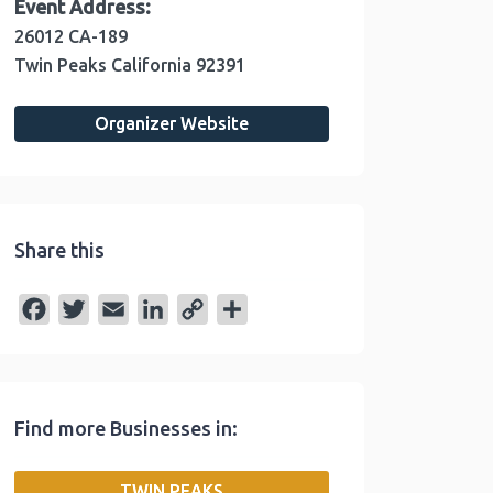
Event Address:
26012 CA-189
Twin Peaks
California
92391
Organizer Website
Share this
F
T
E
L
C
S
a
w
m
i
o
h
c
i
a
n
p
a
e
t
i
k
y
r
Find more Businesses in:
b
t
l
e
L
e
o
e
d
i
TWIN PEAKS