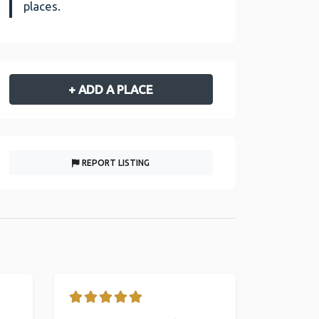
places.
+ ADD A PLACE
REPORT LISTING