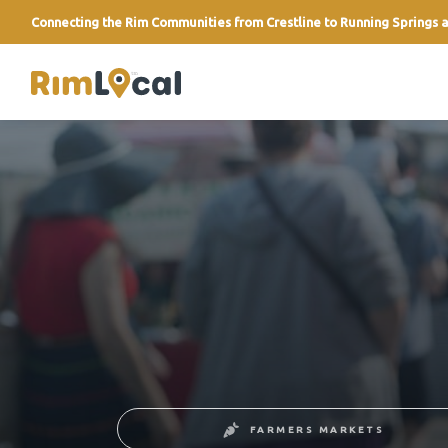
Connecting the Rim Communities from Crestline to Running Springs a
link
FARMERS MARKETS