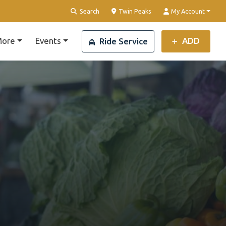
Clear Location
Search
Twin Peaks
My Account
ore
Events
ADD
Ride Service