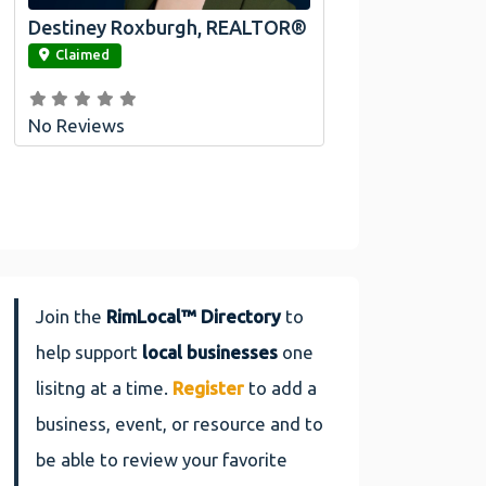
Destiney Roxburgh, REALTOR®
link
Claimed
No Reviews
Join the
RimLocal™ Directory
to
help support
local businesses
one
lisitng at a time.
Register
to add a
business, event, or resource and to
be able to review your favorite