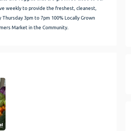
e weekly to provide the freshest, cleanest,
very Thursday 3pm to 7pm 100% Locally Grown
rmers Market in the Community.