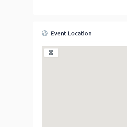
Twin Peaks Farmers Market
link
Event Location