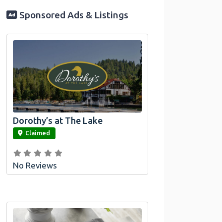
Sponsored Ads & Listings
Dorothy’s at The Lake
link
Claimed
No Reviews