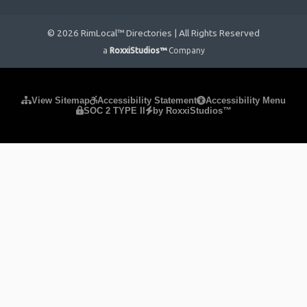
© 2026 RimLocal™ Directories | All Rights Reserved
a
RoxxiStudios™
Company
Please ensure Javascript is enabled for purposes of
website
View Sitemap
Accessibility Statement
Accessibility Menu
SOC 2 TYPE II
by RoxxiStudios™