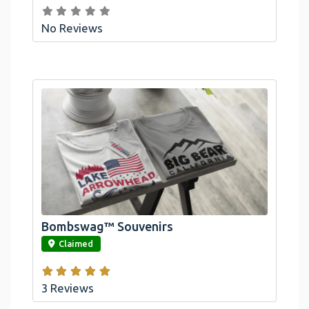
No Reviews
Bombswag™ Souvenirs
link
Claimed
3 Reviews