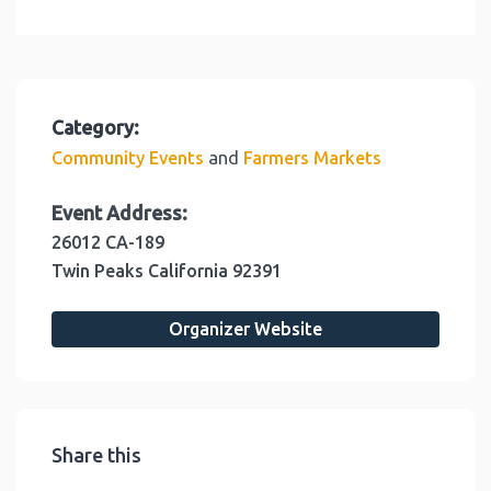
Category:
and
Community Events
Farmers Markets
Event Address:
26012 CA-189
Twin Peaks
California
92391
Organizer Website
Share this