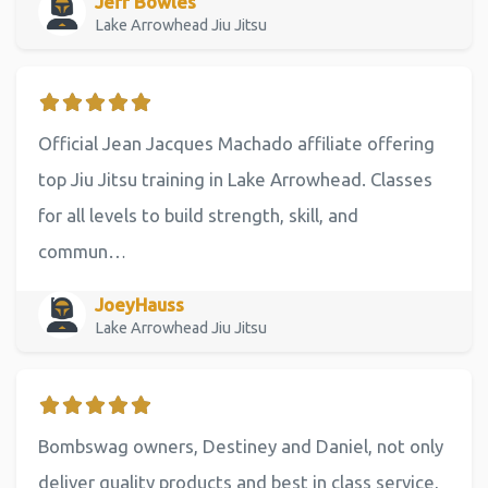
Jeff Bowles
Lake Arrowhead Jiu Jitsu
Official Jean Jacques Machado affiliate offering
top Jiu Jitsu training in Lake Arrowhead. Classes
for all levels to build strength, skill, and
commun…
JoeyHauss
Lake Arrowhead Jiu Jitsu
Bombswag owners, Destiney and Daniel, not only
deliver quality products and best in class service,