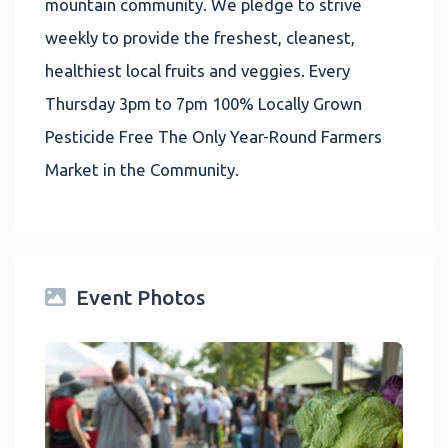
mountain community. We pledge to strive
weekly to provide the freshest, cleanest,
healthiest local fruits and veggies. Every
Thursday 3pm to 7pm 100% Locally Grown
Pesticide Free The Only Year-Round Farmers
Market in the Community.
Event Photos