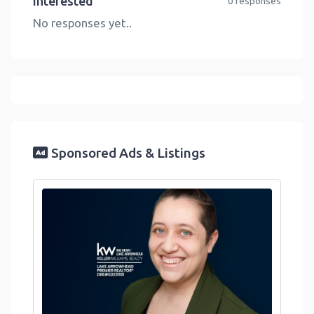
Interested
0 responses
No responses yet..
Sponsored Ads & Listings