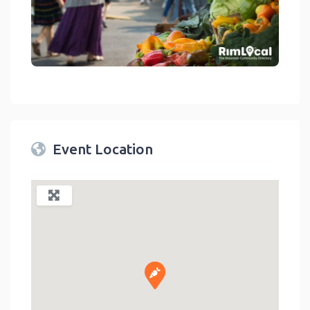
link
Event Location