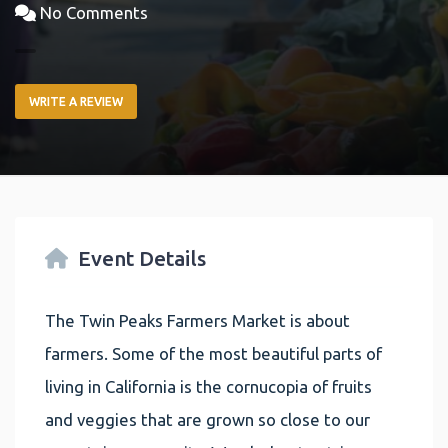
No Comments
WRITE A REVIEW
Event Details
The Twin Peaks Farmers Market is about
farmers. Some of the most beautiful parts of
living in California is the cornucopia of fruits
and veggies that are grown so close to our