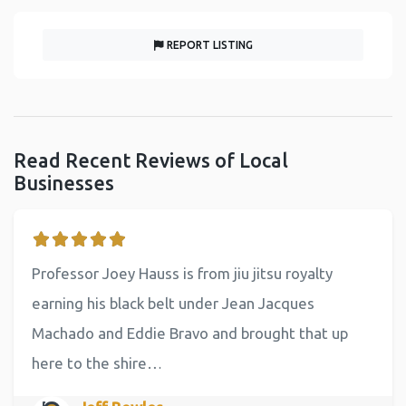
REPORT LISTING
Read Recent Reviews of Local
Businesses
Professor Joey Hauss is from jiu jitsu royalty
earning his black belt under Jean Jacques
Machado and Eddie Bravo and brought that up
here to the shire…