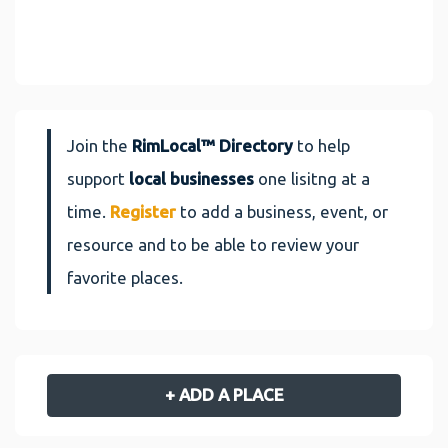
Join the
RimLocal™ Directory
to help
support
local businesses
one lisitng at a
time.
Register
to add a business, event, or
resource and to be able to review your
favorite places.
+ ADD A PLACE