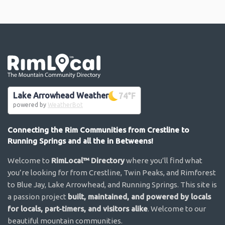
Go the the home page
Lake Arrowhead Weather
74
°F
powered by
WeatherBot
Connecting the Rim Communities from Crestline to
Running Springs and all the in Betweens!
Welcome to
RimLocal™ Directory
where you’ll find what
you’re looking for from Crestline, Twin Peaks, and Rimforest
to Blue Jay, Lake Arrowhead, and Running Springs. This site is
a passion project
built, maintained, and powered by locals
for locals, part-timers, and visitors alike
. Welcome to our
beautiful mountain communities.