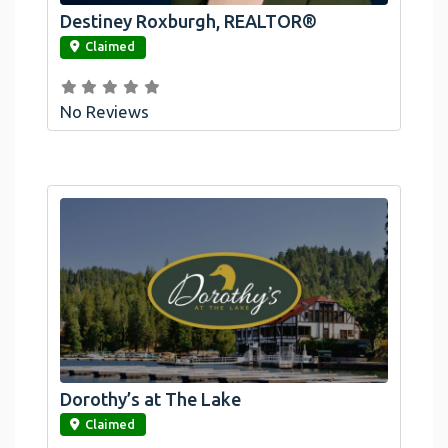
Destiney Roxburgh, REALTOR®
link
Claimed
No Reviews
Dorothy’s at The Lake
link
Claimed