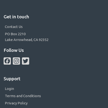
Get in touch
Contact Us
PO Box 2210
Lake Arrowhead, CA 92352
Follow Us
Facebook
Instagram
Twitter
Support
Login
Terms and Conditions
Privacy Policy