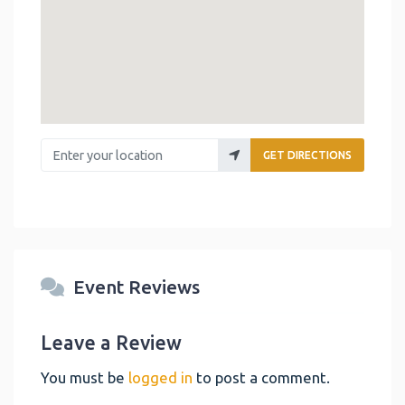
Enter your location
GET DIRECTIONS
Event Reviews
Leave a Review
You must be
logged in
to post a comment.