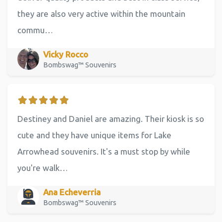
they are also very active within the mountain
commu…
Vicky Rocco
Bombswag™ Souvenirs
Destiney and Daniel are amazing. Their kiosk is so
cute and they have unique items for Lake
Arrowhead souvenirs. It's a must stop by while
you're walk…
Ana Echeverria
Bombswag™ Souvenirs