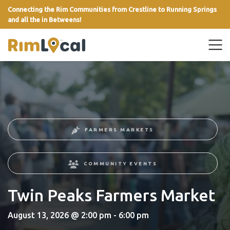
Connecting the Rim Communities from Crestline to Running Springs
and all the in Betweens!
link
FARMERS MARKETS
COMMUNITY EVENTS
Twin Peaks Farmers Market
August 13, 2026 @ 2:00 pm - 6:00 pm