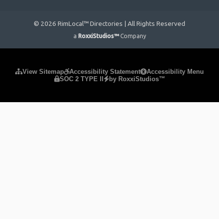
© 2026 RimLocal™ Directories | All Rights Reserved
a
RoxxiStudios™
Company
Please ensure Javascript is enabled for purposes of
website
View Sitemap
Accessibility Statement
Accessibility Menu
SOC 2 TYPE II
by RoxxiStudios™