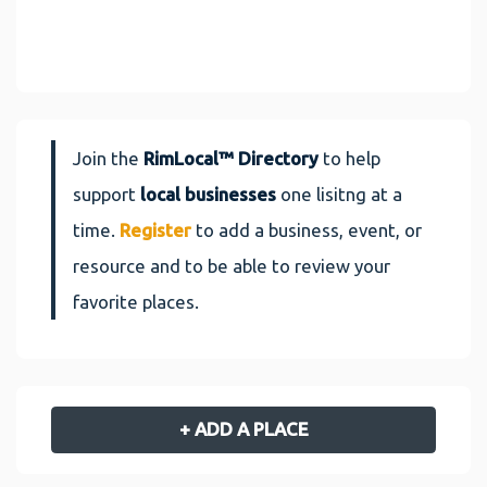
Join the
RimLocal™ Directory
to help
support
local businesses
one lisitng at a
time.
Register
to add a business, event, or
resource and to be able to review your
favorite places.
+ ADD A PLACE