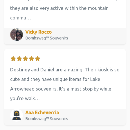
they are also very active within the mountain
commu…
Vicky Rocco
Bombswag™ Souvenirs
Destiney and Daniel are amazing. Their kiosk is so
cute and they have unique items for Lake
Arrowhead souvenirs. It's a must stop by while
you're walk…
Ana Echeverria
Bombswag™ Souvenirs