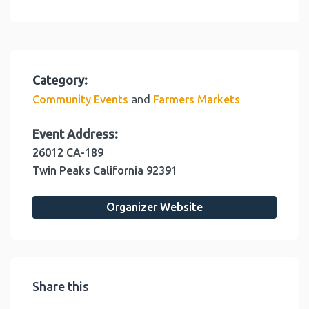
Category:
and
Community Events
Farmers Markets
Event Address:
26012 CA-189
Twin Peaks
California
92391
Organizer Website
Share this