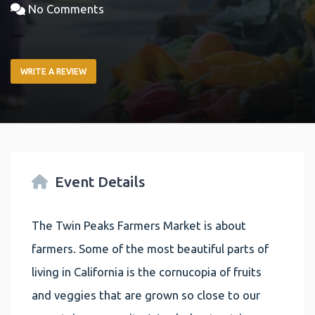
No Comments
WRITE A REVIEW
Event Details
The Twin Peaks Farmers Market is about
farmers. Some of the most beautiful parts of
living in California is the cornucopia of fruits
and veggies that are grown so close to our