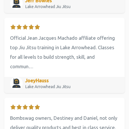
Jeff Bowles
Lake Arrowhead Jiu Jitsu
Official Jean Jacques Machado affiliate offering
top Jiu Jitsu training in Lake Arrowhead. Classes
for all levels to build strength, skill, and
commun…
JoeyHauss
Lake Arrowhead Jiu Jitsu
Bombswag owners, Destiney and Daniel, not only
deliver quality products and best in class service,