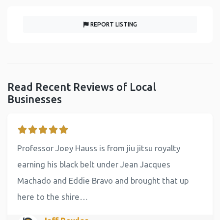
REPORT LISTING
Read Recent Reviews of Local
Businesses
Professor Joey Hauss is from jiu jitsu royalty
earning his black belt under Jean Jacques
Machado and Eddie Bravo and brought that up
here to the shire…