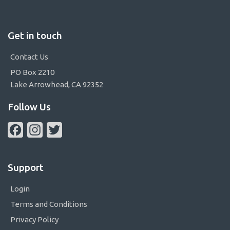
Get in touch
Contact Us
PO Box 2210
Lake Arrowhead, CA 92352
Follow Us
Facebook
Instagram
Twitter
Support
Login
Terms and Conditions
Privacy Policy