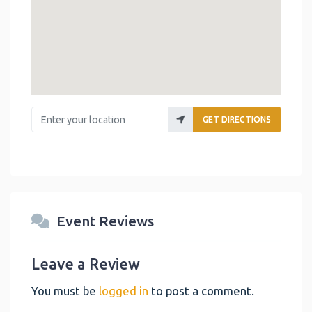
Enter your location
GET DIRECTIONS
Event Reviews
Leave a Review
You must be
logged in
to post a comment.