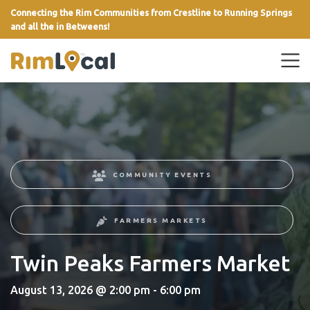
Connecting the Rim Communities from Crestline to Running Springs
and all the in Betweens!
link
COMMUNITY EVENTS
FARMERS MARKETS
Twin Peaks Farmers Market
August 13, 2026 @ 2:00 pm - 6:00 pm