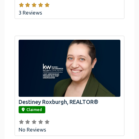
3 Reviews
Destiney Roxburgh, REALTOR®
link
Claimed
No Reviews