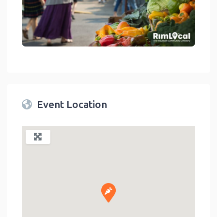
link
Event Location