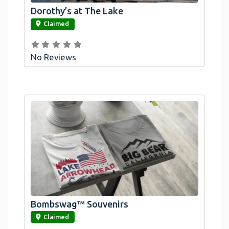
Dorothy’s at The Lake
link
Claimed
No Reviews
Bombswag™ Souvenirs
link
Claimed