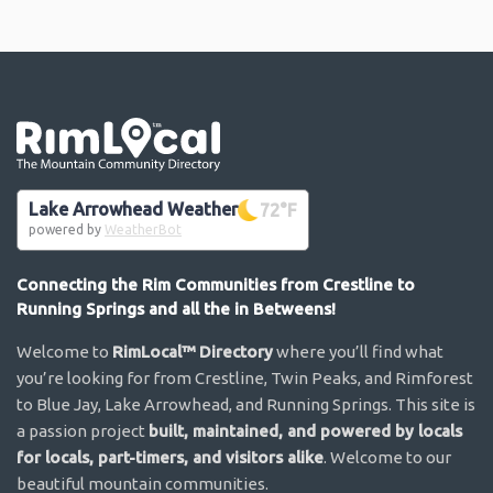
Go the the home page
Lake Arrowhead Weather
72
°F
powered by
WeatherBot
Connecting the Rim Communities from Crestline to
Running Springs and all the in Betweens!
Welcome to
RimLocal™ Directory
where you’ll find what
you’re looking for from Crestline, Twin Peaks, and Rimforest
to Blue Jay, Lake Arrowhead, and Running Springs. This site is
a passion project
built, maintained, and powered by locals
for locals, part-timers, and visitors alike
. Welcome to our
beautiful mountain communities.