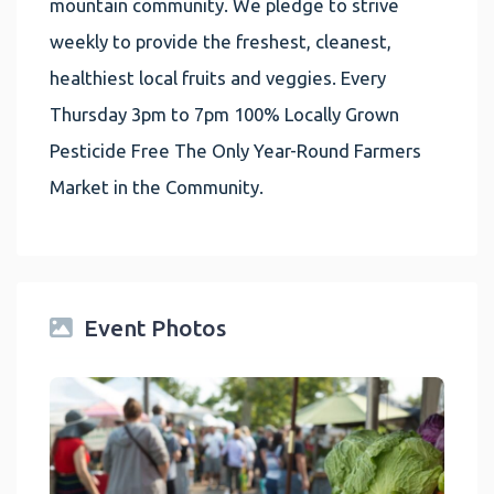
mountain community. We pledge to strive
weekly to provide the freshest, cleanest,
healthiest local fruits and veggies. Every
Thursday 3pm to 7pm 100% Locally Grown
Pesticide Free The Only Year-Round Farmers
Market in the Community.
Event Photos