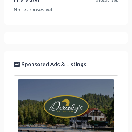
Interested
0 responses
No responses yet..
Sponsored Ads & Listings