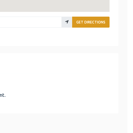
GET DIRECTIONS
nt.