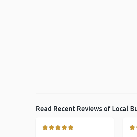
Read Recent Reviews of Local B