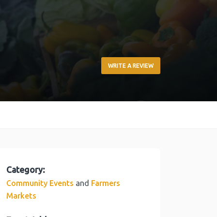
WRITE A REVIEW
Category:
and
Community Events
Farmers
Markets