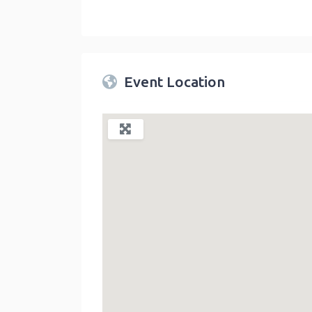
Twin Peaks Farmers Market
link
Event Location