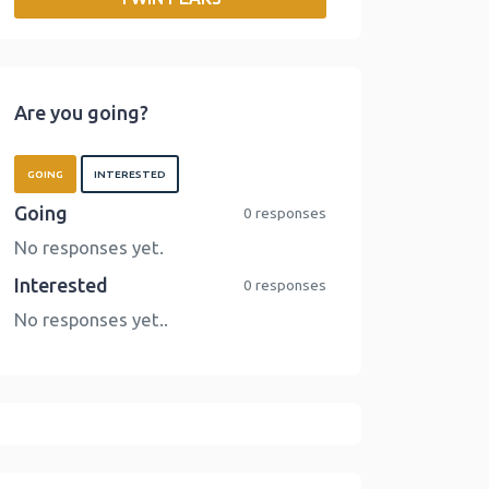
o
r
I
n
k
n
k
Are you going?
GOING
INTERESTED
Going
0 responses
No responses yet.
Interested
0 responses
No responses yet..