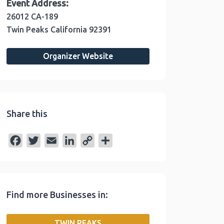
Event Address:
26012 CA-189
Twin Peaks
California
92391
Organizer Website
Share this
F
T
E
L
C
S
a
w
m
i
o
h
c
i
a
n
p
a
e
t
i
k
y
r
Find more Businesses in:
b
t
l
e
L
e
o
e
d
i
TWIN PEAKS