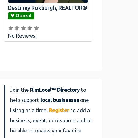
Destiney Roxburgh, REALTOR®
link
Claimed
No Reviews
Join the
RimLocal™ Directory
to
help support
local businesses
one
lisitng at a time.
Register
to add a
business, event, or resource and to
be able to review your favorite