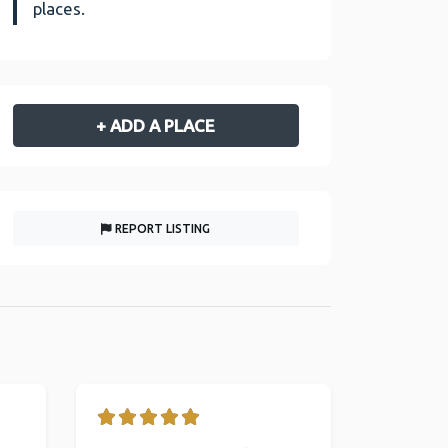
places.
+ ADD A PLACE
REPORT LISTING