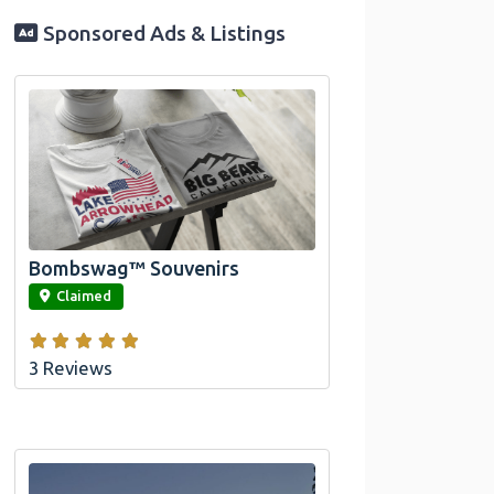
Sponsored Ads & Listings
Official Bombswag™ T-Shirts for Lake
Arrowhead and Big Bear, CA
Bombswag™ Souvenirs
link
Claimed
3 Reviews