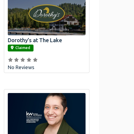
Dorothy’s at The Lake
link
Claimed
No Reviews