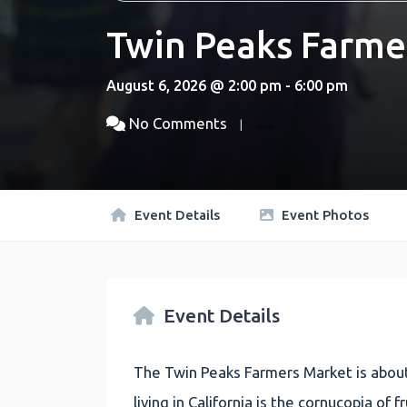
Twin Peaks Farme
August 6, 2026 @ 2:00 pm - 6:00 pm
No Comments
Event Details
Event Photos
Event Details
The Twin Peaks Farmers Market is about
living in California is the cornucopia of