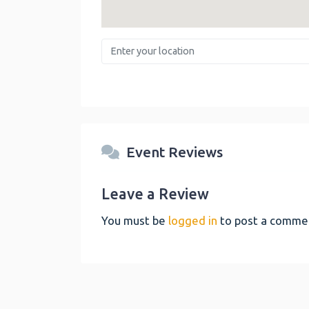
Enter your location
Event Reviews
Leave a Review
You must be
logged in
to post a comme