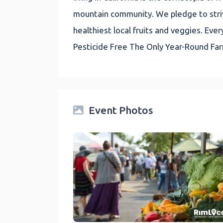
mountain community. We pledge to striv
healthiest local fruits and veggies. E
Pesticide Free The Only Year-Round Fa
Event Photos