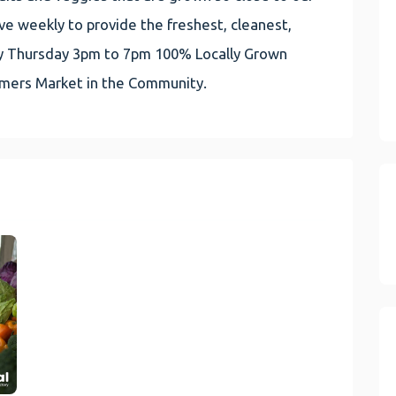
e weekly to provide the freshest, cleanest,
very Thursday 3pm to 7pm 100% Locally Grown
rmers Market in the Community.