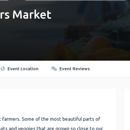
rs Market
Event Location
Event Reviews
 farmers. Some of the most beautiful parts of
 fruits and veggies that are grown so close to our