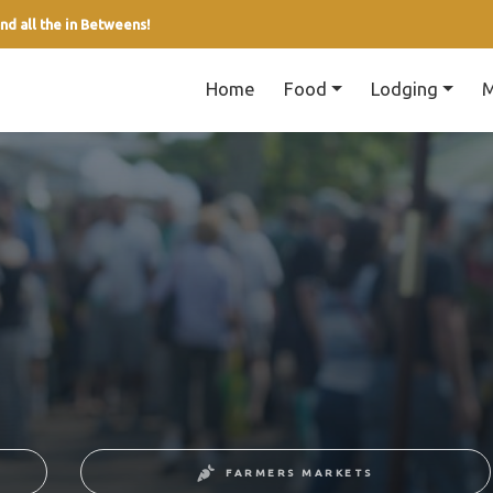
nd all the in Betweens!
Home
Food
Lodging
M
FARMERS MARKETS