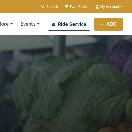
Clear Location
Search
Twin Peaks
My Account
ore
Events
ADD
Ride Service