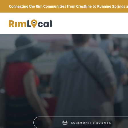
Connecting the Rim Communities from Crestline to Running Springs a
link
COMMUNITY EVENTS