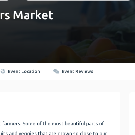
rs Market
Event Location
Event Reviews
 farmers. Some of the most beautiful parts of
 fruits and veggies that are grown so close to our