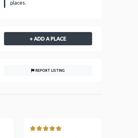
places.
+ ADD A PLACE
REPORT LISTING