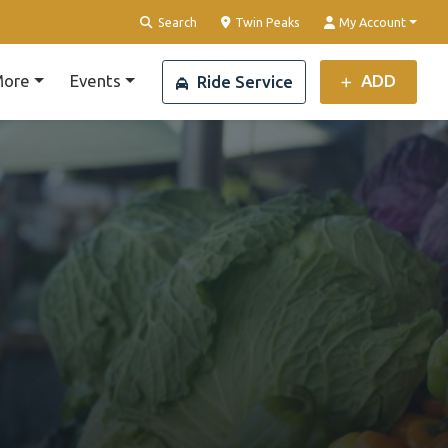
Clear Location
Search
Twin Peaks
My Account
ore
Events
ADD
Ride Service