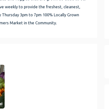
e weekly to provide the freshest, cleanest,
very Thursday 3pm to 7pm 100% Locally Grown
rmers Market in the Community.