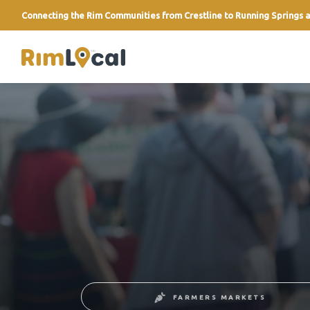
Connecting the Rim Communities from Crestline to Running Springs a
link
FARMERS MARKETS