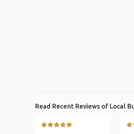
Read Recent Reviews of Local B