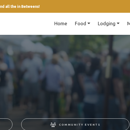
nd all the in Betweens!
Home
Food
Lodging
M
COMMUNITY EVENTS