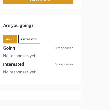
o
r
I
n
k
n
k
Are you going?
GOING
INTERESTED
Going
0 responses
No responses yet.
Interested
0 responses
No responses yet..