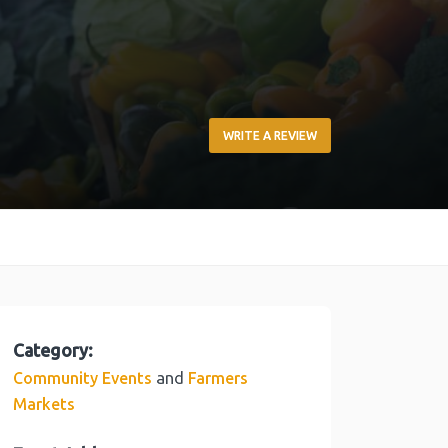
WRITE A REVIEW
Category:
and
Community Events
Farmers
Markets