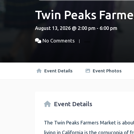
Twin Peaks Farme
August 13, 2026 @ 2:00 pm - 6:00 pm
No Comments
Event Details
Event Photos
Event Details
The Twin Peaks Farmers Market is about
living in California is the cornucopia of