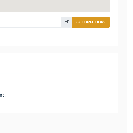
GET DIRECTIONS
nt.