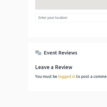
Enter your location
Event Reviews
Leave a Review
You must be
logged in
to post a comme