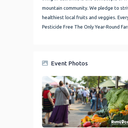
mountain community. We pledge to striv
healthiest local fruits and veggies. E
Pesticide Free The Only Year-Round Fa
Event Photos