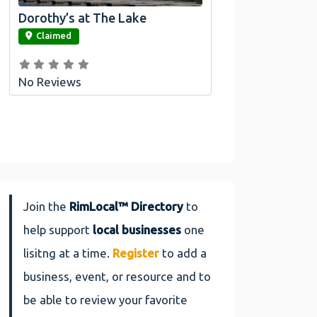
Dorothy’s at The Lake
link
Claimed
No Reviews
Join the
RimLocal™ Directory
to
help support
local businesses
one
lisitng at a time.
Register
to add a
business, event, or resource and to
be able to review your favorite