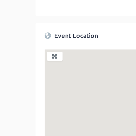
Twin Peaks Farmers Market
link
Event Location