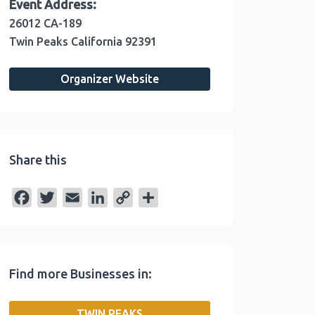
Event Address:
26012 CA-189
Twin Peaks
California
92391
Organizer Website
Share this
F
T
E
L
C
S
a
w
m
i
o
h
c
i
a
n
p
a
e
t
i
k
y
r
Find more Businesses in:
b
t
l
e
L
e
o
e
d
i
TWIN PEAKS