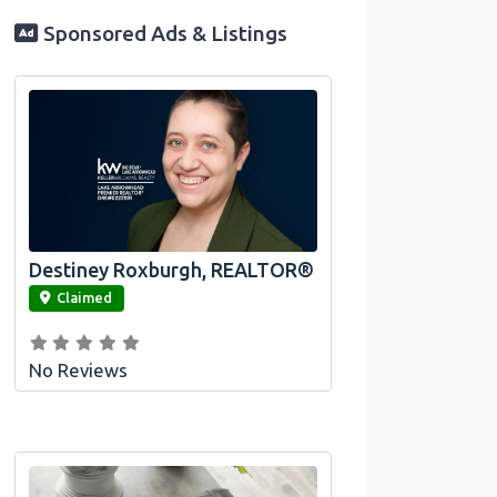
Sponsored Ads & Listings
Destiney Roxburgh, REALTOR®
link
Claimed
No Reviews