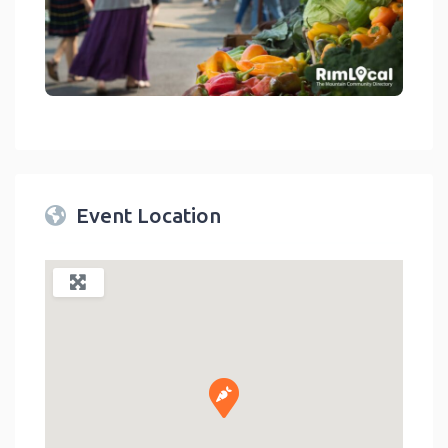
link
Event Location