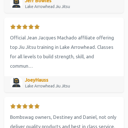
Jeff Bowles
Lake Arrowhead Jiu Jitsu
Official Jean Jacques Machado affiliate offering
top Jiu Jitsu training in Lake Arrowhead. Classes
for all levels to build strength, skill, and
commun…
JoeyHauss
Lake Arrowhead Jiu Jitsu
Bombswag owners, Destiney and Daniel, not only
deliver quality products and best in class service,