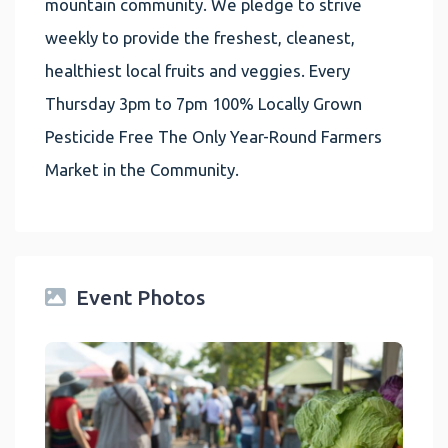
mountain community. We pledge to strive
weekly to provide the freshest, cleanest,
healthiest local fruits and veggies. Every
Thursday 3pm to 7pm 100% Locally Grown
Pesticide Free The Only Year-Round Farmers
Market in the Community.
Event Photos