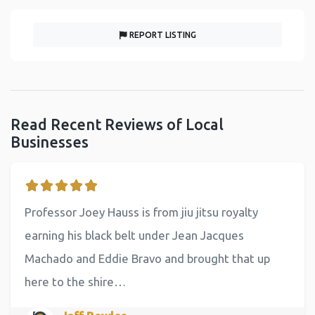
REPORT LISTING
Read Recent Reviews of Local
Businesses
Professor Joey Hauss is from jiu jitsu royalty
earning his black belt under Jean Jacques
Machado and Eddie Bravo and brought that up
here to the shire…