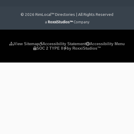
© 2026 RimLocal™ Directories | All Rights Reserved
a
RoxxiStudios™
Company
Please ensure Javascript is enabled for purposes of
website
View Sitemap
Accessibility Statement
Accessibility Menu
SOC 2 TYPE II
by RoxxiStudios™