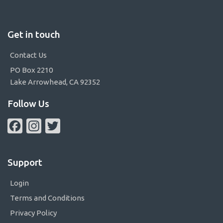
Get in touch
Contact Us
PO Box 2210
Lake Arrowhead, CA 92352
Follow Us
Facebook
Instagram
Twitter
Support
Login
Terms and Conditions
Privacy Policy