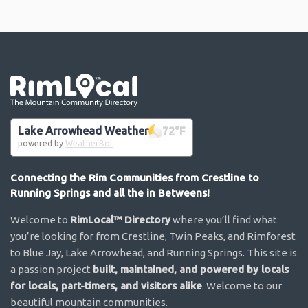
Go the the home page
Lake Arrowhead Weather
72
°F
powered by
WeatherBot
Connecting the Rim Communities from Crestline to
Running Springs and all the in Betweens!
Welcome to
RimLocal™ Directory
where you’ll find what
you’re looking for from Crestline, Twin Peaks, and Rimforest
to Blue Jay, Lake Arrowhead, and Running Springs. This site is
a passion project
built, maintained, and powered by locals
for locals, part-timers, and visitors alike
. Welcome to our
beautiful mountain communities.