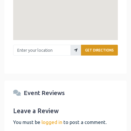
Enter your location
GET DIRECTIONS
Event Reviews
Leave a Review
You must be
logged in
to post a comment.