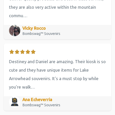
they are also very active within the mountain
commu…
Vicky Rocco
Bombswag™ Souvenirs
Destiney and Daniel are amazing. Their kiosk is so
cute and they have unique items for Lake
Arrowhead souvenirs. It's a must stop by while
you're walk…
Ana Echeverria
Bombswag™ Souvenirs