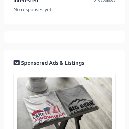
Interested
0 responses
No responses yet..
Sponsored Ads & Listings