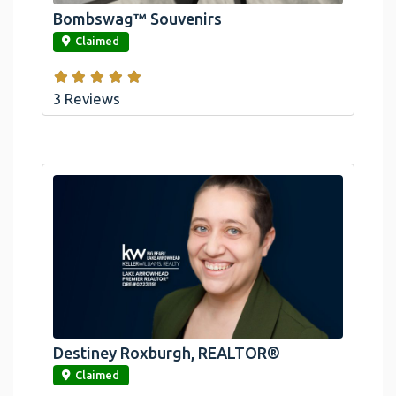
Bombswag™ Souvenirs
link
Claimed
3 Reviews
Destiney Roxburgh, REALTOR®
link
Claimed