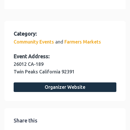
Category:
and
Community Events
Farmers Markets
Event Address:
26012 CA-189
Twin Peaks
California
92391
Organizer Website
Share this