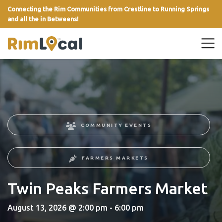
Connecting the Rim Communities from Crestline to Running Springs
and all the in Betweens!
link
COMMUNITY EVENTS
FARMERS MARKETS
Twin Peaks Farmers Market
August 13, 2026 @ 2:00 pm - 6:00 pm