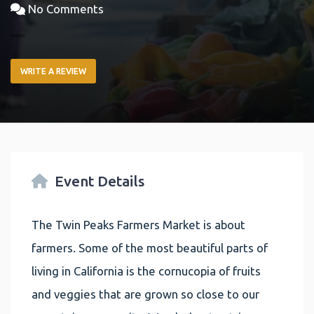
No Comments
WRITE A REVIEW
Event Details
The Twin Peaks Farmers Market is about
farmers. Some of the most beautiful parts of
living in California is the cornucopia of fruits
and veggies that are grown so close to our