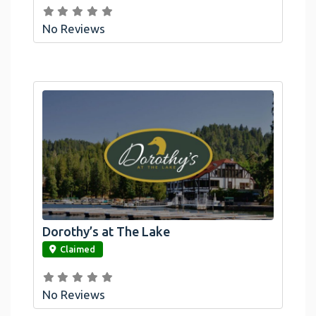
No Reviews
Dorothy’s at The Lake
link
Claimed
No Reviews