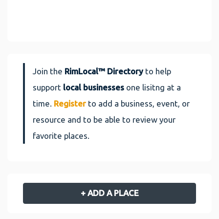
Join the
RimLocal™ Directory
to help
support
local businesses
one lisitng at a
time.
Register
to add a business, event, or
resource and to be able to review your
favorite places.
+ ADD A PLACE