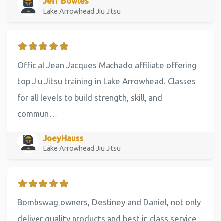
Jeff Bowles
Lake Arrowhead Jiu Jitsu
Official Jean Jacques Machado affiliate offering
top Jiu Jitsu training in Lake Arrowhead. Classes
for all levels to build strength, skill, and
commun…
JoeyHauss
Lake Arrowhead Jiu Jitsu
Bombswag owners, Destiney and Daniel, not only
deliver quality products and best in class service,