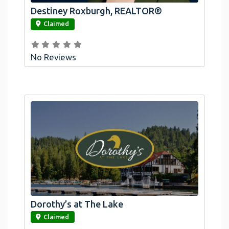
Destiney Roxburgh, REALTOR®
link
Claimed
No Reviews
Dorothy’s at The Lake
link
Claimed