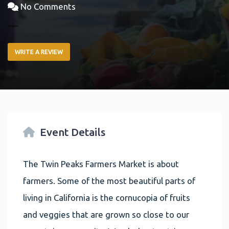
No Comments
WRITE A REVIEW
Event Details
The Twin Peaks Farmers Market is about
farmers. Some of the most beautiful parts of
living in California is the cornucopia of fruits
and veggies that are grown so close to our