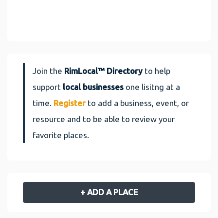
Join the
RimLocal™ Directory
to help
support
local businesses
one lisitng at a
time.
Register
to add a business, event, or
resource and to be able to review your
favorite places.
+ ADD A PLACE