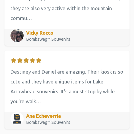
they are also very active within the mountain
commu…
Vicky Rocco
Bombswag™ Souvenirs
Destiney and Daniel are amazing. Their kiosk is so
cute and they have unique items for Lake
Arrowhead souvenirs. It's a must stop by while
you're walk…
Ana Echeverria
Bombswag™ Souvenirs