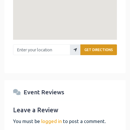
Enter your location
GET DIRECTIONS
Event Reviews
Leave a Review
You must be
logged in
to post a comment.