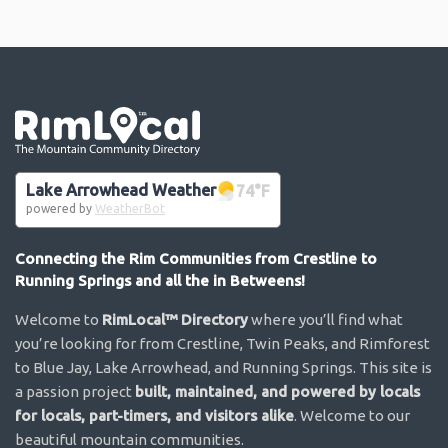
Go the the home page
Lake Arrowhead Weather
74
°F
powered by
WeatherBot
Connecting the Rim Communities from Crestline to
Running Springs and all the in Betweens!
Welcome to
RimLocal™ Directory
where you’ll find what
you’re looking for from Crestline, Twin Peaks, and Rimforest
to Blue Jay, Lake Arrowhead, and Running Springs. This site is
a passion project
built, maintained, and powered by locals
for locals, part-timers, and visitors alike
. Welcome to our
beautiful mountain communities.