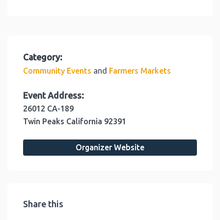
Category:
and
Community Events
Farmers Markets
Event Address:
26012 CA-189
Twin Peaks
California
92391
Organizer Website
Share this