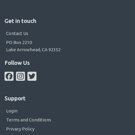
Get in touch
Contact Us
PO Box 2210
Lake Arrowhead, CA 92352
Follow Us
Facebook
Instagram
Twitter
Support
Login
Terms and Conditions
Privacy Policy