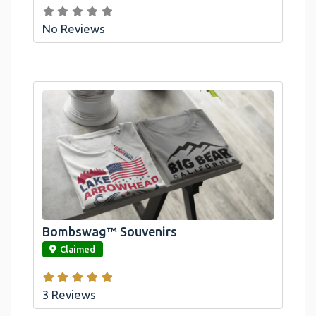
No Reviews
Bombswag™ Souvenirs
link
Claimed
3 Reviews