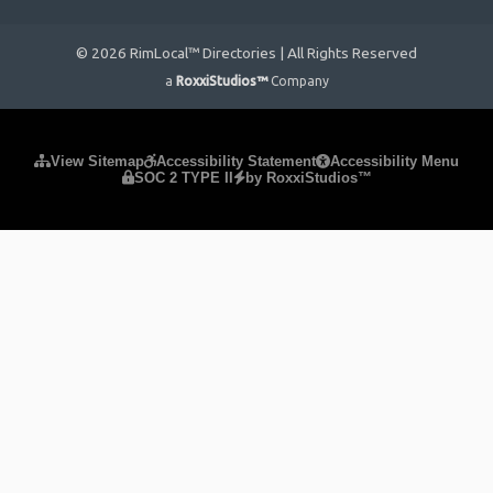
© 2026 RimLocal™ Directories | All Rights Reserved
a
RoxxiStudios™
Company
Please ensure Javascript is enabled for purposes of
website
View Sitemap
Accessibility Statement
Accessibility Menu
SOC 2 TYPE II
by RoxxiStudios™