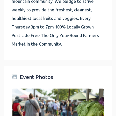
mountain community. We pledge to strive
weekly to provide the freshest, cleanest,
healthiest local fruits and veggies. Every
Thursday 3pm to 7pm 100% Locally Grown
Pesticide Free The Only Year-Round Farmers
Market in the Community.
Event Photos