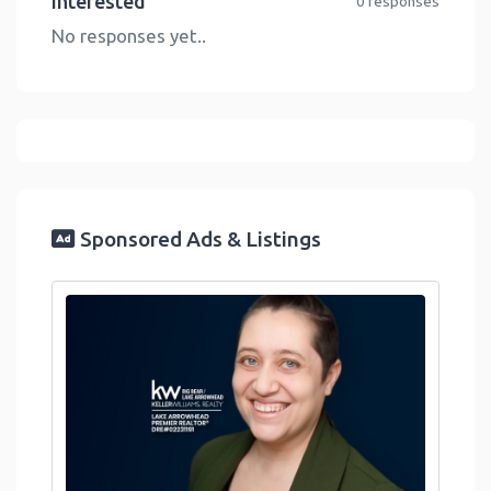
Interested
0 responses
No responses yet..
Sponsored Ads & Listings