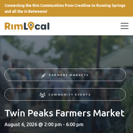
Connecting the Rim Communities from Crestline to Running Springs
and all the in Betweens!
link
FARMERS MARKETS
COMMUNITY EVENTS
Twin Peaks Farmers Market
August 6, 2026 @ 2:00 pm - 6:00 pm