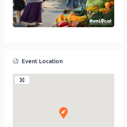
link
Event Location