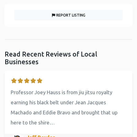
REPORT LISTING
Read Recent Reviews of Local
Businesses
Professor Joey Hauss is from jiu jitsu royalty
earning his black belt under Jean Jacques
Machado and Eddie Bravo and brought that up
here to the shire…