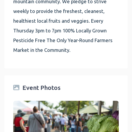
mountain community. We pledge to strive
weekly to provide the freshest, cleanest,
healthiest local fruits and veggies. Every
Thursday 3pm to 7pm 100% Locally Grown
Pesticide Free The Only Year-Round Farmers
Market in the Community.
Event Photos