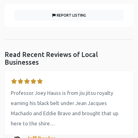
REPORT LISTING
Read Recent Reviews of Local
Businesses
Professor Joey Hauss is from jiu jitsu royalty
earning his black belt under Jean Jacques
Machado and Eddie Bravo and brought that up
here to the shire…