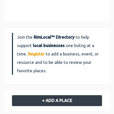
Join the
RimLocal™ Directory
to help
support
local businesses
one lisitng at a
time.
Register
to add a business, event, or
resource and to be able to review your
favorite places.
+ ADD A PLACE