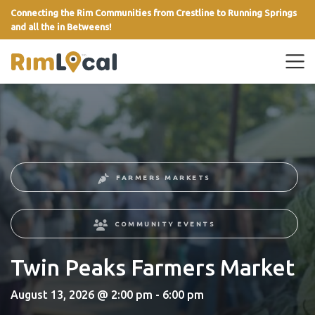
Connecting the Rim Communities from Crestline to Running Springs
and all the in Betweens!
link
FARMERS MARKETS
COMMUNITY EVENTS
Twin Peaks Farmers Market
August 13, 2026 @ 2:00 pm - 6:00 pm