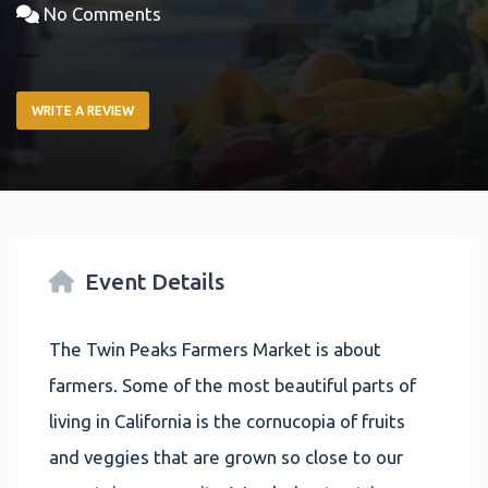
No Comments
WRITE A REVIEW
Event Details
The Twin Peaks Farmers Market is about
farmers. Some of the most beautiful parts of
living in California is the cornucopia of fruits
and veggies that are grown so close to our