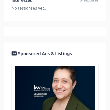
Interested
0 responses
No responses yet..
Sponsored Ads & Listings