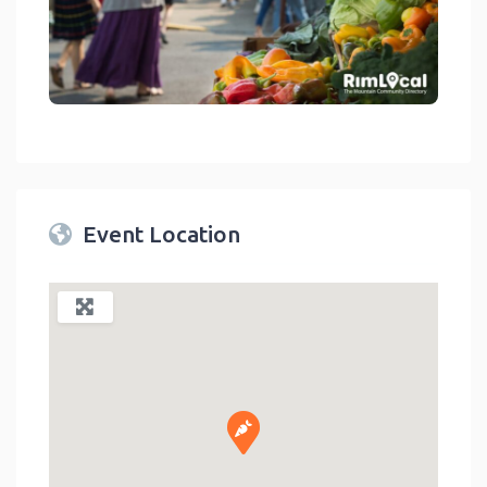
link
Event Location