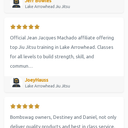
Jeff Bowles
Lake Arrowhead Jiu Jitsu
Official Jean Jacques Machado affiliate offering
top Jiu Jitsu training in Lake Arrowhead. Classes
for all levels to build strength, skill, and
commun…
JoeyHauss
Lake Arrowhead Jiu Jitsu
Bombswag owners, Destiney and Daniel, not only
deliver quality products and best in class service,