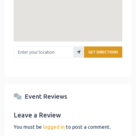
Enter your location
GET DIRECTIONS
Event Reviews
Leave a Review
You must be
logged in
to post a comment.