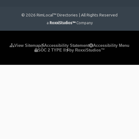
© 2026 RimLocal™ Directories | All Rights Reserved
a
RoxxiStudios™
Company
Please ensure Javascript is enabled for purposes of
website
View Sitemap
Accessibility Statement
Accessibility Menu
SOC 2 TYPE II
by RoxxiStudios™