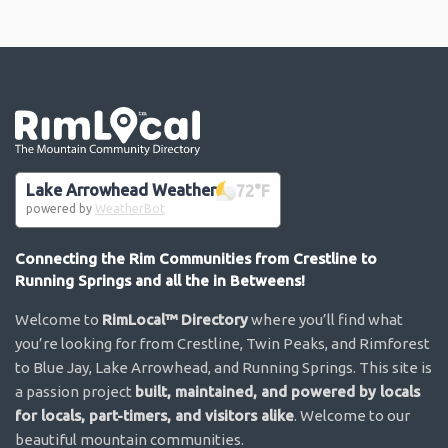
Go the the home page
Lake Arrowhead Weather
72
°F
powered by
WeatherBot
Connecting the Rim Communities from Crestline to
Running Springs and all the in Betweens!
Welcome to
RimLocal™ Directory
where you’ll find what
you’re looking for from Crestline, Twin Peaks, and Rimforest
to Blue Jay, Lake Arrowhead, and Running Springs. This site is
a passion project
built, maintained, and powered by locals
for locals, part-timers, and visitors alike
. Welcome to our
beautiful mountain communities.