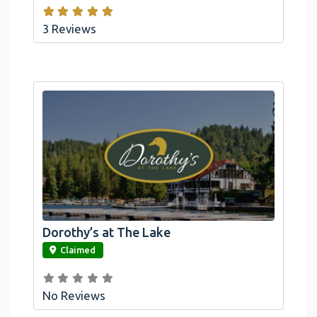
3 Reviews
Dorothy’s at The Lake
link
Claimed
No Reviews