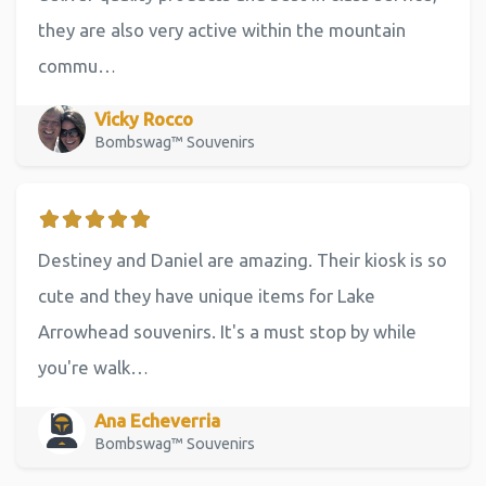
they are also very active within the mountain
commu…
Vicky Rocco
Bombswag™ Souvenirs
Destiney and Daniel are amazing. Their kiosk is so
cute and they have unique items for Lake
Arrowhead souvenirs. It's a must stop by while
you're walk…
Ana Echeverria
Bombswag™ Souvenirs