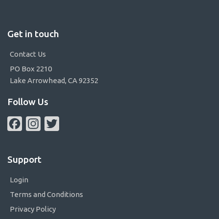
Get in touch
Contact Us
PO Box 2210
Lake Arrowhead, CA 92352
Follow Us
Facebook
Instagram
Twitter
Support
Login
Terms and Conditions
Privacy Policy