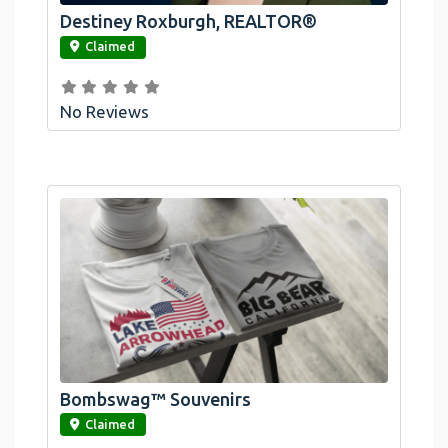
Destiney Roxburgh, REALTOR®
link
Claimed
No Reviews
Bombswag™ Souvenirs
link
Claimed