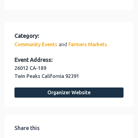
Category:
and
Community Events
Farmers Markets
Event Address:
26012 CA-189
Twin Peaks
California
92391
Organizer Website
Share this