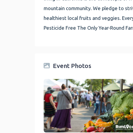
mountain community. We pledge to striv
healthiest local fruits and veggies. E
Pesticide Free The Only Year-Round Fa
Event Photos