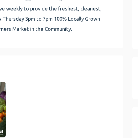
e weekly to provide the freshest, cleanest,
very Thursday 3pm to 7pm 100% Locally Grown
rmers Market in the Community.