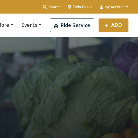
Clear Location
Search
Twin Peaks
My Account
ore
Events
ADD
Ride Service