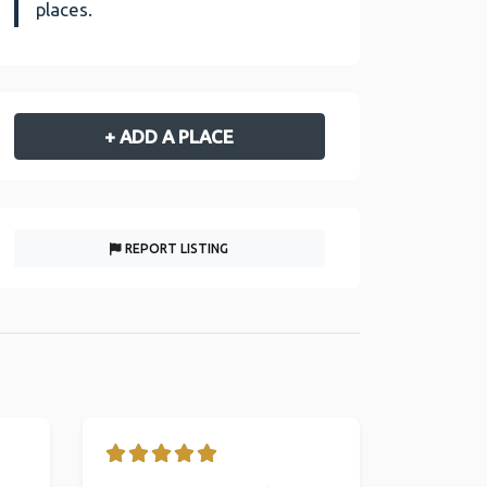
places.
+ ADD A PLACE
REPORT LISTING