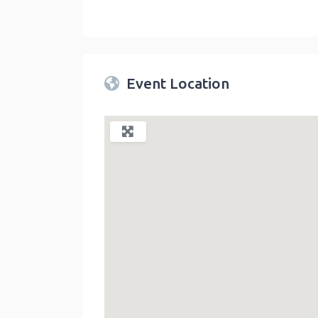
Twin Peaks Farmers Market
link
Event Location