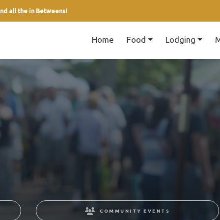
nd all the in Betweens!
Home
Food
Lodging
M
COMMUNITY EVENTS