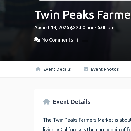
Twin Peaks Farme
August 13, 2026 @ 2:00 pm - 6:00 pm
No Comments
Event Details
Event Photos
Event Details
The Twin Peaks Farmers Market is about
living in California is the cornucopia of