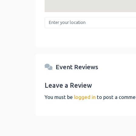
Enter your location
Event Reviews
Leave a Review
You must be
logged in
to post a comme