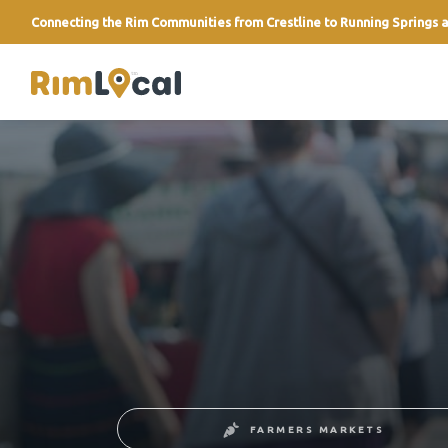
Connecting the Rim Communities from Crestline to Running Springs a
link
FARMERS MARKETS