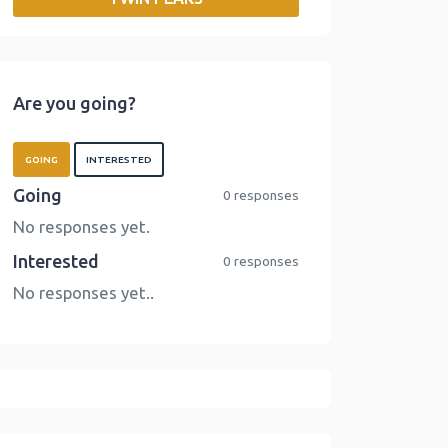
o
r
I
n
k
n
k
Are you going?
GOING
INTERESTED
Going
0 responses
No responses yet.
Interested
0 responses
No responses yet..