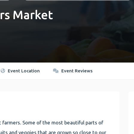
rs Market
Event Location
Event Reviews
 farmers. Some of the most beautiful parts of
 fruits and veggies that are grown so close to our