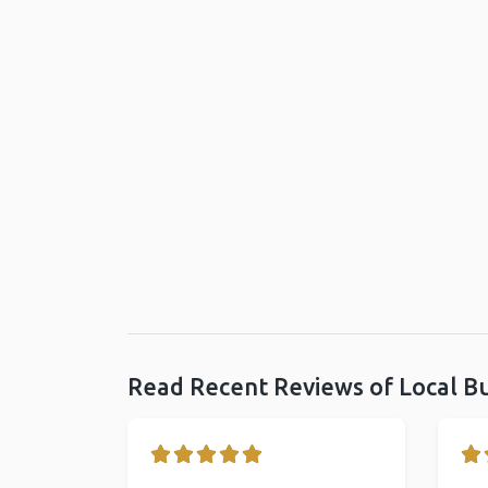
Read Recent Reviews of Local B