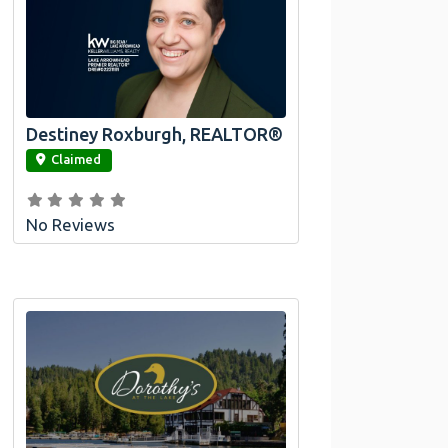
Destiney Roxburgh, REALTOR®
link
Claimed
No Reviews