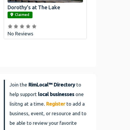
Dorothy’s at The Lake
link
Claimed
No Reviews
Join the
RimLocal™ Directory
to
help support
local businesses
one
lisitng at a time.
Register
to add a
business, event, or resource and to
be able to review your favorite