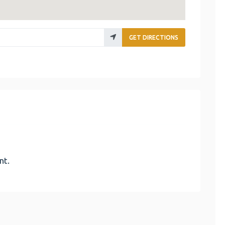
GET DIRECTIONS
nt.