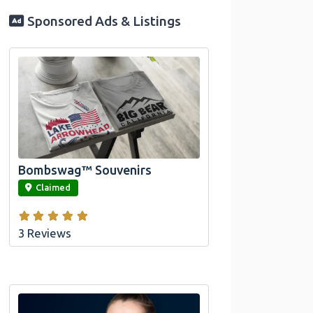
Sponsored Ads & Listings
Official Bombswag™ T-Shirts for Lake
Arrowhead and Big Bear, CA
Bombswag™ Souvenirs
link
Claimed
3 Reviews