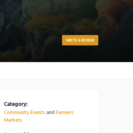
WRITE A REVIEW
Category:
and
Community Events
Farmers
Markets