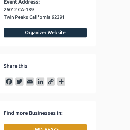
Event Address:
26012 CA-189
Twin Peaks
California
92391
Organizer Website
Share this
F
T
E
L
C
S
a
w
m
i
o
h
c
i
a
n
p
a
e
t
i
k
y
r
Find more Businesses in:
b
t
l
e
L
e
o
e
d
i
TWIN PEAKS