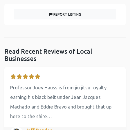
REPORT LISTING
Read Recent Reviews of Local
Businesses
Professor Joey Hauss is from jiu jitsu royalty
earning his black belt under Jean Jacques
Machado and Eddie Bravo and brought that up
here to the shire…