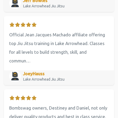
Jeff Bowles
Lake Arrowhead Jiu Jitsu
Official Jean Jacques Machado affiliate offering
top Jiu Jitsu training in Lake Arrowhead. Classes
for all levels to build strength, skill, and
commun…
JoeyHauss
Lake Arrowhead Jiu Jitsu
Bombswag owners, Destiney and Daniel, not only
deliver quality products and best in class service,