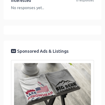
Interested
0 responses
No responses yet..
Sponsored Ads & Listings