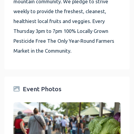
mountain community. We pledge to strive
weekly to provide the freshest, cleanest,
healthiest local fruits and veggies. Every
Thursday 3pm to 7pm 100% Locally Grown
Pesticide Free The Only Year-Round Farmers
Market in the Community.
Event Photos