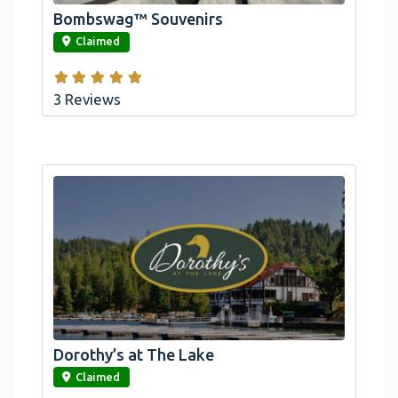
Bombswag™ Souvenirs
link
Claimed
3 Reviews
Dorothy’s at The Lake
link
Claimed