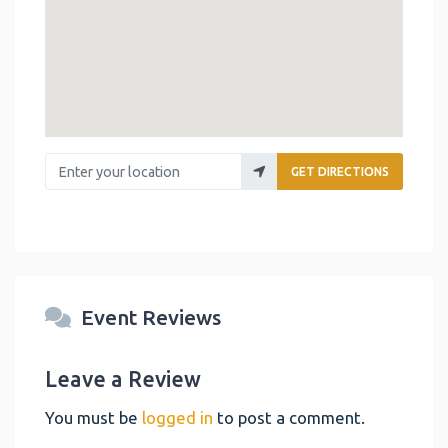
Enter your location
GET DIRECTIONS
Event Reviews
Leave a Review
You must be
logged in
to post a comment.