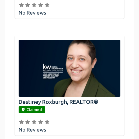
No Reviews
Destiney Roxburgh, REALTOR®
link
Claimed
No Reviews