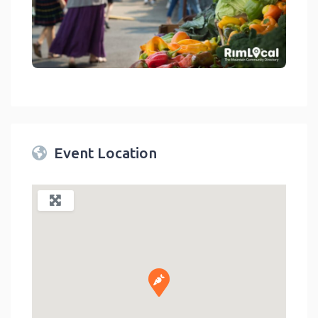
link
Event Location