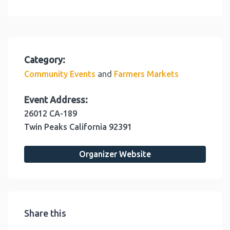
Category:
and
Community Events
Farmers Markets
Event Address:
26012 CA-189
Twin Peaks
California
92391
Organizer Website
Share this