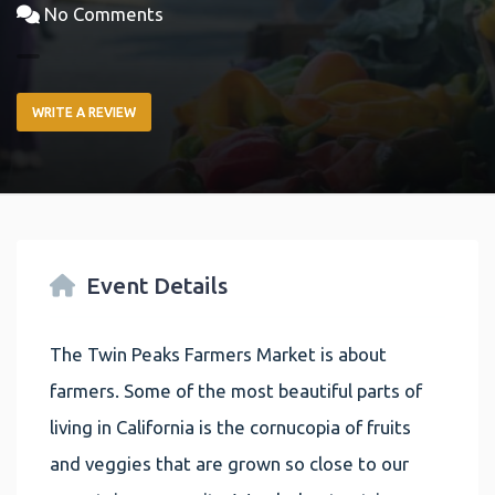
No Comments
WRITE A REVIEW
Event Details
The Twin Peaks Farmers Market is about
farmers. Some of the most beautiful parts of
living in California is the cornucopia of fruits
and veggies that are grown so close to our