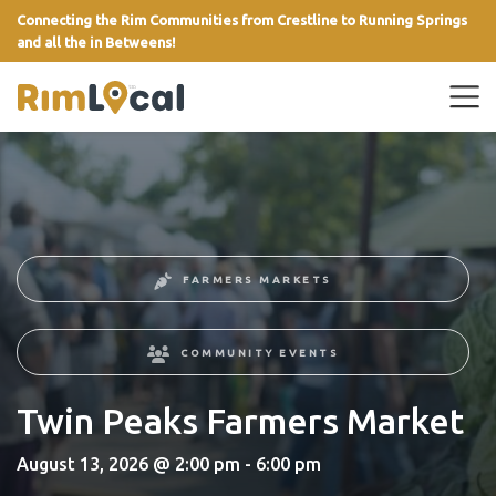
Connecting the Rim Communities from Crestline to Running Springs
and all the in Betweens!
link
FARMERS MARKETS
COMMUNITY EVENTS
Twin Peaks Farmers Market
August 13, 2026 @ 2:00 pm - 6:00 pm