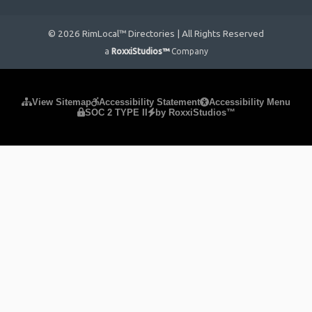
© 2026 RimLocal™ Directories | All Rights Reserved
a
RoxxiStudios™
Company
Please ensure Javascript is enabled for purposes of
website
View Sitemap
Accessibility Statement
Accessibility Menu
SOC 2 TYPE II
by RoxxiStudios™