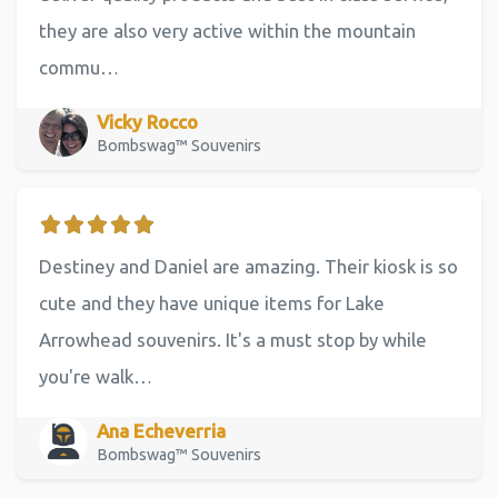
they are also very active within the mountain
commu…
Vicky Rocco
Bombswag™ Souvenirs
Destiney and Daniel are amazing. Their kiosk is so
cute and they have unique items for Lake
Arrowhead souvenirs. It's a must stop by while
you're walk…
Ana Echeverria
Bombswag™ Souvenirs