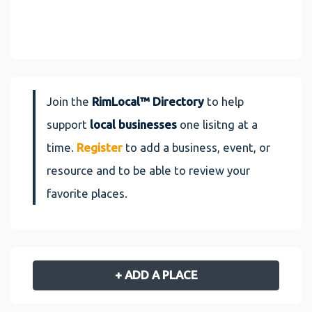
Join the
RimLocal™ Directory
to help
support
local businesses
one lisitng at a
time.
Register
to add a business, event, or
resource and to be able to review your
favorite places.
+ ADD A PLACE