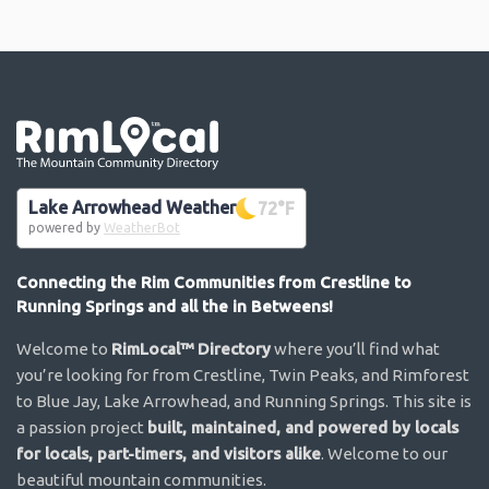
Go the the home page
Lake Arrowhead Weather
72
°F
powered by
WeatherBot
Connecting the Rim Communities from Crestline to
Running Springs and all the in Betweens!
Welcome to
RimLocal™ Directory
where you’ll find what
you’re looking for from Crestline, Twin Peaks, and Rimforest
to Blue Jay, Lake Arrowhead, and Running Springs. This site is
a passion project
built, maintained, and powered by locals
for locals, part-timers, and visitors alike
. Welcome to our
beautiful mountain communities.