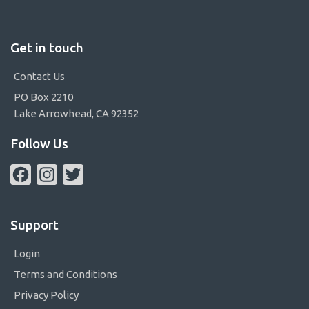
Get in touch
Contact Us
PO Box 2210
Lake Arrowhead, CA 92352
Follow Us
Facebook
Instagram
Twitter
Support
Login
Terms and Conditions
Privacy Policy