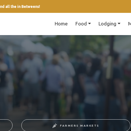
nd all the in Betweens!
Home
Food
Lodging
M
FARMERS MARKETS