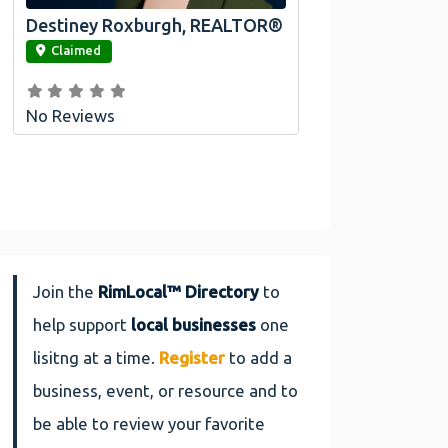
Destiney Roxburgh, REALTOR®
link
Claimed
No Reviews
Join the
RimLocal™ Directory
to
help support
local businesses
one
lisitng at a time.
Register
to add a
business, event, or resource and to
be able to review your favorite