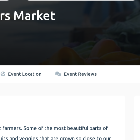
rs Market
Event Location
Event Reviews
 farmers. Some of the most beautiful parts of
 fruits and veggies that are grown so close to our