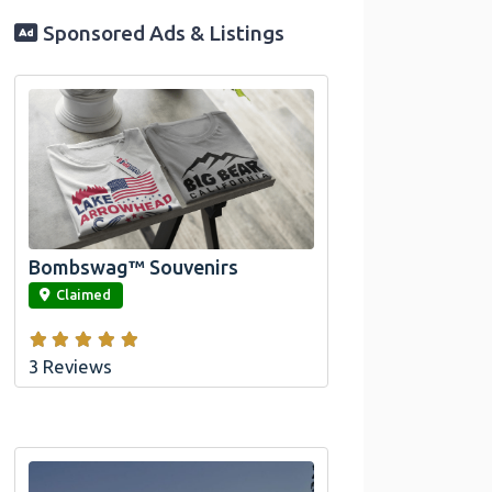
Sponsored Ads & Listings
Official Bombswag™ T-Shirts for Lake
Arrowhead and Big Bear, CA
Bombswag™ Souvenirs
link
Claimed
3 Reviews