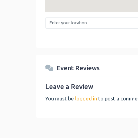
Enter your location
Event Reviews
Leave a Review
You must be
logged in
to post a comme