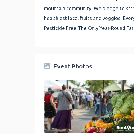
mountain community. We pledge to striv
healthiest local fruits and veggies. E
Pesticide Free The Only Year-Round Fa
Event Photos