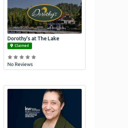
Dorothy’s at The Lake
link
Claimed
No Reviews