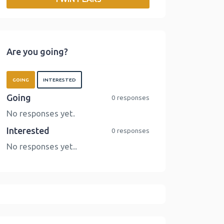
o
r
I
n
k
n
k
Are you going?
GOING
INTERESTED
Going
0 responses
No responses yet.
Interested
0 responses
No responses yet..