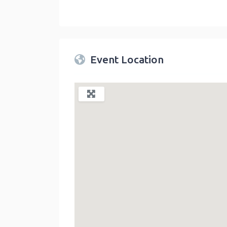
Twin Peaks Farmers Market
link
Event Location