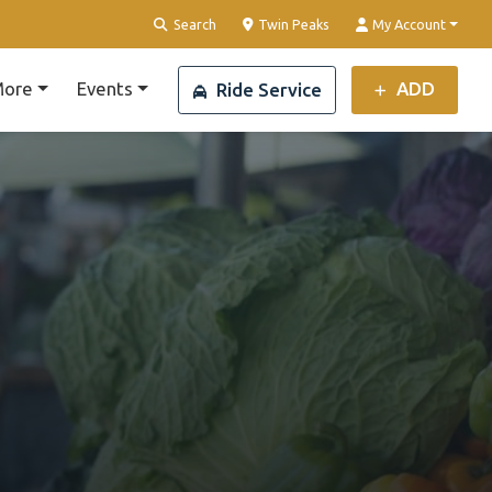
Clear Location
Search
Twin Peaks
My Account
ore
Events
ADD
Ride Service