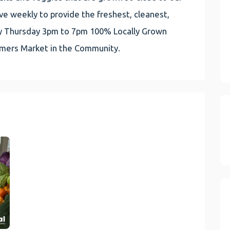
e weekly to provide the freshest, cleanest,
very Thursday 3pm to 7pm 100% Locally Grown
rmers Market in the Community.