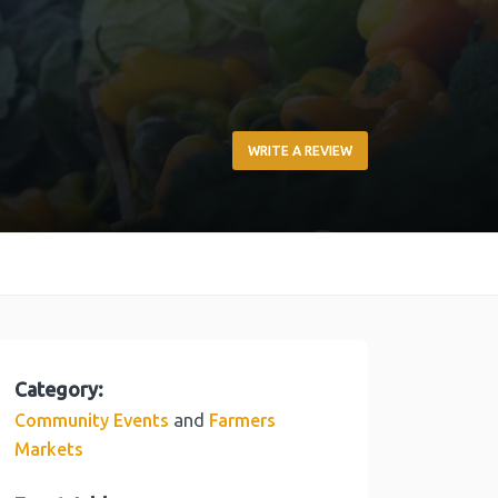
WRITE A REVIEW
Category:
and
Community Events
Farmers
Markets