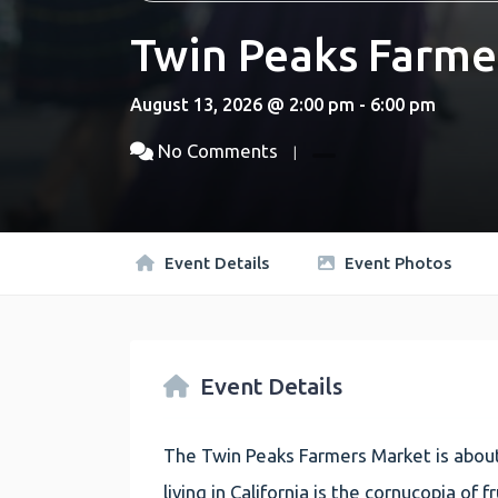
Twin Peaks Farme
August 13, 2026 @ 2:00 pm - 6:00 pm
No Comments
Event Details
Event Photos
Event Details
The Twin Peaks Farmers Market is about
living in California is the cornucopia of