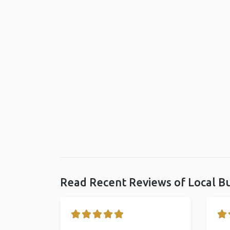
Read Recent Reviews of Local B