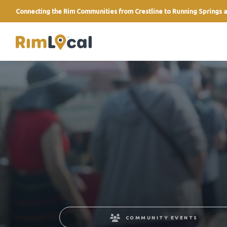
Connecting the Rim Communities from Crestline to Running Springs a
link
COMMUNITY EVENTS