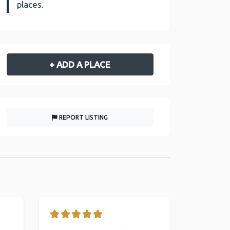
places.
+ ADD A PLACE
REPORT LISTING