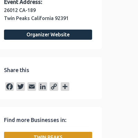
Event Address:
26012 CA-189
Twin Peaks
California
92391
Organizer Website
Share this
F
T
E
L
C
S
a
w
m
i
o
h
c
i
a
n
p
a
e
t
i
k
y
r
Find more Businesses in:
b
t
l
e
L
e
o
e
d
i
TWIN PEAKS