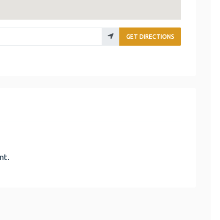
GET DIRECTIONS
nt.