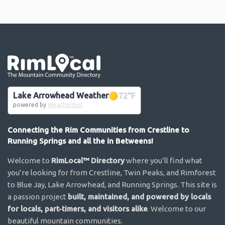
Go the the home page
Lake Arrowhead Weather
72
°F
powered by
WeatherBot
Connecting the Rim Communities from Crestline to
Running Springs and all the in Betweens!
Welcome to
RimLocal™ Directory
where you’ll find what
you’re looking for from Crestline, Twin Peaks, and Rimforest
to Blue Jay, Lake Arrowhead, and Running Springs. This site is
a passion project
built, maintained, and powered by locals
for locals, part-timers, and visitors alike
. Welcome to our
beautiful mountain communities.