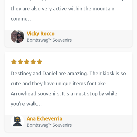
they are also very active within the mountain
commu…
Vicky Rocco
Bombswag™ Souvenirs
Destiney and Daniel are amazing. Their kiosk is so
cute and they have unique items for Lake
Arrowhead souvenirs. It's a must stop by while
you're walk…
Ana Echeverria
Bombswag™ Souvenirs