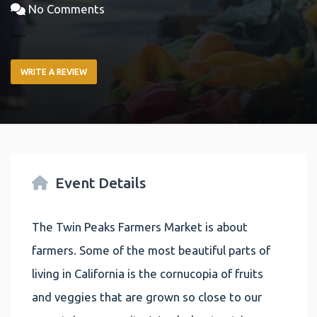
No Comments
WRITE A REVIEW
Event Details
The Twin Peaks Farmers Market is about
farmers. Some of the most beautiful parts of
living in California is the cornucopia of fruits
and veggies that are grown so close to our