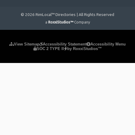
© 2026 RimLocal™ Directories | All Rights Reserved
a
RoxxiStudios™
Company
Please ensure Javascript is enabled for purposes of
website
View Sitemap
Accessibility Statement
Accessibility Menu
SOC 2 TYPE II
by RoxxiStudios™