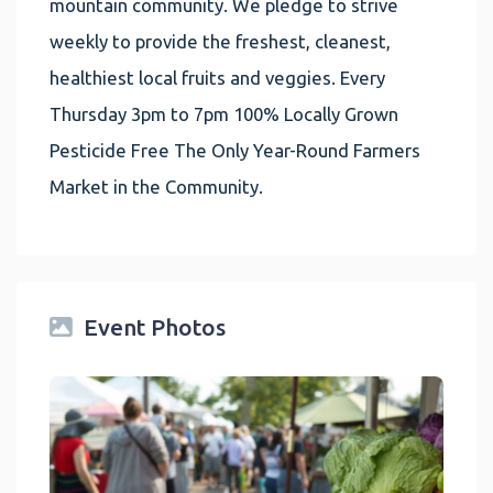
mountain community. We pledge to strive
weekly to provide the freshest, cleanest,
healthiest local fruits and veggies. Every
Thursday 3pm to 7pm 100% Locally Grown
Pesticide Free The Only Year-Round Farmers
Market in the Community.
Event Photos