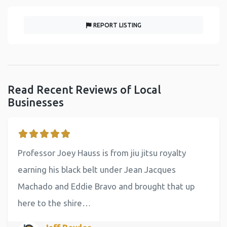
REPORT LISTING
Read Recent Reviews of Local
Businesses
Professor Joey Hauss is from jiu jitsu royalty
earning his black belt under Jean Jacques
Machado and Eddie Bravo and brought that up
here to the shire…