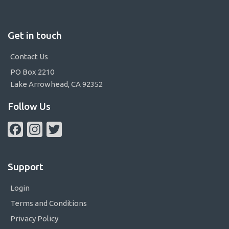
Get in touch
Contact Us
PO Box 2210
Lake Arrowhead, CA 92352
Follow Us
Facebook
Instagram
Twitter
Support
Login
Terms and Conditions
Privacy Policy