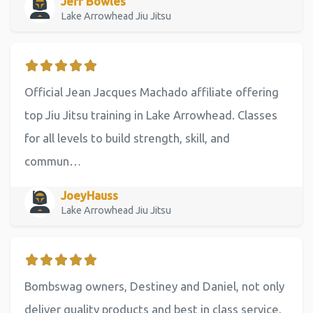
Jeff Bowles
Lake Arrowhead Jiu Jitsu
Official Jean Jacques Machado affiliate offering
top Jiu Jitsu training in Lake Arrowhead. Classes
for all levels to build strength, skill, and
commun…
JoeyHauss
Lake Arrowhead Jiu Jitsu
Bombswag owners, Destiney and Daniel, not only
deliver quality products and best in class service,