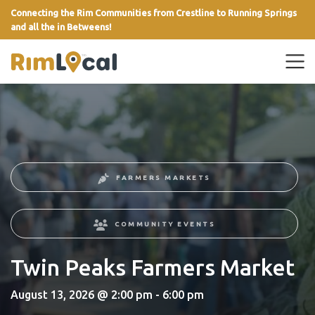
Connecting the Rim Communities from Crestline to Running Springs
and all the in Betweens!
link
FARMERS MARKETS
COMMUNITY EVENTS
Twin Peaks Farmers Market
August 13, 2026 @ 2:00 pm - 6:00 pm