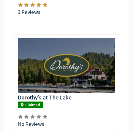
3 Reviews
Dorothy’s at The Lake
link
Claimed
No Reviews