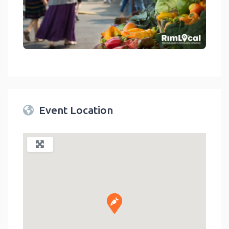
link
Event Location