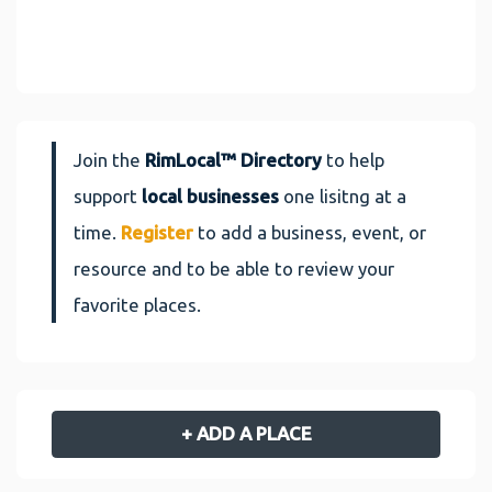
Join the
RimLocal™ Directory
to help
support
local businesses
one lisitng at a
time.
Register
to add a business, event, or
resource and to be able to review your
favorite places.
+ ADD A PLACE