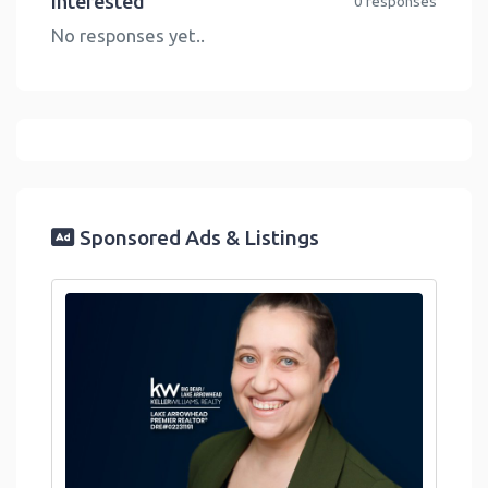
Interested
0 responses
No responses yet..
Sponsored Ads & Listings