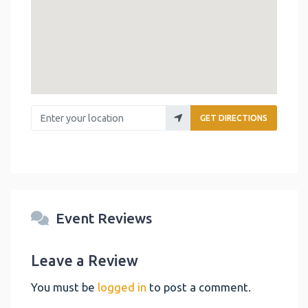
Enter your location
GET DIRECTIONS
Event Reviews
Leave a Review
You must be
logged in
to post a comment.