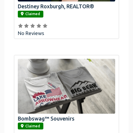
Destiney Roxburgh, REALTOR®
link
Claimed
No Reviews
Bombswag™ Souvenirs
link
Claimed