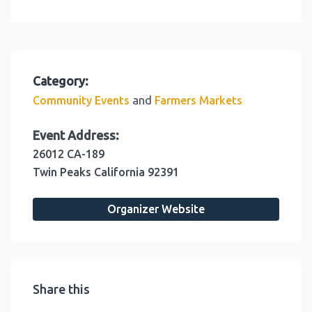
Category:
and
Community Events
Farmers Markets
Event Address:
26012 CA-189
Twin Peaks
California
92391
Organizer Website
Share this