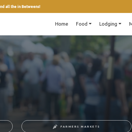
nd all the in Betweens!
Home
Food
Lodging
M
FARMERS MARKETS