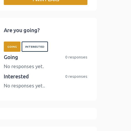
o
r
I
n
k
n
k
Are you going?
GOING
INTERESTED
Going
0 responses
No responses yet.
Interested
0 responses
No responses yet..