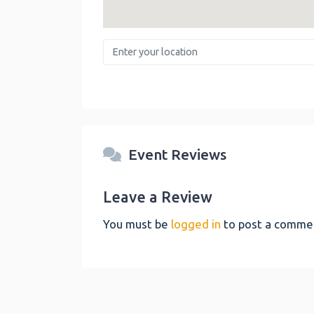
Enter your location
Event Reviews
Leave a Review
You must be
logged in
to post a comme