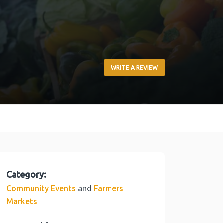
WRITE A REVIEW
Category:
and
Community Events
Farmers
Markets