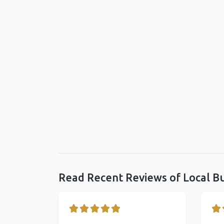
Read Recent Reviews of Local B