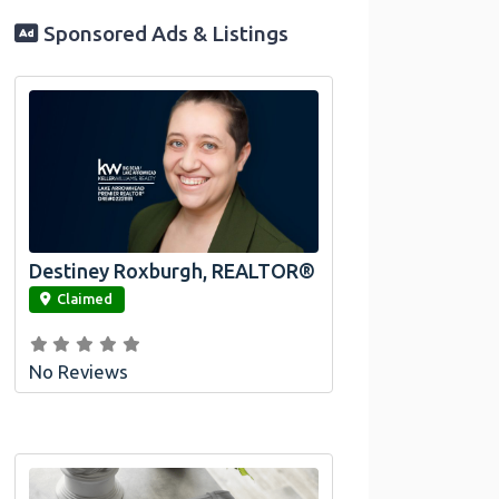
Sponsored Ads & Listings
Destiney Roxburgh, REALTOR®
link
Claimed
No Reviews