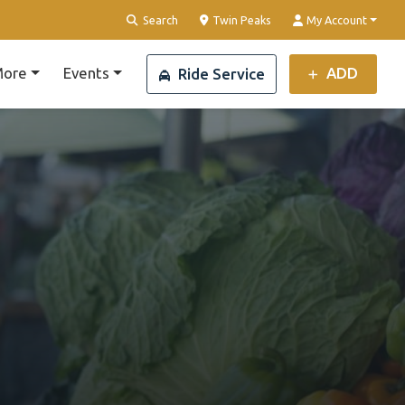
Clear Location
Search
Twin Peaks
My Account
ore
Events
ADD
Ride Service