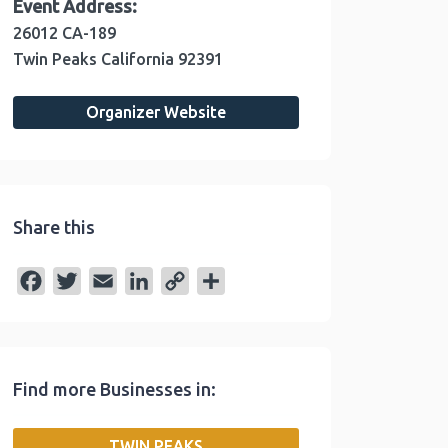
Event Address:
26012 CA-189
Twin Peaks
California
92391
Organizer Website
Share this
F
T
E
L
C
S
a
w
m
i
o
h
c
i
a
n
p
a
e
t
i
k
y
r
Find more Businesses in:
b
t
l
e
L
e
o
e
d
i
TWIN PEAKS