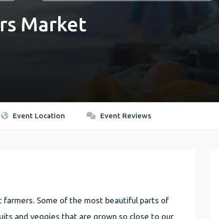
rs Market
Event Location
Event Reviews
 farmers. Some of the most beautiful parts of
 fruits and veggies that are grown so close to our