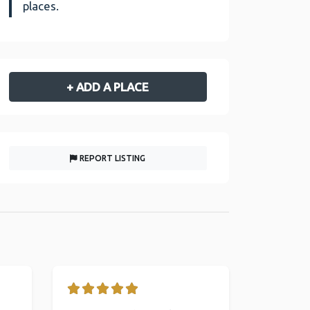
places.
+ ADD A PLACE
REPORT LISTING