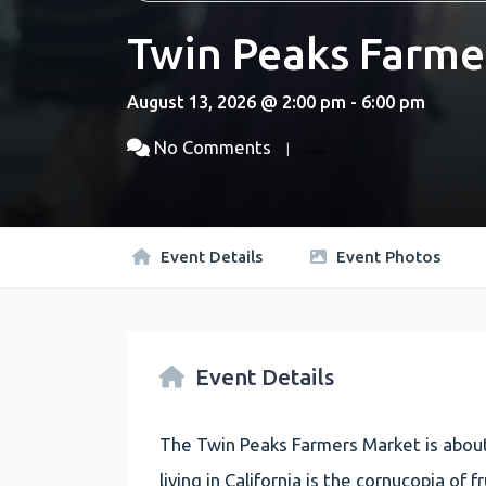
Twin Peaks Farme
August 13, 2026 @ 2:00 pm - 6:00 pm
No Comments
Event Details
Event Photos
Event Details
The Twin Peaks Farmers Market is about
living in California is the cornucopia of