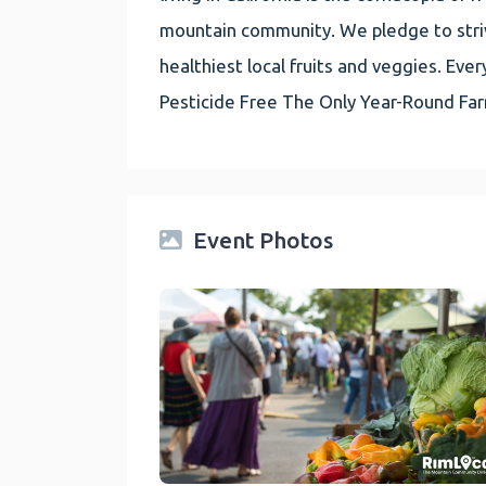
mountain community. We pledge to striv
healthiest local fruits and veggies. E
Pesticide Free The Only Year-Round Fa
Event Photos