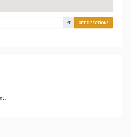
GET DIRECTIONS
nt.