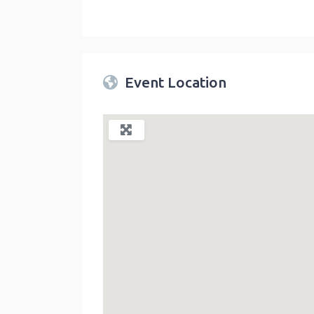
Twin Peaks Farmers Market
link
Event Location