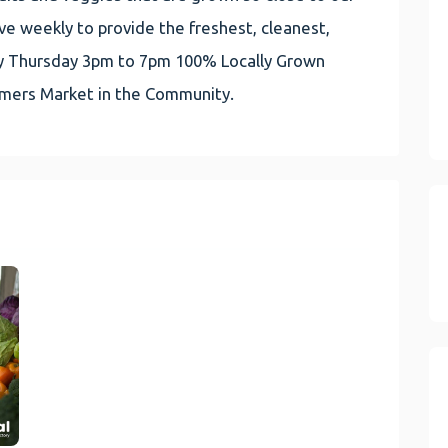
e weekly to provide the freshest, cleanest,
very Thursday 3pm to 7pm 100% Locally Grown
rmers Market in the Community.