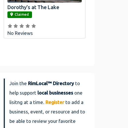
Dorothy’s at The Lake
link
Claimed
No Reviews
Join the
RimLocal™ Directory
to
help support
local businesses
one
lisitng at a time.
Register
to add a
business, event, or resource and to
be able to review your favorite