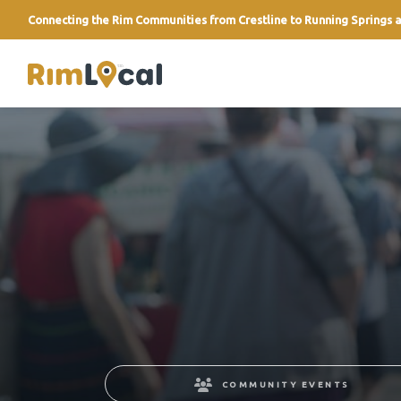
Connecting the Rim Communities from Crestline to Running Springs a
link
COMMUNITY EVENTS