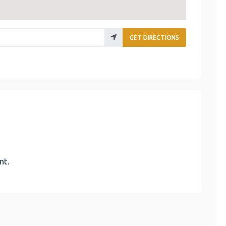
GET DIRECTIONS
nt.