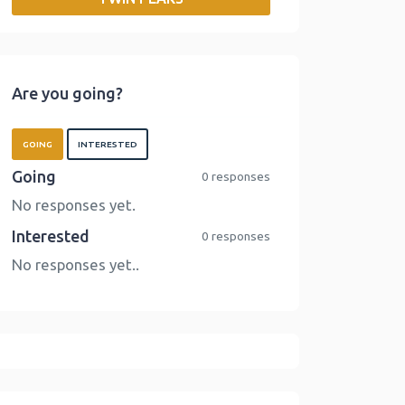
o
r
I
n
k
n
k
Are you going?
GOING
INTERESTED
Going
0 responses
No responses yet.
Interested
0 responses
No responses yet..