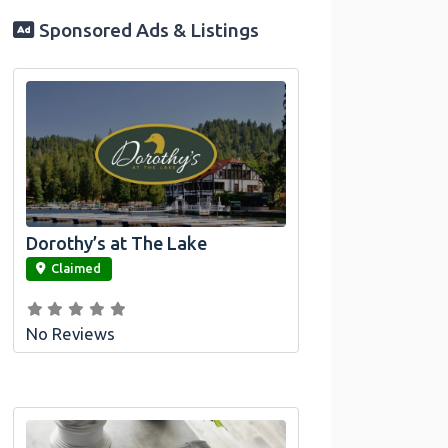
Sponsored Ads & Listings
Dorothy’s at The Lake
link
Claimed
No Reviews