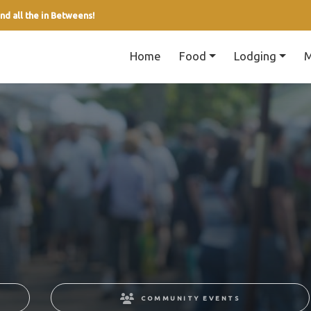
nd all the in Betweens!
Home
Food
Lodging
M
COMMUNITY EVENTS