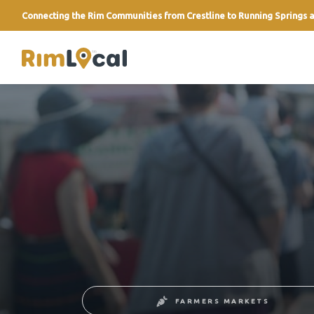
Connecting the Rim Communities from Crestline to Running Springs a
link
FARMERS MARKETS