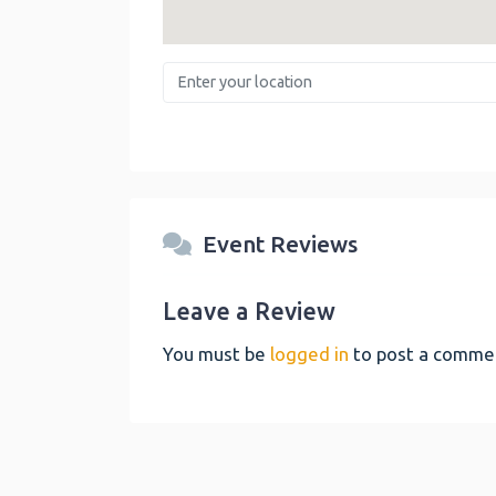
Enter your location
Event Reviews
Leave a Review
You must be
logged in
to post a comme