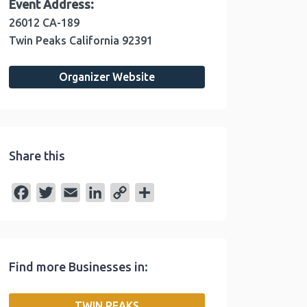
Event Address:
26012 CA-189
Twin Peaks
California
92391
Organizer Website
Share this
F
T
E
L
C
S
a
w
m
i
o
h
c
i
a
n
p
a
e
t
i
k
y
r
Find more Businesses in:
b
t
l
e
L
e
o
e
d
i
TWIN PEAKS