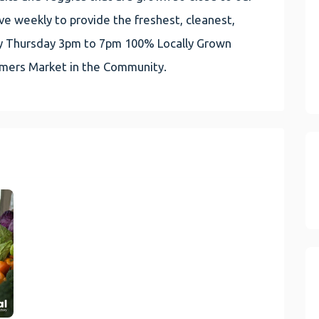
e weekly to provide the freshest, cleanest,
very Thursday 3pm to 7pm 100% Locally Grown
rmers Market in the Community.