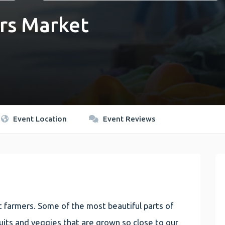
rs Market
Event Location
Event Reviews
 farmers. Some of the most beautiful parts of
 fruits and veggies that are grown so close to our