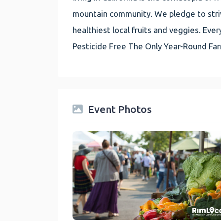
mountain community. We pledge to striv
healthiest local fruits and veggies. E
Pesticide Free The Only Year-Round Fa
Event Photos