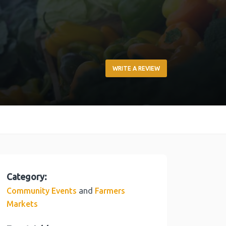
WRITE A REVIEW
Category:
and
Community Events
Farmers
Markets