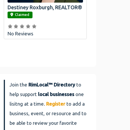
Destiney Roxburgh, REALTOR®
link
Claimed
No Reviews
Join the
RimLocal™ Directory
to
help support
local businesses
one
lisitng at a time.
Register
to add a
business, event, or resource and to
be able to review your favorite