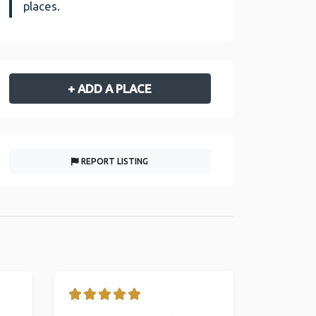
places.
+ ADD A PLACE
REPORT LISTING