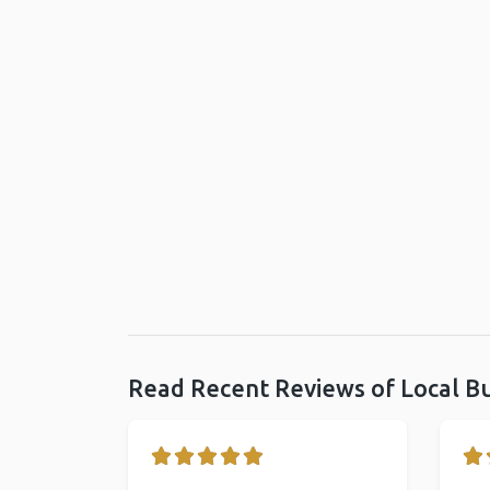
Read Recent Reviews of Local B