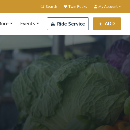
Clear Location
Search
Twin Peaks
My Account
ore
Events
ADD
Ride Service