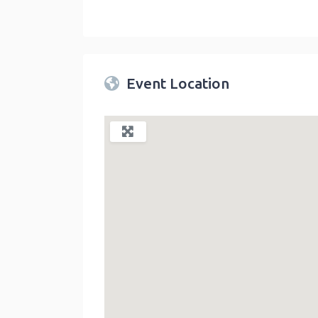
Twin Peaks Farmers Market
link
Event Location