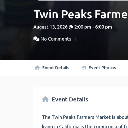
Twin Peaks Farme
August 13, 2026 @ 2:00 pm - 6:00 pm
No Comments
Event Details
Event Photos
Event Details
The Twin Peaks Farmers Market is about
living in California is the cornucopia of