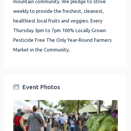
mountain community. We pledge to strive
weekly to provide the freshest, cleanest,
healthiest local fruits and veggies. Every
Thursday 3pm to 7pm 100% Locally Grown
Pesticide Free The Only Year-Round Farmers
Market in the Community.
Event Photos