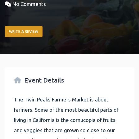
No Comments
WRITE A REVIEW
Event Details
The Twin Peaks Farmers Market is about
farmers. Some of the most beautiful parts of
living in California is the cornucopia of fruits
and veggies that are grown so close to our