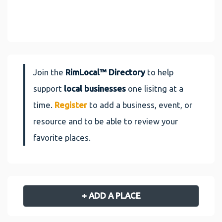
Join the
RimLocal™ Directory
to help
support
local businesses
one lisitng at a
time.
Register
to add a business, event, or
resource and to be able to review your
favorite places.
+ ADD A PLACE