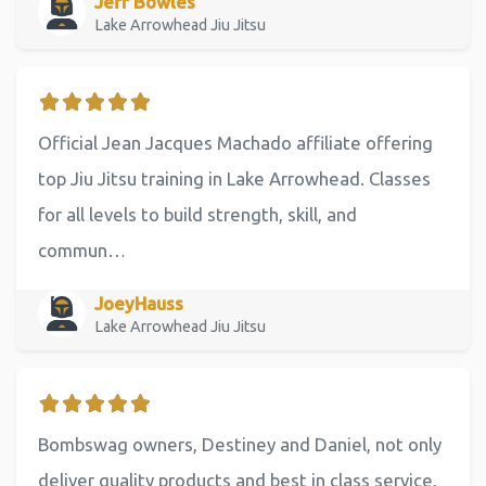
Jeff Bowles
Lake Arrowhead Jiu Jitsu
Official Jean Jacques Machado affiliate offering
top Jiu Jitsu training in Lake Arrowhead. Classes
for all levels to build strength, skill, and
commun…
JoeyHauss
Lake Arrowhead Jiu Jitsu
Bombswag owners, Destiney and Daniel, not only
deliver quality products and best in class service,