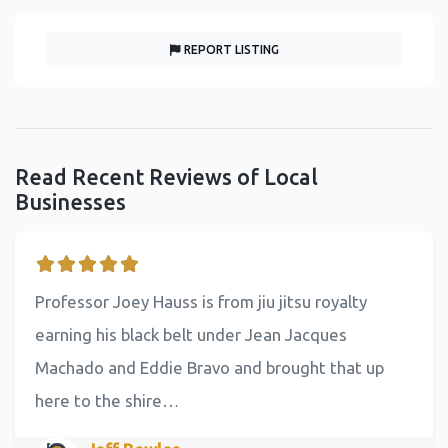
REPORT LISTING
Read Recent Reviews of Local
Businesses
Professor Joey Hauss is from jiu jitsu royalty
earning his black belt under Jean Jacques
Machado and Eddie Bravo and brought that up
here to the shire…