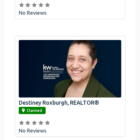
No Reviews
Destiney Roxburgh, REALTOR®
link
Claimed
No Reviews