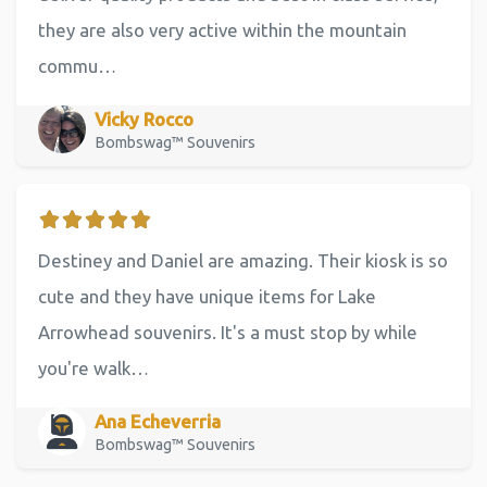
they are also very active within the mountain
commu…
Vicky Rocco
Bombswag™ Souvenirs
Destiney and Daniel are amazing. Their kiosk is so
cute and they have unique items for Lake
Arrowhead souvenirs. It's a must stop by while
you're walk…
Ana Echeverria
Bombswag™ Souvenirs