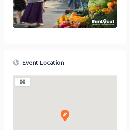
link
Event Location