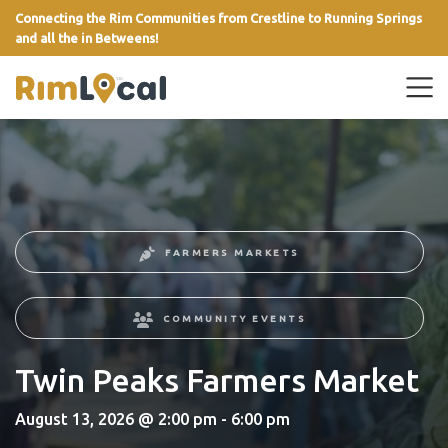
Connecting the Rim Communities from Crestline to Running Springs
and all the in Betweens!
link
FARMERS MARKETS
COMMUNITY EVENTS
Twin Peaks Farmers Market
August 13, 2026 @ 2:00 pm - 6:00 pm