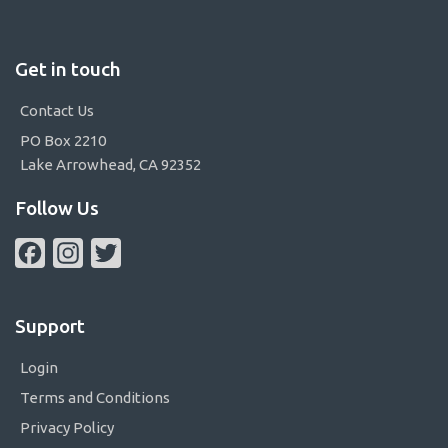
Get in touch
Contact Us
PO Box 2210
Lake Arrowhead, CA 92352
Follow Us
Facebook
Instagram
Twitter
Support
Login
Terms and Conditions
Privacy Policy