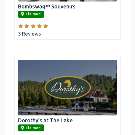
Bombswag™ Souvenirs
link
Claimed
3 Reviews
Dorothy’s at The Lake
link
Claimed