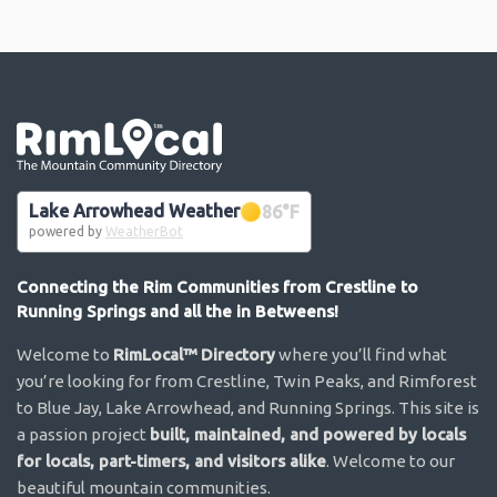
Go the the home page
Lake Arrowhead Weather
86
°F
powered by
WeatherBot
Connecting the Rim Communities from Crestline to
Running Springs and all the in Betweens!
Welcome to
RimLocal™ Directory
where you’ll find what
you’re looking for from Crestline, Twin Peaks, and Rimforest
to Blue Jay, Lake Arrowhead, and Running Springs. This site is
a passion project
built, maintained, and powered by locals
for locals, part-timers, and visitors alike
. Welcome to our
beautiful mountain communities.