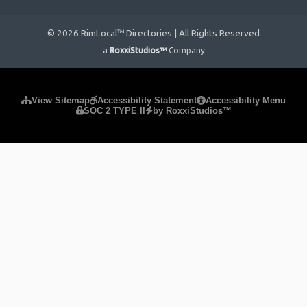
© 2026 RimLocal™ Directories | All Rights Reserved
a
RoxxiStudios™
Company
Please ensure Javascript is enabled for purposes of
website
View Sitemap
Accessibility Statement
Accessibility Menu
SOC 2 TYPE II
by RoxxiStudios™