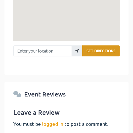
Enter your location
GET DIRECTIONS
Event Reviews
Leave a Review
You must be
logged in
to post a comment.