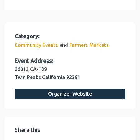
Category:
and
Community Events
Farmers Markets
Event Address:
26012 CA-189
Twin Peaks
California
92391
Organizer Website
Share this