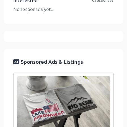
Interested
0 responses
No responses yet..
Sponsored Ads & Listings