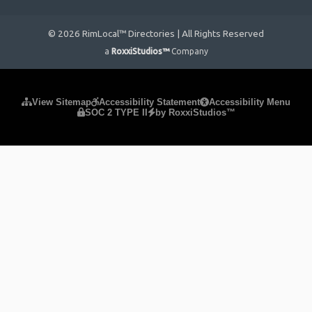
© 2026 RimLocal™ Directories | All Rights Reserved
a
RoxxiStudios™
Company
Please ensure Javascript is enabled for purposes of
website
View Sitemap
Accessibility Statement
Accessibility Menu
SOC 2 TYPE II
by RoxxiStudios™