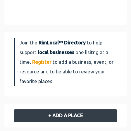
Join the
RimLocal™ Directory
to help
support
local businesses
one lisitng at a
time.
Register
to add a business, event, or
resource and to be able to review your
favorite places.
+ ADD A PLACE