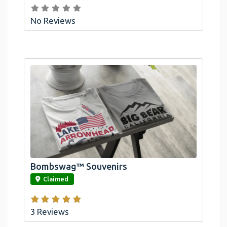
No Reviews
Bombswag™ Souvenirs
link
Claimed
3 Reviews