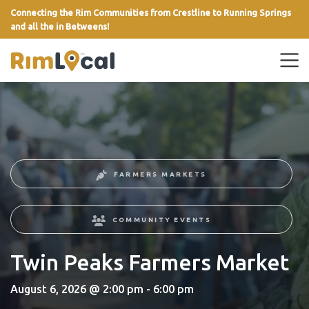
Connecting the Rim Communities from Crestline to Running Springs
and all the in Betweens!
link
FARMERS MARKETS
COMMUNITY EVENTS
Twin Peaks Farmers Market
August 6, 2026 @ 2:00 pm - 6:00 pm