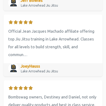
Jeff Bowles
Lake Arrowhead Jiu Jitsu
Official Jean Jacques Machado affiliate offering
top Jiu Jitsu training in Lake Arrowhead. Classes
for all levels to build strength, skill, and
commun…
JoeyHauss
Lake Arrowhead Jiu Jitsu
Bombswag owners, Destiney and Daniel, not only
deliver quality products and best in class service,