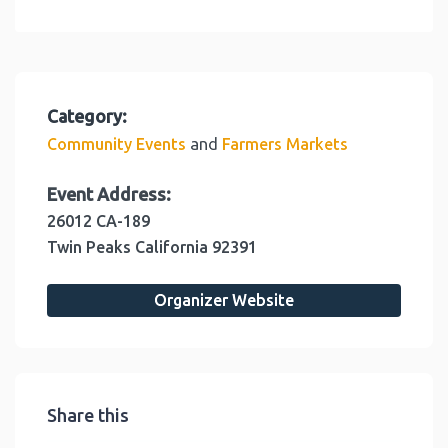
Category:
and
Community Events
Farmers Markets
Event Address:
26012 CA-189
Twin Peaks
California
92391
Organizer Website
Share this