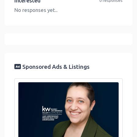
Interested
0 responses
No responses yet..
Sponsored Ads & Listings