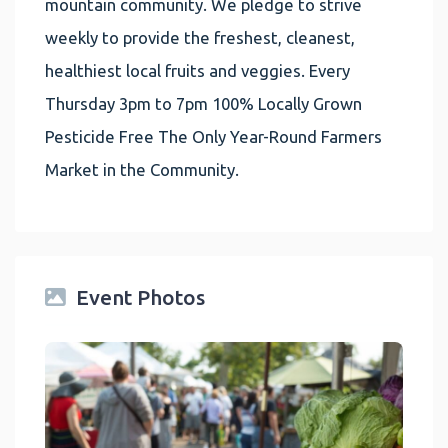
mountain community. We pledge to strive
weekly to provide the freshest, cleanest,
healthiest local fruits and veggies. Every
Thursday 3pm to 7pm 100% Locally Grown
Pesticide Free The Only Year-Round Farmers
Market in the Community.
Event Photos