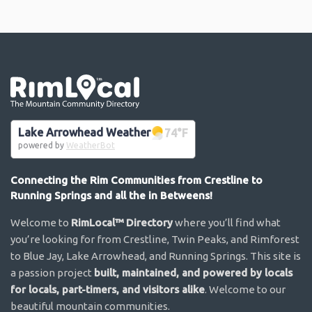
Go the the home page
Lake Arrowhead Weather
74
°F
powered by
WeatherBot
Connecting the Rim Communities from Crestline to
Running Springs and all the in Betweens!
Welcome to
RimLocal™ Directory
where you’ll find what
you’re looking for from Crestline, Twin Peaks, and Rimforest
to Blue Jay, Lake Arrowhead, and Running Springs. This site is
a passion project
built, maintained, and powered by locals
for locals, part-timers, and visitors alike
. Welcome to our
beautiful mountain communities.