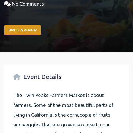
No Comments
WRITE A REVIEW
Event Details
The Twin Peaks Farmers Market is about
farmers. Some of the most beautiful parts of
living in California is the cornucopia of fruits
and veggies that are grown so close to our