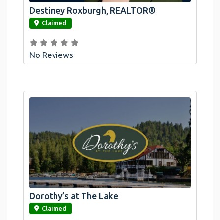
Destiney Roxburgh, REALTOR®
link
Claimed
No Reviews
Dorothy’s at The Lake
link
Claimed