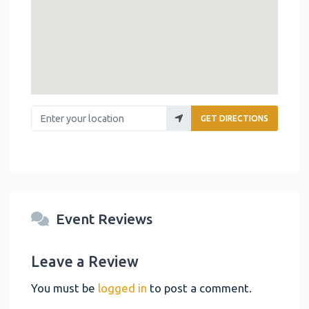
Enter your location
GET DIRECTIONS
Event Reviews
Leave a Review
You must be
logged in
to post a comment.