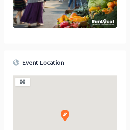
link
Event Location