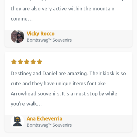
they are also very active within the mountain
commu…
Vicky Rocco
Bombswag™ Souvenirs
Destiney and Daniel are amazing. Their kiosk is so
cute and they have unique items for Lake
Arrowhead souvenirs. It's a must stop by while
you're walk…
Ana Echeverria
Bombswag™ Souvenirs