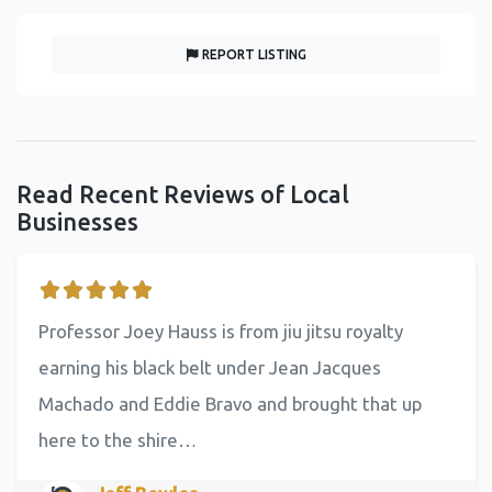
REPORT LISTING
Read Recent Reviews of Local
Businesses
Professor Joey Hauss is from jiu jitsu royalty
earning his black belt under Jean Jacques
Machado and Eddie Bravo and brought that up
here to the shire…