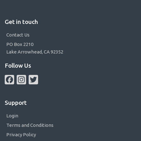
Get in touch
Contact Us
PO Box 2210
Lake Arrowhead, CA 92352
Follow Us
Facebook
Instagram
Twitter
Support
Login
Terms and Conditions
Privacy Policy