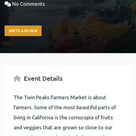
No Comments
WRITE A REVIEW
Event Details
The Twin Peaks Farmers Market is about
farmers. Some of the most beautiful parts of
living in California is the cornucopia of fruits
and veggies that are grown so close to our