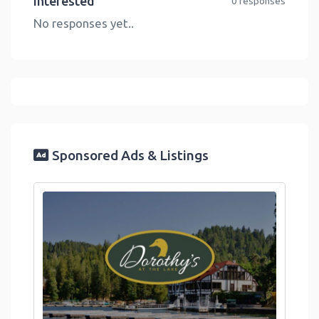
Interested
0 responses
No responses yet..
Sponsored Ads & Listings