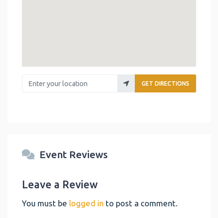
Enter your location
GET DIRECTIONS
Event Reviews
Leave a Review
You must be
logged in
to post a comment.