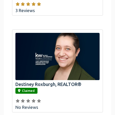
3 Reviews
Destiney Roxburgh, REALTOR®
link
Claimed
No Reviews