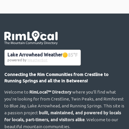
Go the the home page
Lake Arrowhead Weather
85
°F
powered by
WeatherBot
Connecting the Rim Communities from Crestline to
Running Springs and all the in Betweens!
Welcome to
RimLocal™ Directory
where you’ll find what
you’re looking for from Crestline, Twin Peaks, and Rimforest
to Blue Jay, Lake Arrowhead, and Running Springs. This site is
a passion project
built, maintained, and powered by locals
for locals, part-timers, and visitors alike
. Welcome to our
beautiful mountain communities.