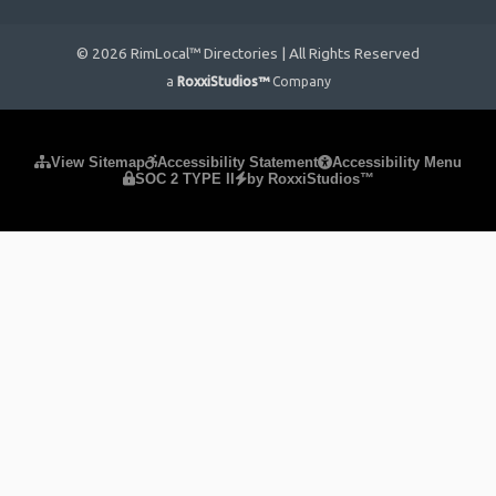
© 2026 RimLocal™ Directories | All Rights Reserved
a
RoxxiStudios™
Company
Please ensure Javascript is enabled for purposes of
website
View Sitemap
Accessibility Statement
Accessibility Menu
SOC 2 TYPE II
by RoxxiStudios™