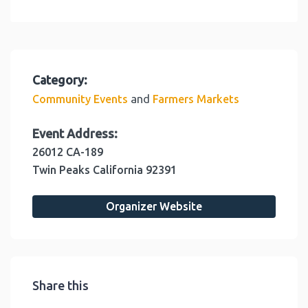
Category:
and
Community Events
Farmers Markets
Event Address:
26012 CA-189
Twin Peaks
California
92391
Organizer Website
Share this