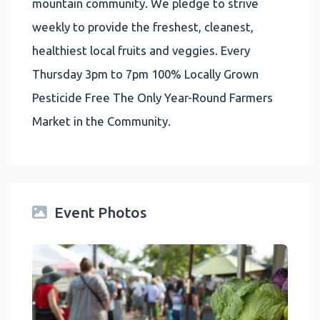
mountain community. We pledge to strive
weekly to provide the freshest, cleanest,
healthiest local fruits and veggies. Every
Thursday 3pm to 7pm 100% Locally Grown
Pesticide Free The Only Year-Round Farmers
Market in the Community.
Event Photos