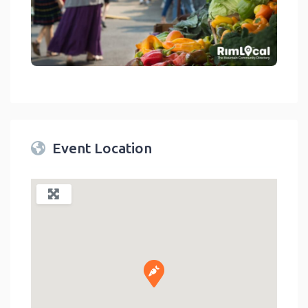
link
Event Location