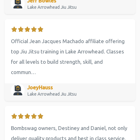
Jeff Bowles
Lake Arrowhead Jiu Jitsu
Official Jean Jacques Machado affiliate offering
top Jiu Jitsu training in Lake Arrowhead. Classes
for all levels to build strength, skill, and
commun…
JoeyHauss
Lake Arrowhead Jiu Jitsu
Bombswag owners, Destiney and Daniel, not only
deliver quality products and best in class service,