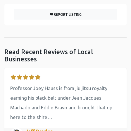
REPORT LISTING
Read Recent Reviews of Local
Businesses
Professor Joey Hauss is from jiu jitsu royalty
earning his black belt under Jean Jacques
Machado and Eddie Bravo and brought that up
here to the shire…