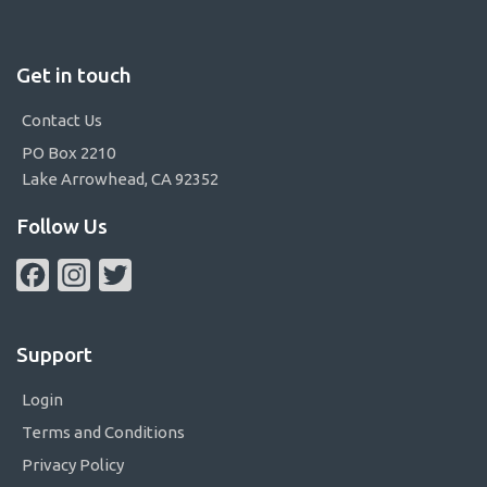
Get in touch
Contact Us
PO Box 2210
Lake Arrowhead, CA 92352
Follow Us
Facebook
Instagram
Twitter
Support
Login
Terms and Conditions
Privacy Policy