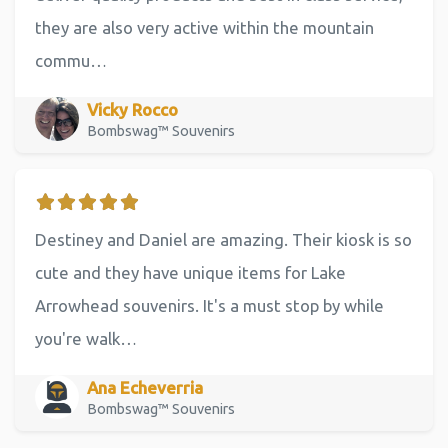
they are also very active within the mountain
commu…
Vicky Rocco
Bombswag™ Souvenirs
Destiney and Daniel are amazing. Their kiosk is so
cute and they have unique items for Lake
Arrowhead souvenirs. It's a must stop by while
you're walk…
Ana Echeverria
Bombswag™ Souvenirs