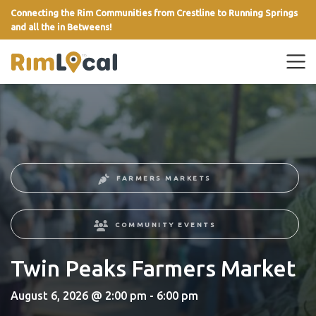
Connecting the Rim Communities from Crestline to Running Springs
and all the in Betweens!
link
FARMERS MARKETS
COMMUNITY EVENTS
Twin Peaks Farmers Market
August 6, 2026 @ 2:00 pm - 6:00 pm