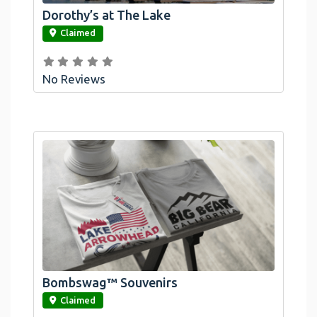
Dorothy’s at The Lake
link
Claimed
No Reviews
Bombswag™ Souvenirs
link
Claimed