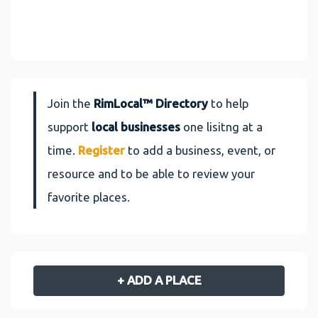
Join the
RimLocal™ Directory
to help
support
local businesses
one lisitng at a
time.
Register
to add a business, event, or
resource and to be able to review your
favorite places.
+ ADD A PLACE