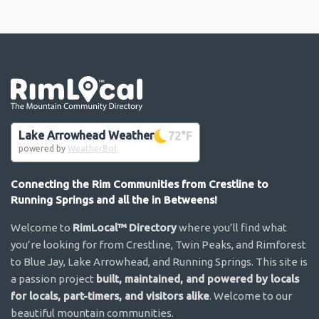
Go the the home page
Lake Arrowhead Weather
72
°F
powered by
WeatherBot
Connecting the Rim Communities from Crestline to
Running Springs and all the in Betweens!
Welcome to
RimLocal™ Directory
where you’ll find what
you’re looking for from Crestline, Twin Peaks, and Rimforest
to Blue Jay, Lake Arrowhead, and Running Springs. This site is
a passion project
built, maintained, and powered by locals
for locals, part-timers, and visitors alike
. Welcome to our
beautiful mountain communities.