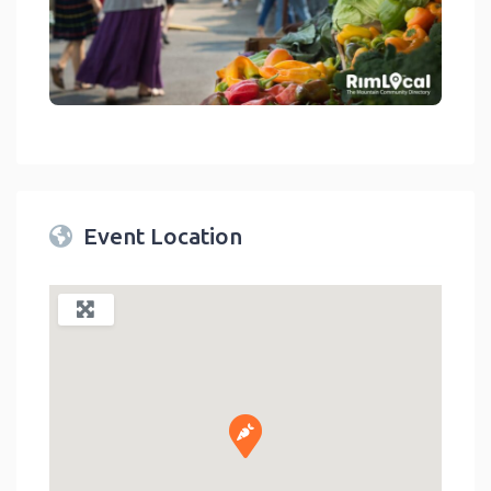
link
Event Location