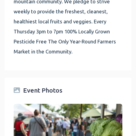
mountain community. We pledge to strive
weekly to provide the freshest, cleanest,
healthiest local fruits and veggies. Every
Thursday 3pm to 7pm 100% Locally Grown
Pesticide Free The Only Year-Round Farmers
Market in the Community.
Event Photos