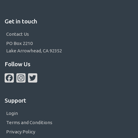
Get in touch
Contact Us
PO Box 2210
Lake Arrowhead, CA 92352
Follow Us
Facebook
Instagram
Twitter
Support
Login
Terms and Conditions
Privacy Policy