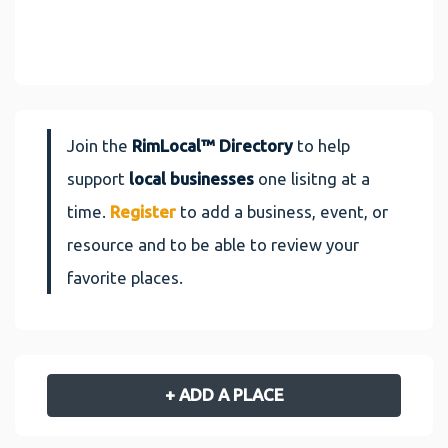
Join the
RimLocal™ Directory
to help
support
local businesses
one lisitng at a
time.
Register
to add a business, event, or
resource and to be able to review your
favorite places.
+ ADD A PLACE