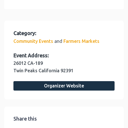
Category:
and
Community Events
Farmers Markets
Event Address:
26012 CA-189
Twin Peaks
California
92391
Organizer Website
Share this