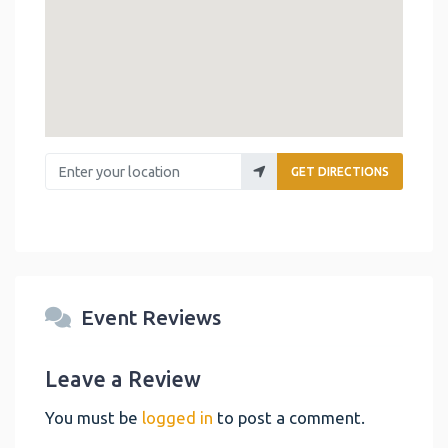
Enter your location
GET DIRECTIONS
Event Reviews
Leave a Review
You must be
logged in
to post a comment.