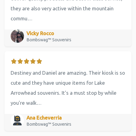
they are also very active within the mountain
commu…
Vicky Rocco
Bombswag™ Souvenirs
Destiney and Daniel are amazing. Their kiosk is so
cute and they have unique items for Lake
Arrowhead souvenirs. It's a must stop by while
you're walk…
Ana Echeverria
Bombswag™ Souvenirs