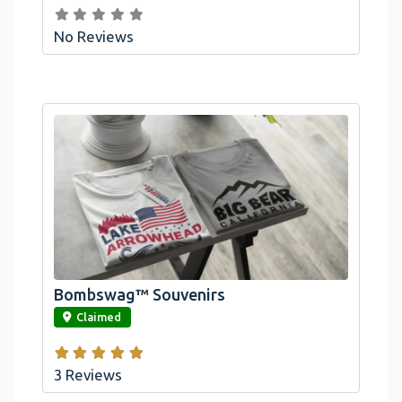
No Reviews
Bombswag™ Souvenirs
link
Claimed
3 Reviews