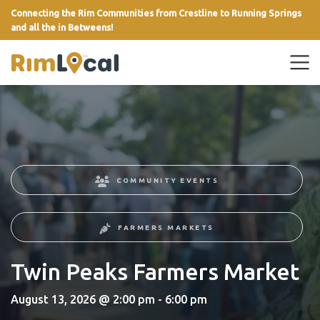
Connecting the Rim Communities from Crestline to Running Springs
and all the in Betweens!
link
COMMUNITY EVENTS
FARMERS MARKETS
Twin Peaks Farmers Market
August 13, 2026 @ 2:00 pm - 6:00 pm