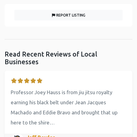
REPORT LISTING
Read Recent Reviews of Local
Businesses
Professor Joey Hauss is from jiu jitsu royalty
earning his black belt under Jean Jacques
Machado and Eddie Bravo and brought that up
here to the shire…