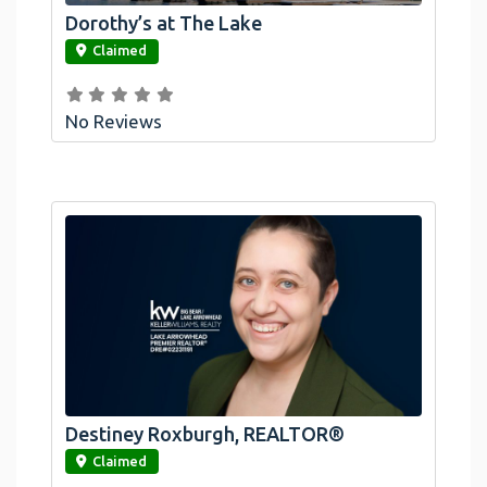
Dorothy’s at The Lake
link
Claimed
No Reviews
Destiney Roxburgh, REALTOR®
link
Claimed