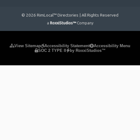
© 2026 RimLocal™ Directories | All Rights Reserved
a
RoxxiStudios™
Company
Please ensure Javascript is enabled for purposes of
website
View Sitemap
Accessibility Statement
Accessibility Menu
SOC 2 TYPE II
by RoxxiStudios™