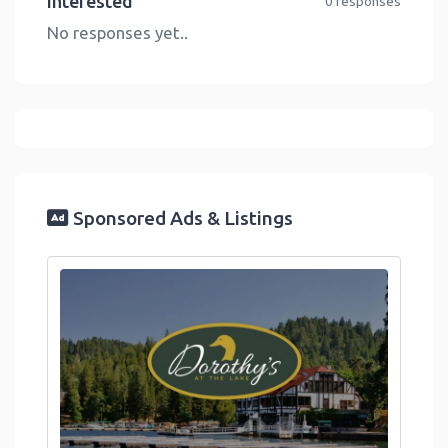
Interested
0 responses
No responses yet..
Sponsored Ads & Listings