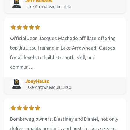
Jeff Bowles
Lake Arrowhead Jiu Jitsu
Official Jean Jacques Machado affiliate offering
top Jiu Jitsu training in Lake Arrowhead. Classes
for all levels to build strength, skill, and
commun…
JoeyHauss
Lake Arrowhead Jiu Jitsu
Bombswag owners, Destiney and Daniel, not only
deliver quality products and best in class service,