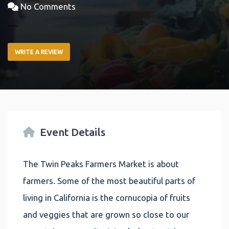
No Comments
WRITE A REVIEW
Event Details
The Twin Peaks Farmers Market is about
farmers. Some of the most beautiful parts of
living in California is the cornucopia of fruits
and veggies that are grown so close to our