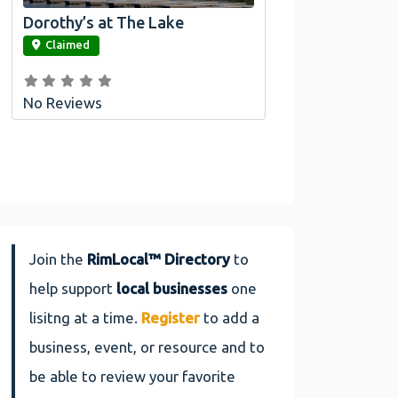
Dorothy’s at The Lake
link
Claimed
No Reviews
Join the
RimLocal™ Directory
to
help support
local businesses
one
lisitng at a time.
Register
to add a
business, event, or resource and to
be able to review your favorite