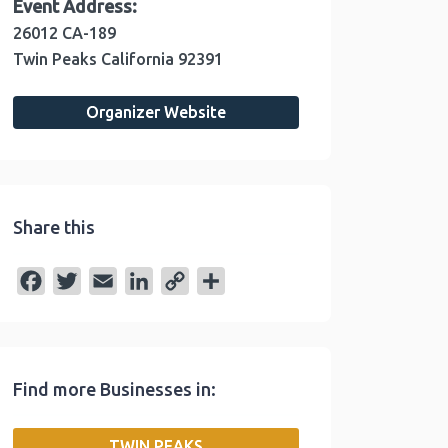
Event Address:
26012 CA-189
Twin Peaks
California
92391
Organizer Website
Share this
F
T
E
L
C
S
a
w
m
i
o
h
c
i
a
n
p
a
e
t
i
k
y
r
Find more Businesses in:
b
t
l
e
L
e
o
e
d
i
TWIN PEAKS