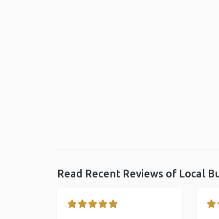
Read Recent Reviews of Local B