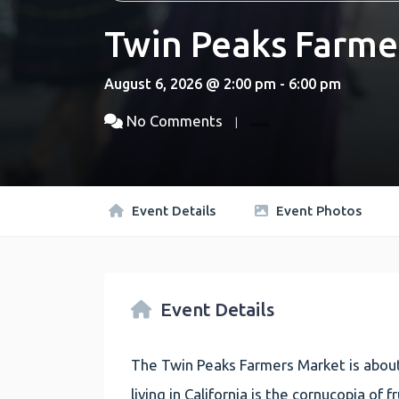
Twin Peaks Farme
August 6, 2026 @ 2:00 pm - 6:00 pm
No Comments
Event Details
Event Photos
Event Details
The Twin Peaks Farmers Market is about
living in California is the cornucopia of