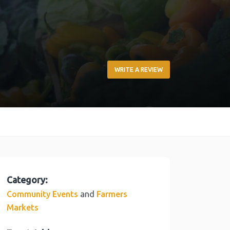
WRITE A REVIEW
Category:
and
Community Events
Farmers
Markets