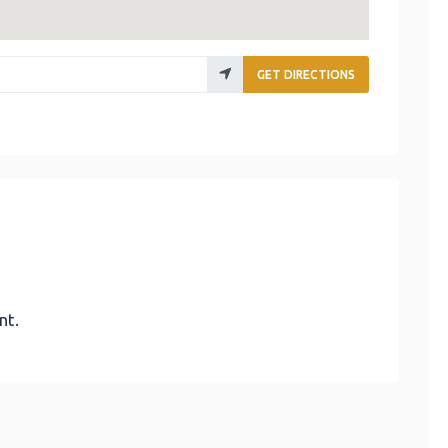
GET DIRECTIONS
nt.