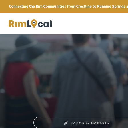
Connecting the Rim Communities from Crestline to Running Springs a
link
FARMERS MARKETS