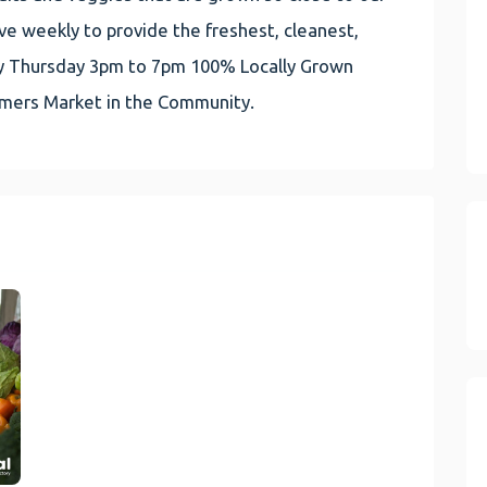
e weekly to provide the freshest, cleanest,
very Thursday 3pm to 7pm 100% Locally Grown
rmers Market in the Community.