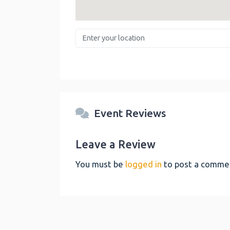
Enter your location
Event Reviews
Leave a Review
You must be
logged in
to post a comme