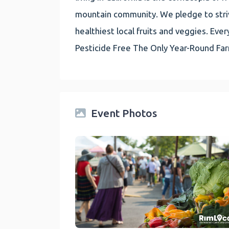
mountain community. We pledge to striv
healthiest local fruits and veggies. E
Pesticide Free The Only Year-Round Fa
Event Photos