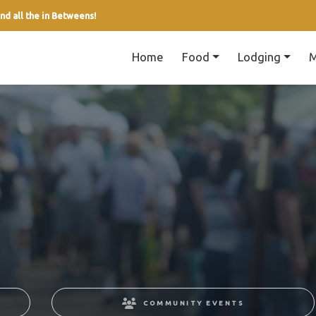
nd all the in Betweens!
Home
Food
Lodging
M
COMMUNITY EVENTS