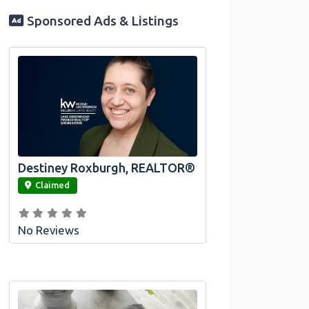
Sponsored Ads & Listings
Destiney Roxburgh, REALTOR®
link
Claimed
No Reviews