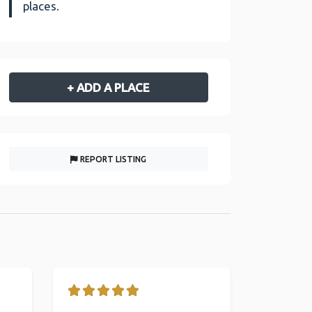
places.
+ ADD A PLACE
REPORT LISTING