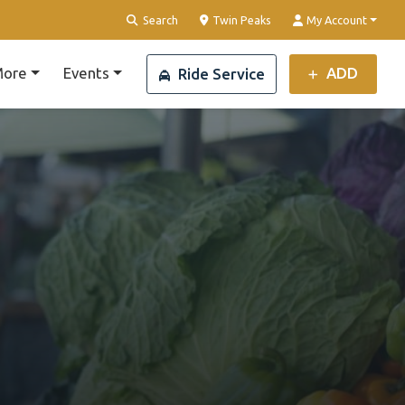
Clear Location
Search
Twin Peaks
My Account
ore
Events
ADD
Ride Service