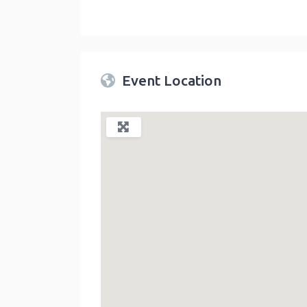
Twin Peaks Farmers Market
link
Event Location