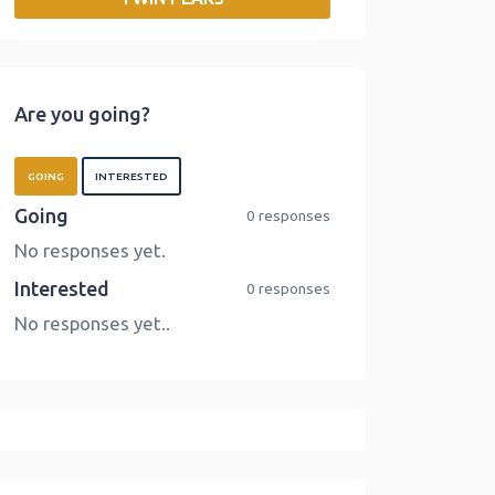
o
r
I
n
k
n
k
Are you going?
GOING
INTERESTED
Going
0 responses
No responses yet.
Interested
0 responses
No responses yet..