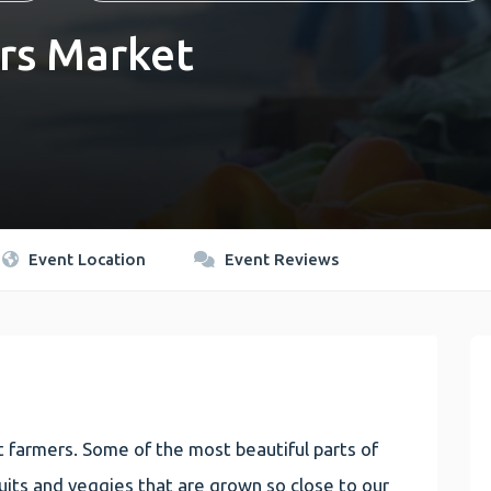
rs Market
Event Location
Event Reviews
 farmers. Some of the most beautiful parts of
 fruits and veggies that are grown so close to our