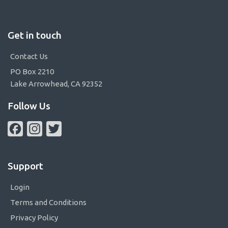
Get in touch
Contact Us
PO Box 2210
Lake Arrowhead, CA 92352
Follow Us
Facebook
Instagram
Twitter
Support
Login
Terms and Conditions
Privacy Policy