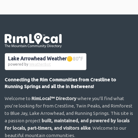
Go the the home page
Lake Arrowhead Weather
80
°F
powered by
WeatherBot
Connecting the Rim Communities from Crestline to
Running Springs and all the in Betweens!
Welcome to
RimLocal™ Directory
where you’ll find what
you’re looking for from Crestline, Twin Peaks, and Rimforest
to Blue Jay, Lake Arrowhead, and Running Springs. This site is
a passion project
built, maintained, and powered by locals
for locals, part-timers, and visitors alike
. Welcome to our
beautiful mountain communities.