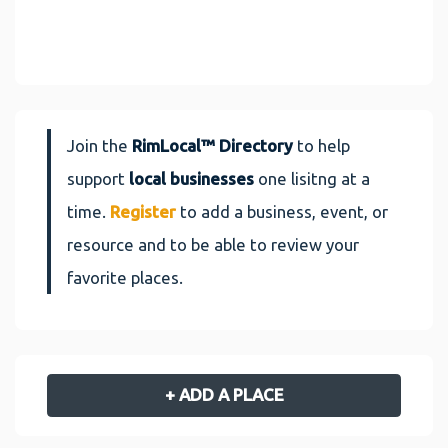
Join the
RimLocal™ Directory
to help
support
local businesses
one lisitng at a
time.
Register
to add a business, event, or
resource and to be able to review your
favorite places.
+ ADD A PLACE