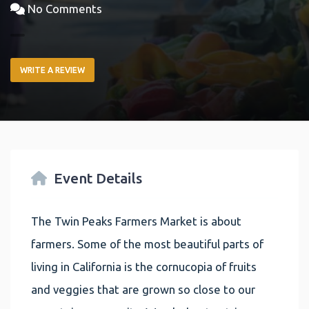
No Comments
WRITE A REVIEW
Event Details
The Twin Peaks Farmers Market is about
farmers. Some of the most beautiful parts of
living in California is the cornucopia of fruits
and veggies that are grown so close to our