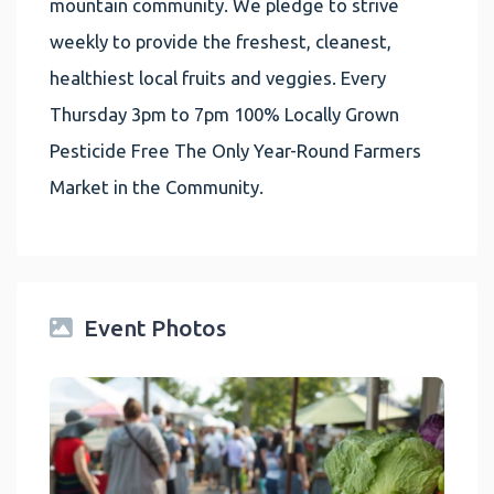
mountain community. We pledge to strive
weekly to provide the freshest, cleanest,
healthiest local fruits and veggies. Every
Thursday 3pm to 7pm 100% Locally Grown
Pesticide Free The Only Year-Round Farmers
Market in the Community.
Event Photos