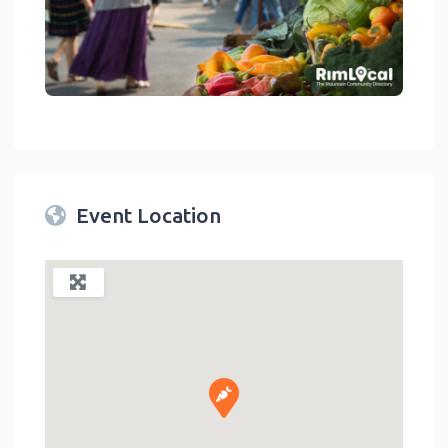
link
Event Location