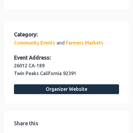
Category:
and
Community Events
Farmers Markets
Event Address:
26012 CA-189
Twin Peaks
California
92391
Organizer Website
Share this