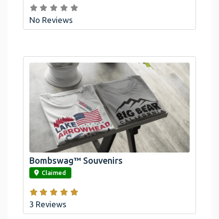
No Reviews
Bombswag™ Souvenirs
link
Claimed
3 Reviews