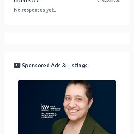
Interested
0 responses
No responses yet..
Sponsored Ads & Listings