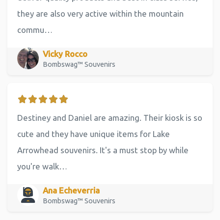
they are also very active within the mountain
commu…
Vicky Rocco
Bombswag™ Souvenirs
Destiney and Daniel are amazing. Their kiosk is so
cute and they have unique items for Lake
Arrowhead souvenirs. It's a must stop by while
you're walk…
Ana Echeverria
Bombswag™ Souvenirs