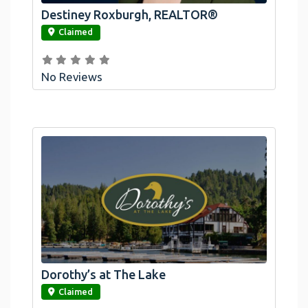
Destiney Roxburgh, REALTOR®
link
Claimed
No Reviews
Dorothy’s at The Lake
link
Claimed