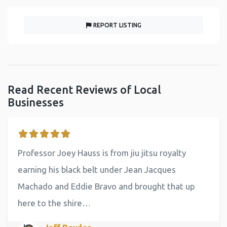
REPORT LISTING
Read Recent Reviews of Local
Businesses
Professor Joey Hauss is from jiu jitsu royalty
earning his black belt under Jean Jacques
Machado and Eddie Bravo and brought that up
here to the shire…