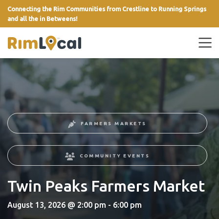
Connecting the Rim Communities from Crestline to Running Springs
and all the in Betweens!
link
FARMERS MARKETS
COMMUNITY EVENTS
Twin Peaks Farmers Market
August 13, 2026 @ 2:00 pm - 6:00 pm