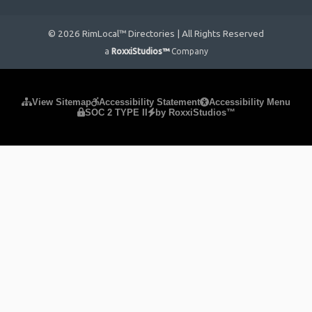
© 2026 RimLocal™ Directories | All Rights Reserved
a
RoxxiStudios™
Company
Please ensure Javascript is enabled for purposes of
website
View Sitemap
Accessibility Statement
Accessibility Menu
SOC 2 TYPE II
by RoxxiStudios™