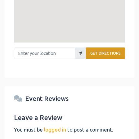
Enter your location
GET DIRECTIONS
Event Reviews
Leave a Review
You must be
logged in
to post a comment.