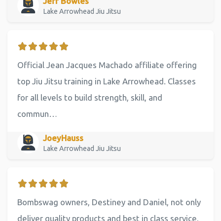
Jeff Bowles
Lake Arrowhead Jiu Jitsu
Official Jean Jacques Machado affiliate offering
top Jiu Jitsu training in Lake Arrowhead. Classes
for all levels to build strength, skill, and
commun…
JoeyHauss
Lake Arrowhead Jiu Jitsu
Bombswag owners, Destiney and Daniel, not only
deliver quality products and best in class service,