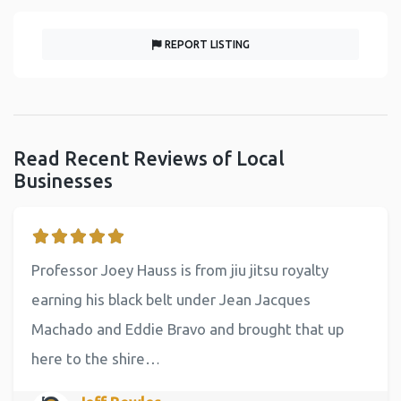
REPORT LISTING
Read Recent Reviews of Local
Businesses
Professor Joey Hauss is from jiu jitsu royalty
earning his black belt under Jean Jacques
Machado and Eddie Bravo and brought that up
here to the shire…