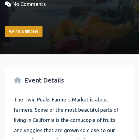
No Comments
WRITE A REVIEW
Event Details
The Twin Peaks Farmers Market is about
farmers. Some of the most beautiful parts of
living in California is the cornucopia of fruits
and veggies that are grown so close to our