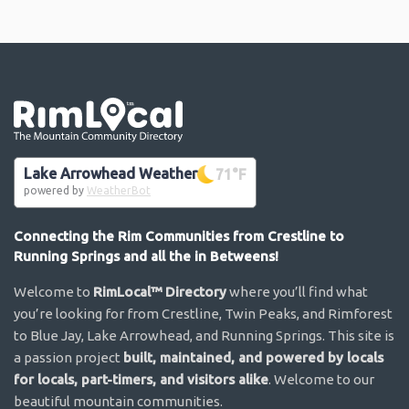
Go the the home page
Lake Arrowhead Weather
71
°F
powered by
WeatherBot
Connecting the Rim Communities from Crestline to
Running Springs and all the in Betweens!
Welcome to
RimLocal™ Directory
where you’ll find what
you’re looking for from Crestline, Twin Peaks, and Rimforest
to Blue Jay, Lake Arrowhead, and Running Springs. This site is
a passion project
built, maintained, and powered by locals
for locals, part-timers, and visitors alike
. Welcome to our
beautiful mountain communities.