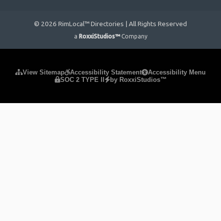
© 2026 RimLocal™ Directories | All Rights Reserved
a
RoxxiStudios™
Company
Please ensure Javascript is enabled for purposes of
website
View Sitemap
Accessibility Statement
Accessibility Menu
SOC 2 TYPE II
by RoxxiStudios™