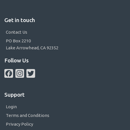
Get in touch
Contact Us
PO Box 2210
Lake Arrowhead, CA 92352
Follow Us
Facebook
Instagram
Twitter
Support
Login
Terms and Conditions
Privacy Policy