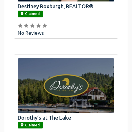
Destiney Roxburgh, REALTOR®
link
Claimed
No Reviews
Dorothy’s at The Lake
link
Claimed