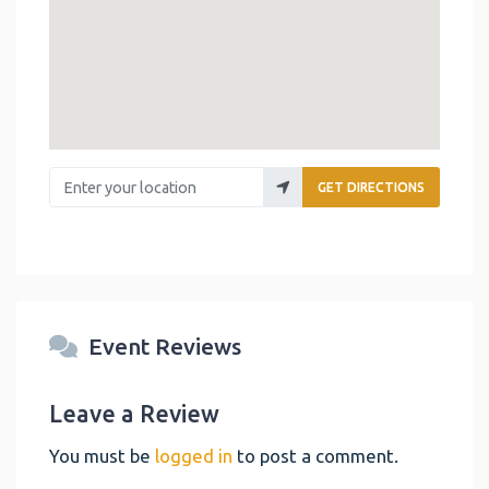
Enter your location
GET DIRECTIONS
Event Reviews
Leave a Review
You must be
logged in
to post a comment.