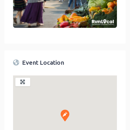
link
Event Location