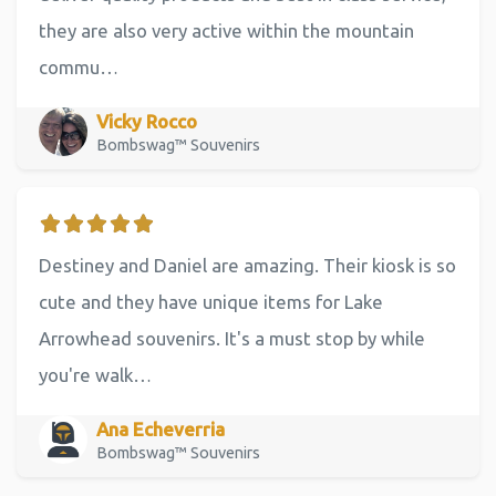
they are also very active within the mountain
commu…
Vicky Rocco
Bombswag™ Souvenirs
Destiney and Daniel are amazing. Their kiosk is so
cute and they have unique items for Lake
Arrowhead souvenirs. It's a must stop by while
you're walk…
Ana Echeverria
Bombswag™ Souvenirs