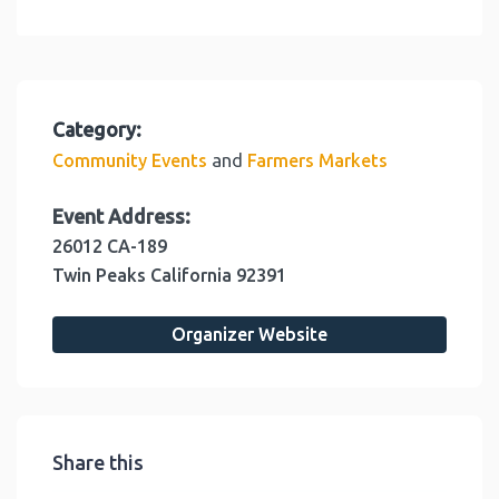
Category:
and
Community Events
Farmers Markets
Event Address:
26012 CA-189
Twin Peaks
California
92391
Organizer Website
Share this