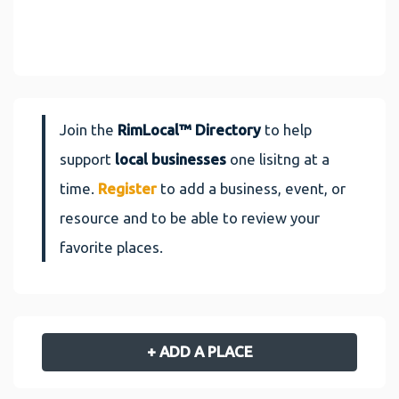
Join the
RimLocal™ Directory
to help
support
local businesses
one lisitng at a
time.
Register
to add a business, event, or
resource and to be able to review your
favorite places.
+ ADD A PLACE