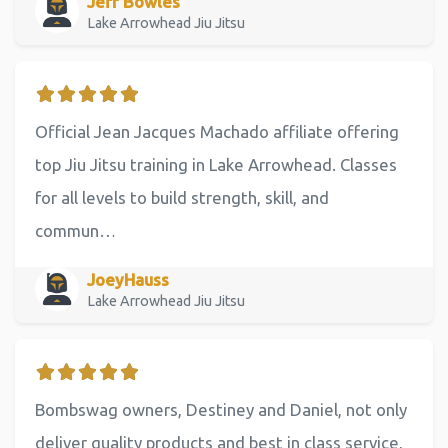
Jeff Bowles
Lake Arrowhead Jiu Jitsu
Official Jean Jacques Machado affiliate offering
top Jiu Jitsu training in Lake Arrowhead. Classes
for all levels to build strength, skill, and
commun…
JoeyHauss
Lake Arrowhead Jiu Jitsu
Bombswag owners, Destiney and Daniel, not only
deliver quality products and best in class service,