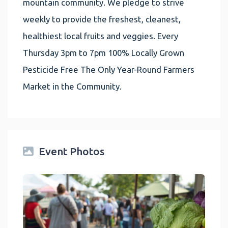
mountain community. We pledge to strive
weekly to provide the freshest, cleanest,
healthiest local fruits and veggies. Every
Thursday 3pm to 7pm 100% Locally Grown
Pesticide Free The Only Year-Round Farmers
Market in the Community.
Event Photos