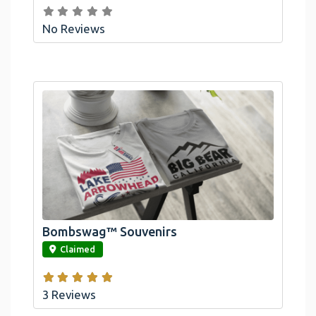
No Reviews
Bombswag™ Souvenirs
link
Claimed
3 Reviews