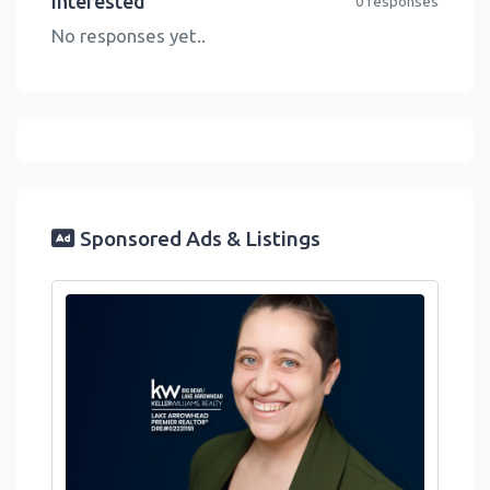
Interested
0 responses
No responses yet..
Sponsored Ads & Listings