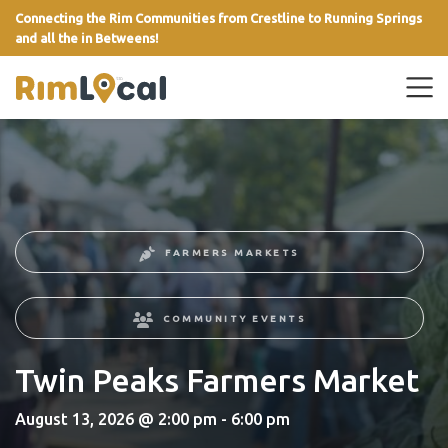
Connecting the Rim Communities from Crestline to Running Springs
and all the in Betweens!
link
FARMERS MARKETS
COMMUNITY EVENTS
Twin Peaks Farmers Market
August 13, 2026 @ 2:00 pm - 6:00 pm