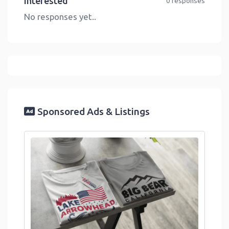
Interested
0 responses
No responses yet..
Sponsored Ads & Listings