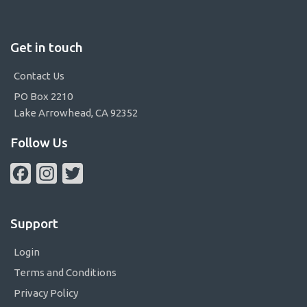
Get in touch
Contact Us
PO Box 2210
Lake Arrowhead, CA 92352
Follow Us
Facebook
Instagram
Twitter
Support
Login
Terms and Conditions
Privacy Policy