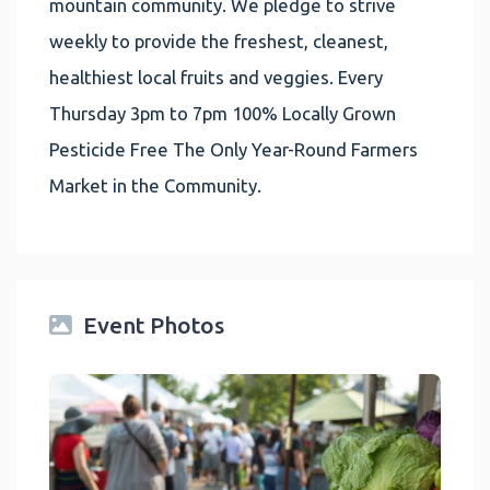
mountain community. We pledge to strive
weekly to provide the freshest, cleanest,
healthiest local fruits and veggies. Every
Thursday 3pm to 7pm 100% Locally Grown
Pesticide Free The Only Year-Round Farmers
Market in the Community.
Event Photos