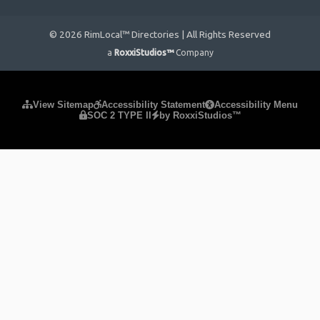
© 2026 RimLocal™ Directories | All Rights Reserved
a
RoxxiStudios™
Company
Please ensure Javascript is enabled for purposes of
website
View Sitemap
Accessibility Statement
Accessibility Menu
SOC 2 TYPE II
by RoxxiStudios™