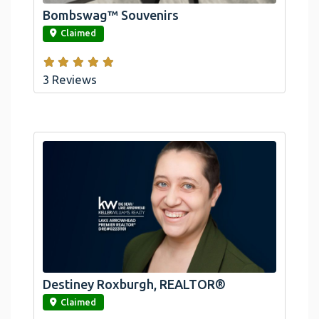
Bombswag™ Souvenirs
link
Claimed
3 Reviews
Destiney Roxburgh, REALTOR®
link
Claimed