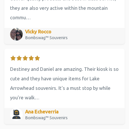
they are also very active within the mountain
commu…
Vicky Rocco
Bombswag™ Souvenirs
Destiney and Daniel are amazing. Their kiosk is so
cute and they have unique items for Lake
Arrowhead souvenirs. It's a must stop by while
you're walk…
Ana Echeverria
Bombswag™ Souvenirs