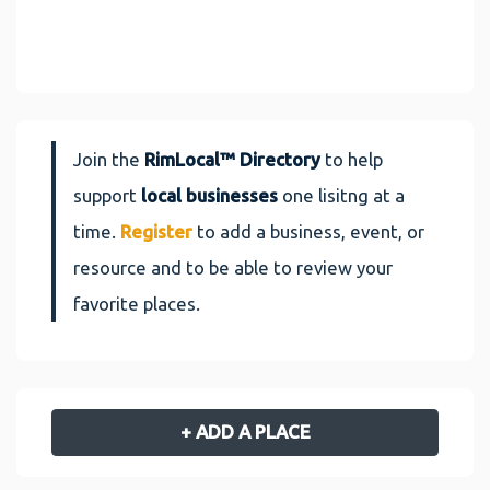
Join the
RimLocal™ Directory
to help
support
local businesses
one lisitng at a
time.
Register
to add a business, event, or
resource and to be able to review your
favorite places.
+ ADD A PLACE