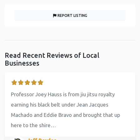
REPORT LISTING
Read Recent Reviews of Local
Businesses
Professor Joey Hauss is from jiu jitsu royalty
earning his black belt under Jean Jacques
Machado and Eddie Bravo and brought that up
here to the shire…