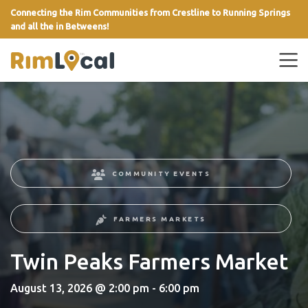
Connecting the Rim Communities from Crestline to Running Springs
and all the in Betweens!
link
COMMUNITY EVENTS
FARMERS MARKETS
Twin Peaks Farmers Market
August 13, 2026 @ 2:00 pm - 6:00 pm