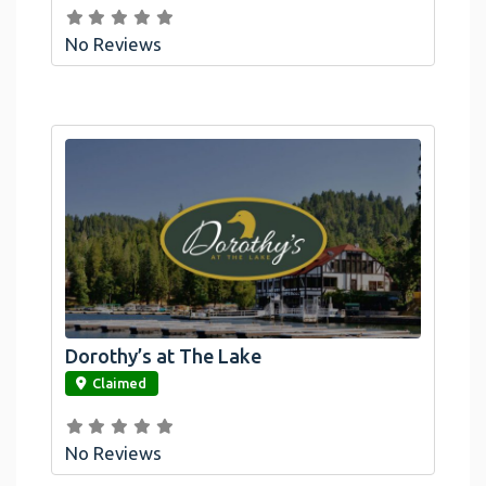
No Reviews
Dorothy’s at The Lake
link
Claimed
No Reviews