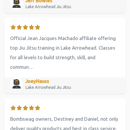
Jeff Bowles
Lake Arrowhead Jiu Jitsu
Official Jean Jacques Machado affiliate offering
top Jiu Jitsu training in Lake Arrowhead. Classes
for all levels to build strength, skill, and
commun…
JoeyHauss
Lake Arrowhead Jiu Jitsu
Bombswag owners, Destiney and Daniel, not only
deliver quality products and best in class service,