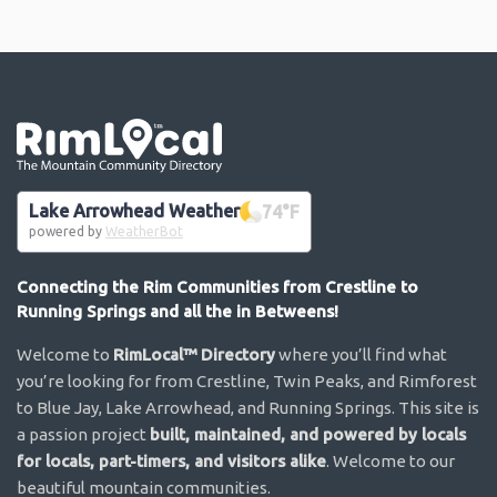
Go the the home page
Lake Arrowhead Weather
74
°F
powered by
WeatherBot
Connecting the Rim Communities from Crestline to
Running Springs and all the in Betweens!
Welcome to
RimLocal™ Directory
where you’ll find what
you’re looking for from Crestline, Twin Peaks, and Rimforest
to Blue Jay, Lake Arrowhead, and Running Springs. This site is
a passion project
built, maintained, and powered by locals
for locals, part-timers, and visitors alike
. Welcome to our
beautiful mountain communities.