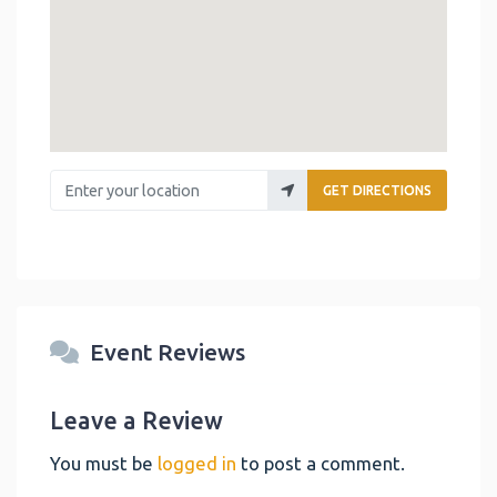
Enter your location
GET DIRECTIONS
Event Reviews
Leave a Review
You must be
logged in
to post a comment.