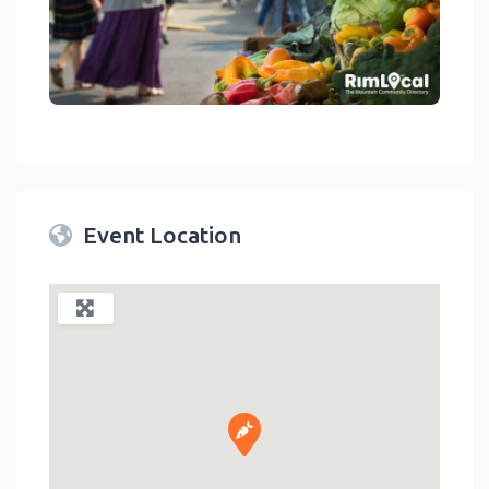
link
Event Location