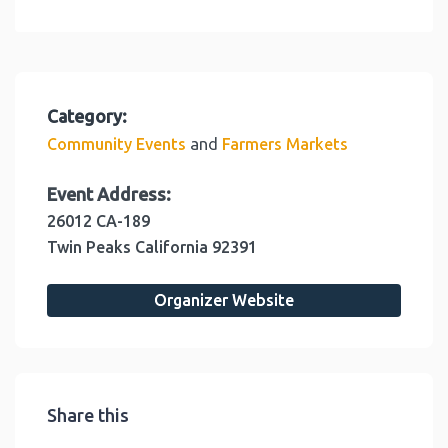
Category:
and
Community Events
Farmers Markets
Event Address:
26012 CA-189
Twin Peaks
California
92391
Organizer Website
Share this