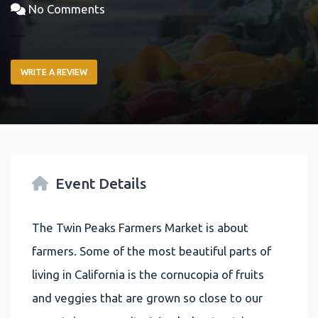
No Comments
WRITE A REVIEW
Event Details
The Twin Peaks Farmers Market is about
farmers. Some of the most beautiful parts of
living in California is the cornucopia of fruits
and veggies that are grown so close to our