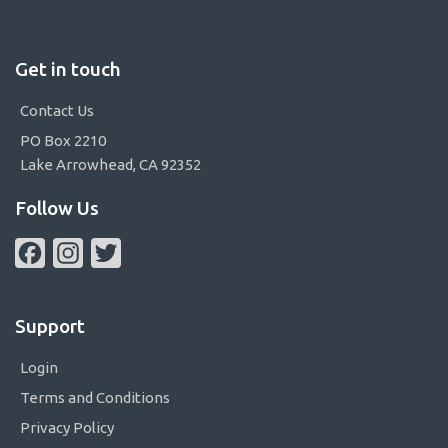
Get in touch
Contact Us
PO Box 2210
Lake Arrowhead, CA 92352
Follow Us
Facebook
Instagram
Twitter
Support
Login
Terms and Conditions
Privacy Policy