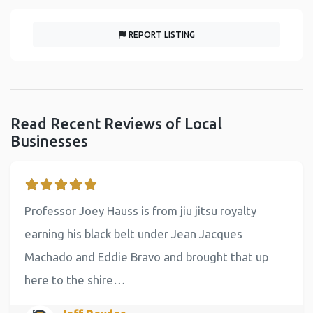
REPORT LISTING
Read Recent Reviews of Local
Businesses
Professor Joey Hauss is from jiu jitsu royalty
earning his black belt under Jean Jacques
Machado and Eddie Bravo and brought that up
here to the shire…