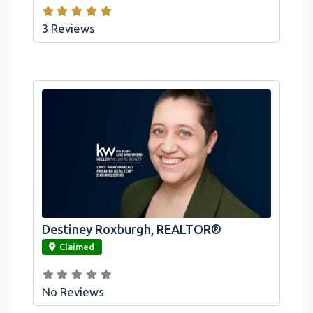
3 Reviews
Destiney Roxburgh, REALTOR®
link
Claimed
No Reviews