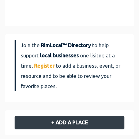
Join the
RimLocal™ Directory
to help
support
local businesses
one lisitng at a
time.
Register
to add a business, event, or
resource and to be able to review your
favorite places.
+ ADD A PLACE