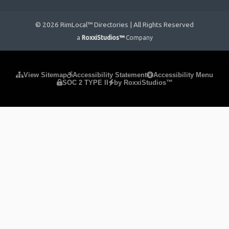
© 2026 RimLocal™ Directories | All Rights Reserved
a
RoxxiStudios™
Company
Please ensure Javascript is enabled for purposes of
website
View Sitemap
Accessibility Statement
Accessibility Menu
SOC 2 TYPE II
by RoxxiStudios™