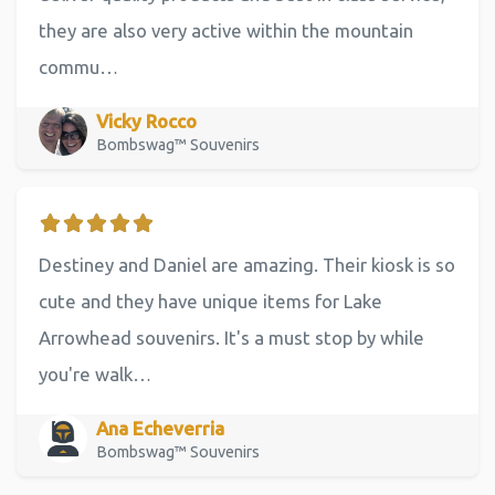
they are also very active within the mountain
commu…
Vicky Rocco
Bombswag™ Souvenirs
Destiney and Daniel are amazing. Their kiosk is so
cute and they have unique items for Lake
Arrowhead souvenirs. It's a must stop by while
you're walk…
Ana Echeverria
Bombswag™ Souvenirs