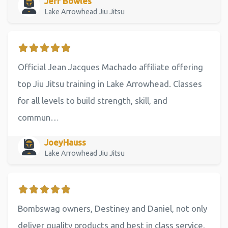
Jeff Bowles
Lake Arrowhead Jiu Jitsu
Official Jean Jacques Machado affiliate offering
top Jiu Jitsu training in Lake Arrowhead. Classes
for all levels to build strength, skill, and
commun…
JoeyHauss
Lake Arrowhead Jiu Jitsu
Bombswag owners, Destiney and Daniel, not only
deliver quality products and best in class service,