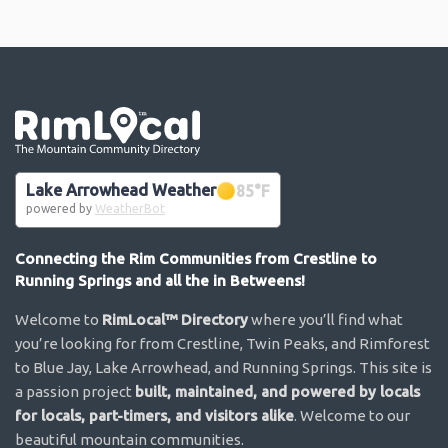
Go the the home page
Lake Arrowhead Weather
85
°F
powered by
WeatherBot
Connecting the Rim Communities from Crestline to
Running Springs and all the in Betweens!
Welcome to
RimLocal™ Directory
where you’ll find what
you’re looking for from Crestline, Twin Peaks, and Rimforest
to Blue Jay, Lake Arrowhead, and Running Springs. This site is
a passion project
built, maintained, and powered by locals
for locals, part-timers, and visitors alike
. Welcome to our
beautiful mountain communities.