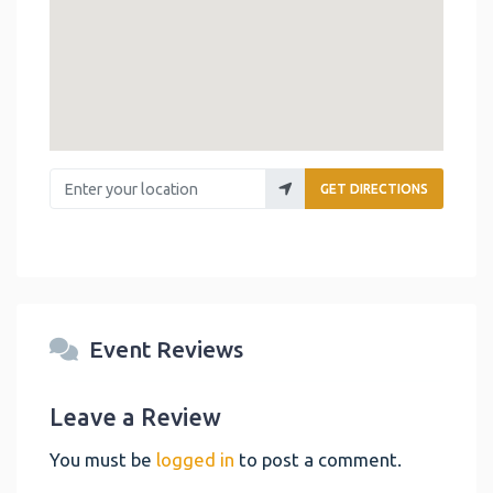
Enter your location
GET DIRECTIONS
Event Reviews
Leave a Review
You must be
logged in
to post a comment.