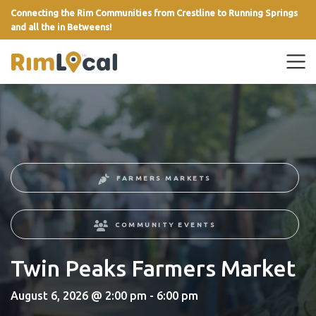
Connecting the Rim Communities from Crestline to Running Springs
and all the in Betweens!
link
FARMERS MARKETS
COMMUNITY EVENTS
Twin Peaks Farmers Market
August 6, 2026 @ 2:00 pm - 6:00 pm