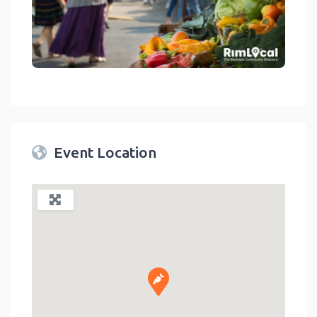
link
Event Location