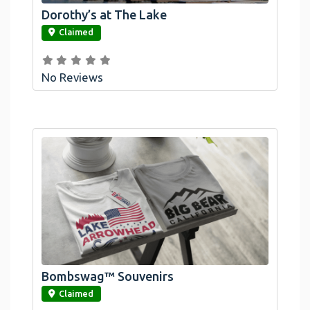
Dorothy’s at The Lake
link
Claimed
No Reviews
Bombswag™ Souvenirs
link
Claimed