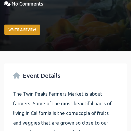
No Comments
WRITE A REVIEW
Event Details
The Twin Peaks Farmers Market is about
farmers. Some of the most beautiful parts of
living in California is the cornucopia of fruits
and veggies that are grown so close to our