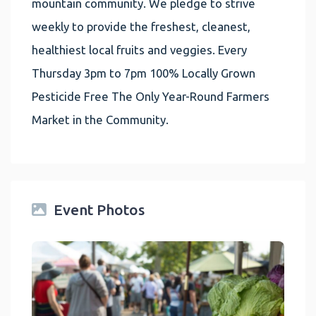
mountain community. We pledge to strive
weekly to provide the freshest, cleanest,
healthiest local fruits and veggies. Every
Thursday 3pm to 7pm 100% Locally Grown
Pesticide Free The Only Year-Round Farmers
Market in the Community.
Event Photos