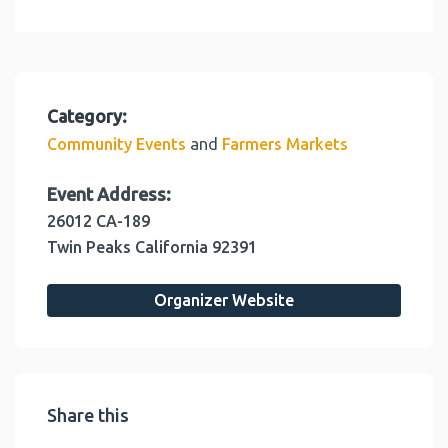
Category:
and
Community Events
Farmers Markets
Event Address:
26012 CA-189
Twin Peaks
California
92391
Organizer Website
Share this