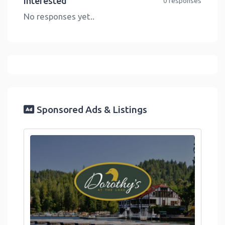
Interested
0 responses
No responses yet..
Sponsored Ads & Listings