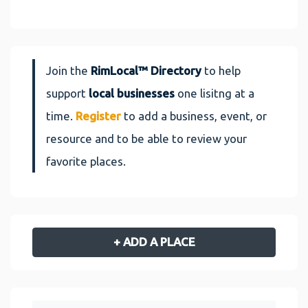
Join the
RimLocal™ Directory
to help
support
local businesses
one lisitng at a
time.
Register
to add a business, event, or
resource and to be able to review your
favorite places.
+ ADD A PLACE