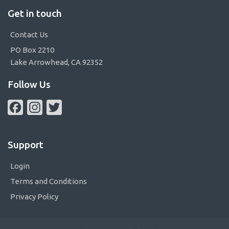
Get in touch
Contact Us
PO Box 2210
Lake Arrowhead, CA 92352
Follow Us
Facebook
Instagram
Twitter
Support
Login
Terms and Conditions
Privacy Policy