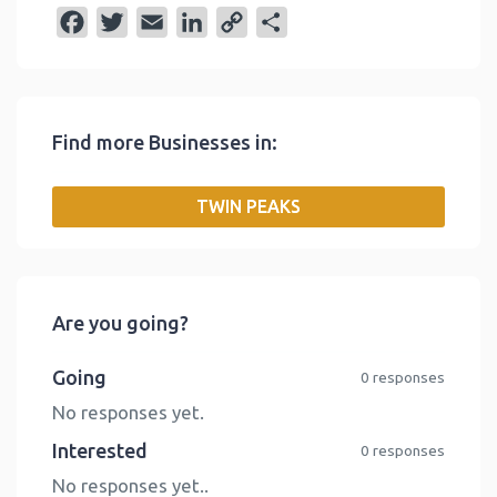
F
T
E
L
C
S
a
w
m
i
o
h
c
i
a
n
p
a
e
t
i
k
y
r
Find more Businesses in:
b
t
l
e
L
e
o
e
d
i
TWIN PEAKS
o
r
I
n
k
n
k
Are you going?
Going
0 responses
No responses yet.
Interested
0 responses
No responses yet..