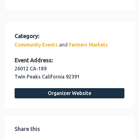
Category:
and
Community Events
Farmers Markets
Event Address:
26012 CA-189
Twin Peaks
California
92391
Organizer Website
Share this