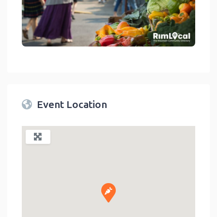
link
Event Location