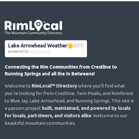
Go the the home page
Lake Arrowhead Weather
89
°F
powered by
WeatherBot
Connecting the Rim Communities from Crestline to
Running Springs and all the in Betweens!
Welcome to
RimLocal™ Directory
where you’ll find what
you’re looking for from Crestline, Twin Peaks, and Rimforest
to Blue Jay, Lake Arrowhead, and Running Springs. This site is
a passion project
built, maintained, and powered by locals
for locals, part-timers, and visitors alike
. Welcome to our
beautiful mountain communities.