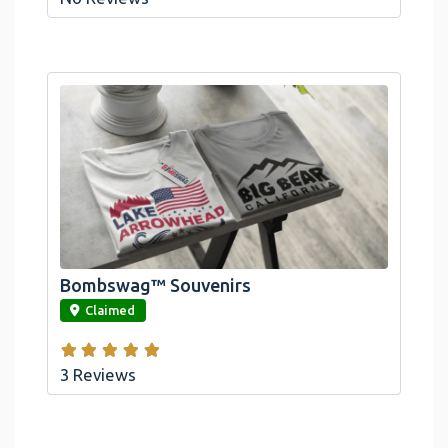
Bombswag™ Souvenirs
link
Claimed
3 Reviews