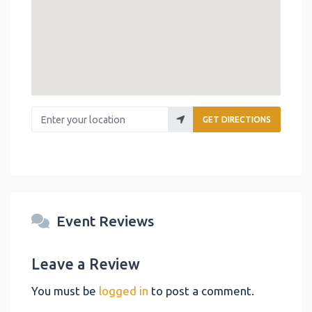
Enter your location
GET DIRECTIONS
Event Reviews
Leave a Review
You must be
logged in
to post a comment.