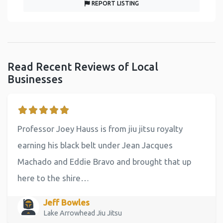
REPORT LISTING
Read Recent Reviews of Local
Businesses
Professor Joey Hauss is from jiu jitsu royalty
earning his black belt under Jean Jacques
Machado and Eddie Bravo and brought that up
here to the shire…
Jeff Bowles
Lake Arrowhead Jiu Jitsu