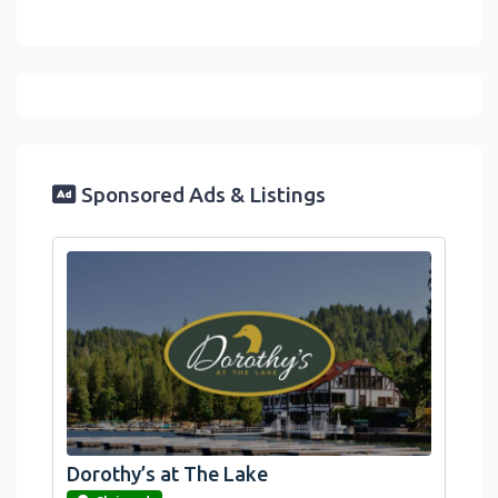
Sponsored Ads & Listings
Dorothy’s at The Lake
link