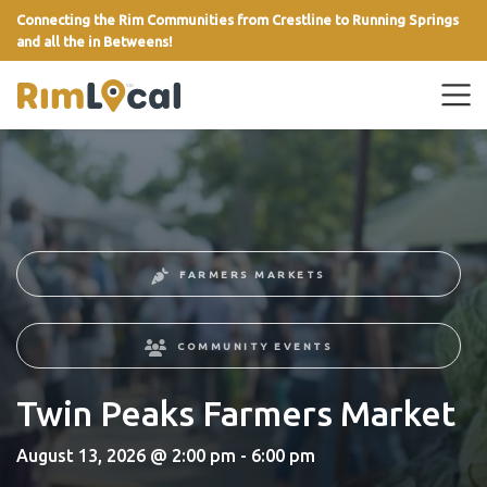
Connecting the Rim Communities from Crestline to Running Springs
and all the in Betweens!
link
FARMERS MARKETS
COMMUNITY EVENTS
Twin Peaks Farmers Market
August 13, 2026 @ 2:00 pm - 6:00 pm