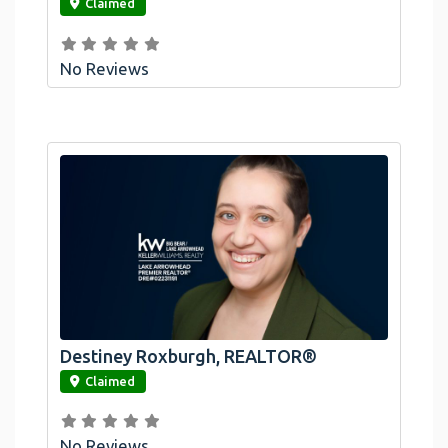
Claimed
No Reviews
Destiney Roxburgh, REALTOR®
link
Claimed
No Reviews