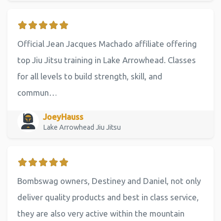
Official Jean Jacques Machado affiliate offering
top Jiu Jitsu training in Lake Arrowhead. Classes
for all levels to build strength, skill, and
commun…
JoeyHauss
Lake Arrowhead Jiu Jitsu
Bombswag owners, Destiney and Daniel, not only
deliver quality products and best in class service,
they are also very active within the mountain