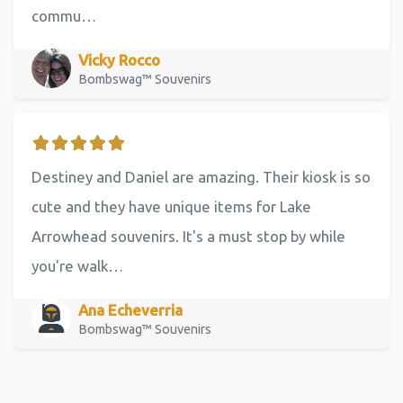
commu…
Vicky Rocco
Bombswag™ Souvenirs
Destiney and Daniel are amazing. Their kiosk is so
cute and they have unique items for Lake
Arrowhead souvenirs. It's a must stop by while
you're walk…
Ana Echeverria
Bombswag™ Souvenirs