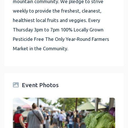
mountain community. We pledge to strive
weekly to provide the freshest, cleanest,
healthiest local fruits and veggies. Every
Thursday 3pm to 7pm 100% Locally Grown
Pesticide Free The Only Year-Round Farmers
Market in the Community.
Event Photos