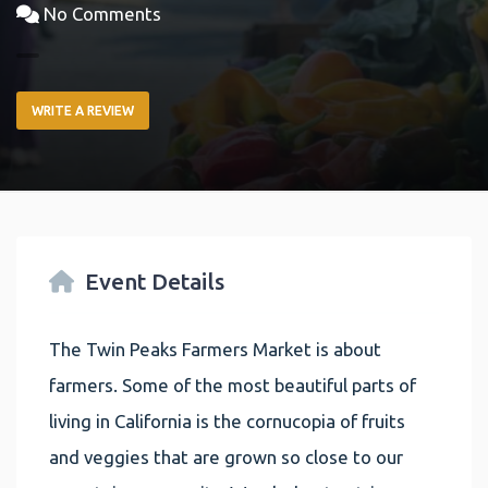
No Comments
WRITE A REVIEW
Event Details
The Twin Peaks Farmers Market is about
farmers. Some of the most beautiful parts of
living in California is the cornucopia of fruits
and veggies that are grown so close to our