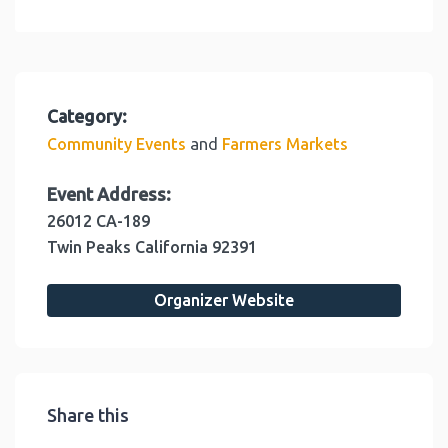
Category:
and
Community Events
Farmers Markets
Event Address:
26012 CA-189
Twin Peaks
California
92391
Organizer Website
Share this