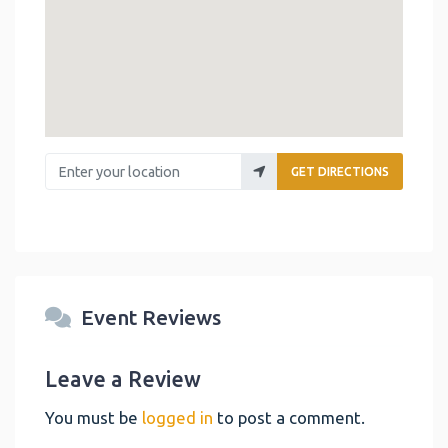
Enter your location
GET DIRECTIONS
Event Reviews
Leave a Review
You must be
logged in
to post a comment.