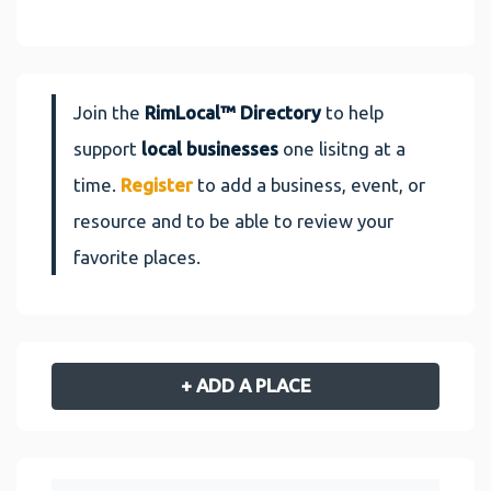
Join the
RimLocal™ Directory
to help
support
local businesses
one lisitng at a
time.
Register
to add a business, event, or
resource and to be able to review your
favorite places.
+ ADD A PLACE