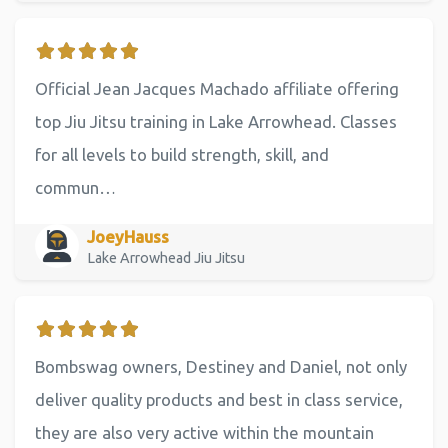
Official Jean Jacques Machado affiliate offering
top Jiu Jitsu training in Lake Arrowhead. Classes
for all levels to build strength, skill, and
commun…
JoeyHauss
Lake Arrowhead Jiu Jitsu
Bombswag owners, Destiney and Daniel, not only
deliver quality products and best in class service,
they are also very active within the mountain