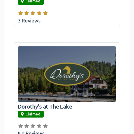
Claimed
3 Reviews
Dorothy’s at The Lake
link
Claimed
No Reviews