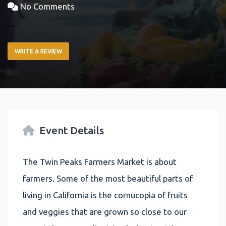
No Comments
WRITE A REVIEW
Event Details
The Twin Peaks Farmers Market is about
farmers. Some of the most beautiful parts of
living in California is the cornucopia of fruits
and veggies that are grown so close to our