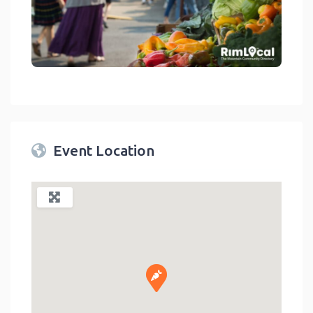
link
Event Location