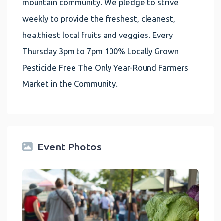
mountain community. We pledge to strive
weekly to provide the freshest, cleanest,
healthiest local fruits and veggies. Every
Thursday 3pm to 7pm 100% Locally Grown
Pesticide Free The Only Year-Round Farmers
Market in the Community.
Event Photos