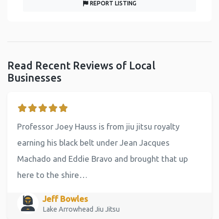
REPORT LISTING
Read Recent Reviews of Local
Businesses
Professor Joey Hauss is from jiu jitsu royalty
earning his black belt under Jean Jacques
Machado and Eddie Bravo and brought that up
here to the shire…
Jeff Bowles
Lake Arrowhead Jiu Jitsu