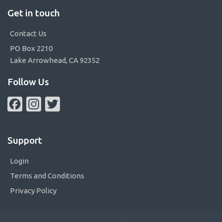
Get in touch
Contact Us
PO Box 2210
Lake Arrowhead, CA 92352
Follow Us
Facebook
Instagram
Twitter
Support
Login
Terms and Conditions
Privacy Policy