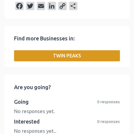
F
T
E
L
C
S
a
w
m
i
o
h
c
i
a
n
p
a
e
t
i
k
y
r
Find more Businesses in:
b
t
l
e
L
e
o
e
d
i
TWIN PEAKS
o
r
I
n
k
n
k
Are you going?
Going
0 responses
No responses yet.
Interested
0 responses
No responses yet..