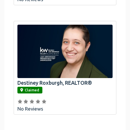
Destiney Roxburgh, REALTOR®
link
Claimed
No Reviews