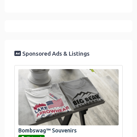
Sponsored Ads & Listings
Bombswag™ Souvenirs
link