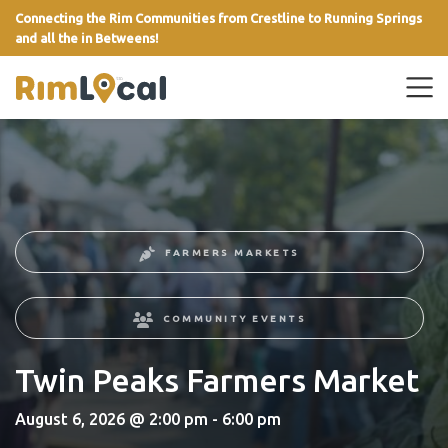
Connecting the Rim Communities from Crestline to Running Springs
and all the in Betweens!
link
FARMERS MARKETS
COMMUNITY EVENTS
Twin Peaks Farmers Market
August 6, 2026 @ 2:00 pm - 6:00 pm