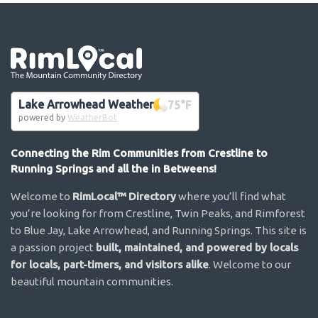
Go the the home page
Lake Arrowhead Weather
75
°F
powered by
WeatherBot
Connecting the Rim Communities from Crestline to
Running Springs and all the in Betweens!
Welcome to
RimLocal™ Directory
where you’ll find what
you’re looking for from Crestline, Twin Peaks, and Rimforest
to Blue Jay, Lake Arrowhead, and Running Springs. This site is
a passion project
built, maintained, and powered by locals
for locals, part-timers, and visitors alike
. Welcome to our
beautiful mountain communities.