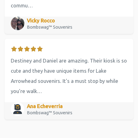
commu…
Vicky Rocco
Bombswag™ Souvenirs
Destiney and Daniel are amazing. Their kiosk is so
cute and they have unique items for Lake
Arrowhead souvenirs. It's a must stop by while
you're walk…
Ana Echeverria
Bombswag™ Souvenirs