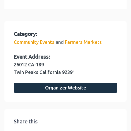
Category:
and
Community Events
Farmers Markets
Event Address:
26012 CA-189
Twin Peaks
California
92391
Organizer Website
Share this