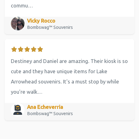
commu…
Vicky Rocco
Bombswag™ Souvenirs
Destiney and Daniel are amazing. Their kiosk is so
cute and they have unique items for Lake
Arrowhead souvenirs. It's a must stop by while
you're walk…
Ana Echeverria
Bombswag™ Souvenirs