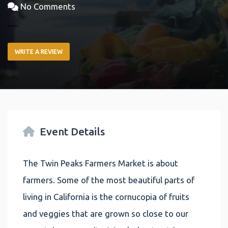
No Comments
WRITE A REVIEW
Event Details
The Twin Peaks Farmers Market is about
farmers. Some of the most beautiful parts of
living in California is the cornucopia of fruits
and veggies that are grown so close to our