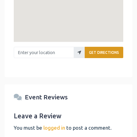
Enter your location
GET DIRECTIONS
Event Reviews
Leave a Review
You must be
logged in
to post a comment.