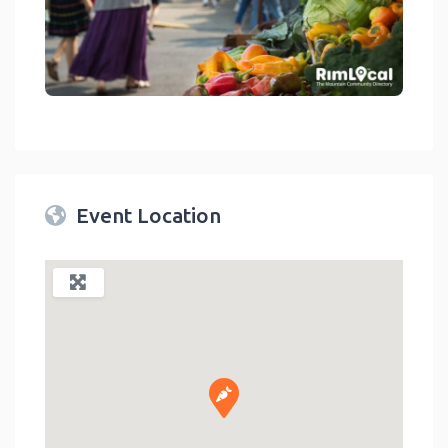
link
Event Location