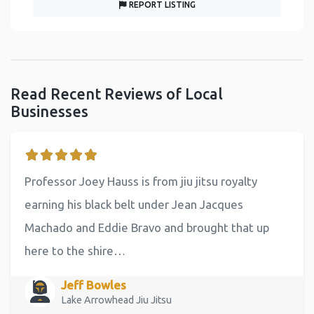
REPORT LISTING
Read Recent Reviews of Local
Businesses
Professor Joey Hauss is from jiu jitsu royalty
earning his black belt under Jean Jacques
Machado and Eddie Bravo and brought that up
here to the shire…
Jeff Bowles
Lake Arrowhead Jiu Jitsu