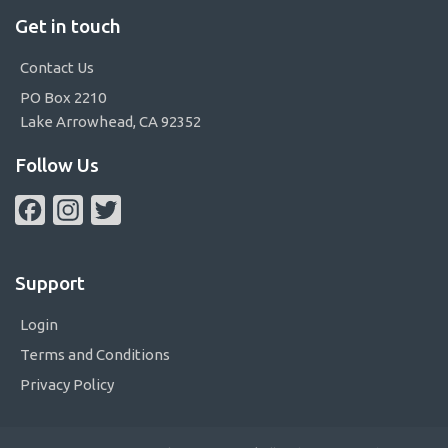
Get in touch
Contact Us
PO Box 2210
Lake Arrowhead, CA 92352
Follow Us
Facebook
Instagram
Twitter
Support
Login
Terms and Conditions
Privacy Policy