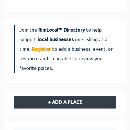
Join the
RimLocal™ Directory
to help
support
local businesses
one lisitng at a
time.
Register
to add a business, event, or
resource and to be able to review your
favorite places.
+ ADD A PLACE