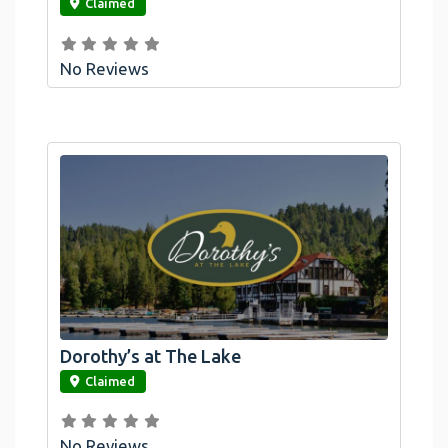
Claimed
No Reviews
Dorothy’s at The Lake
link
Claimed
No Reviews