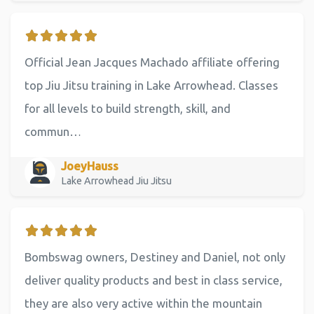
Official Jean Jacques Machado affiliate offering
top Jiu Jitsu training in Lake Arrowhead. Classes
for all levels to build strength, skill, and
commun…
JoeyHauss
Lake Arrowhead Jiu Jitsu
Bombswag owners, Destiney and Daniel, not only
deliver quality products and best in class service,
they are also very active within the mountain