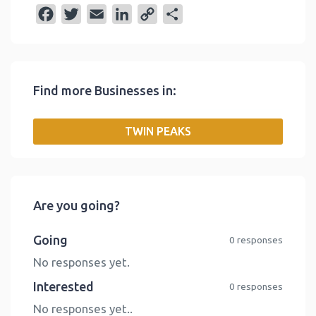
F
T
E
L
C
S
a
w
m
i
o
h
c
i
a
n
p
a
e
t
i
k
y
r
Find more Businesses in:
b
t
l
e
L
e
o
e
d
i
TWIN PEAKS
o
r
I
n
k
n
k
Are you going?
Going
0 responses
No responses yet.
Interested
0 responses
No responses yet..