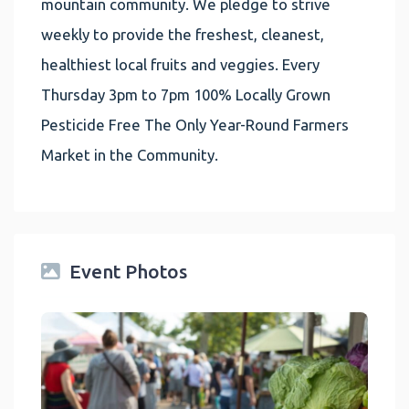
mountain community. We pledge to strive
weekly to provide the freshest, cleanest,
healthiest local fruits and veggies. Every
Thursday 3pm to 7pm 100% Locally Grown
Pesticide Free The Only Year-Round Farmers
Market in the Community.
Event Photos