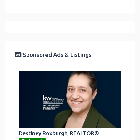
Sponsored Ads & Listings
Destiney Roxburgh, REALTOR®
link