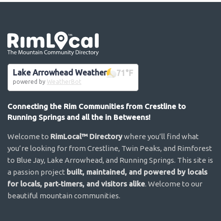
Go the the home page
Lake Arrowhead Weather
71
°F
powered by
WeatherBot
Connecting the Rim Communities from Crestline to
Running Springs and all the in Betweens!
Welcome to
RimLocal™ Directory
where you’ll find what
you’re looking for from Crestline, Twin Peaks, and Rimforest
to Blue Jay, Lake Arrowhead, and Running Springs. This site is
a passion project
built, maintained, and powered by locals
for locals, part-timers, and visitors alike
. Welcome to our
beautiful mountain communities.