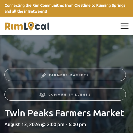
Connecting the Rim Communities from Crestline to Running Springs
and all the in Betweens!
link
FARMERS MARKETS
COMMUNITY EVENTS
Twin Peaks Farmers Market
August 13, 2026 @ 2:00 pm - 6:00 pm