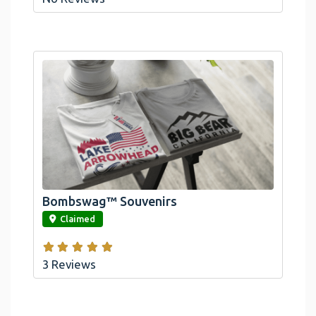
Bombswag™ Souvenirs
link
Claimed
3 Reviews