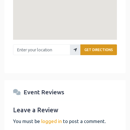
Enter your location
GET DIRECTIONS
Event Reviews
Leave a Review
You must be
logged in
to post a comment.