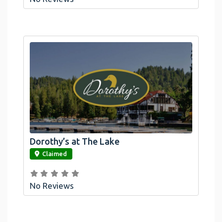
Dorothy’s at The Lake
link
Claimed
No Reviews