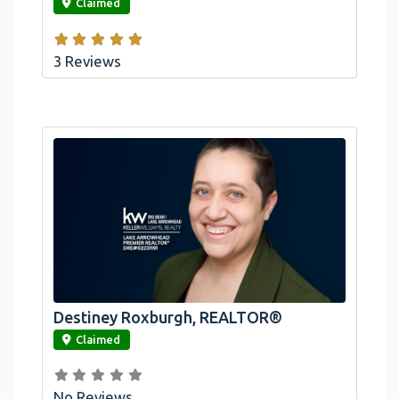
Claimed
3 Reviews
Destiney Roxburgh, REALTOR®
link
Claimed
No Reviews