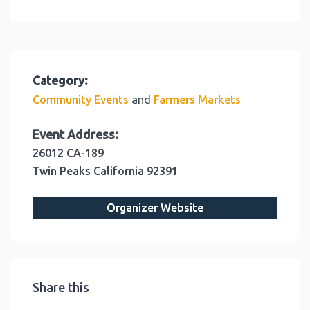
Category:
and
Community Events
Farmers Markets
Event Address:
26012 CA-189
Twin Peaks
California
92391
Organizer Website
Share this