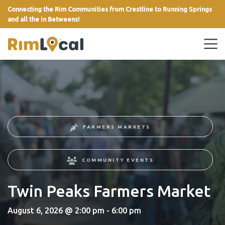
Connecting the Rim Communities from Crestline to Running Springs
and all the in Betweens!
link
FARMERS MARKETS
COMMUNITY EVENTS
Twin Peaks Farmers Market
August 6, 2026 @ 2:00 pm - 6:00 pm