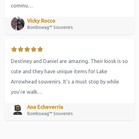
commu…
Vicky Rocco
Bombswag™ Souvenirs
Destiney and Daniel are amazing. Their kiosk is so
cute and they have unique items for Lake
Arrowhead souvenirs. It's a must stop by while
you're walk…
Ana Echeverria
Bombswag™ Souvenirs