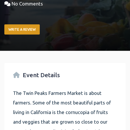
No Comments
WRITE A REVIEW
Event Details
The Twin Peaks Farmers Market is about
farmers. Some of the most beautiful parts of
living in California is the cornucopia of fruits
and veggies that are grown so close to our