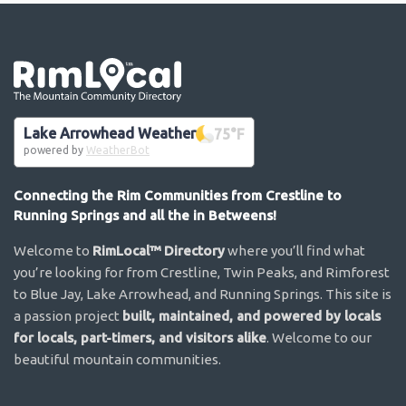
Go the the home page
Lake Arrowhead Weather
75
°F
powered by
WeatherBot
Connecting the Rim Communities from Crestline to
Running Springs and all the in Betweens!
Welcome to
RimLocal™ Directory
where you’ll find what
you’re looking for from Crestline, Twin Peaks, and Rimforest
to Blue Jay, Lake Arrowhead, and Running Springs. This site is
a passion project
built, maintained, and powered by locals
for locals, part-timers, and visitors alike
. Welcome to our
beautiful mountain communities.