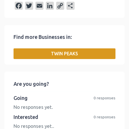
F
T
E
L
C
S
a
w
m
i
o
h
c
i
a
n
p
a
e
t
i
k
y
r
Find more Businesses in:
b
t
l
e
L
e
o
e
d
i
TWIN PEAKS
o
r
I
n
k
n
k
Are you going?
Going
0 responses
No responses yet.
Interested
0 responses
No responses yet..