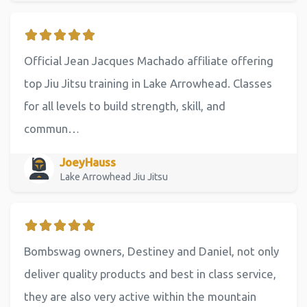
Official Jean Jacques Machado affiliate offering
top Jiu Jitsu training in Lake Arrowhead. Classes
for all levels to build strength, skill, and
commun…
JoeyHauss
Lake Arrowhead Jiu Jitsu
Bombswag owners, Destiney and Daniel, not only
deliver quality products and best in class service,
they are also very active within the mountain