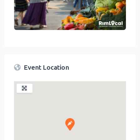
link
Event Location