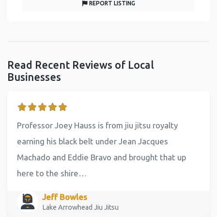
REPORT LISTING
Read Recent Reviews of Local
Businesses
Professor Joey Hauss is from jiu jitsu royalty
earning his black belt under Jean Jacques
Machado and Eddie Bravo and brought that up
here to the shire…
Jeff Bowles
Lake Arrowhead Jiu Jitsu