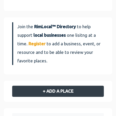
Join the
RimLocal™ Directory
to help
support
local businesses
one lisitng at a
time.
Register
to add a business, event, or
resource and to be able to review your
favorite places.
+ ADD A PLACE