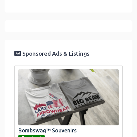
Sponsored Ads & Listings
Bombswag™ Souvenirs
link