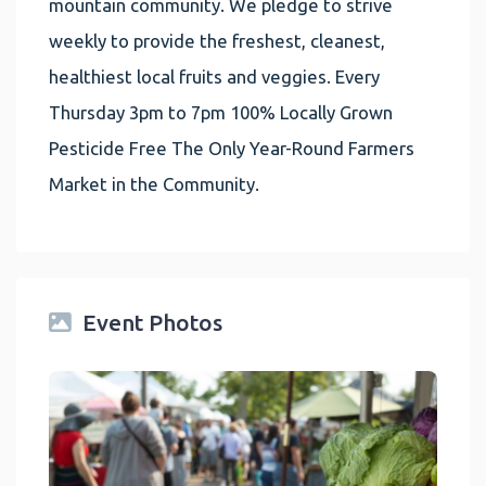
mountain community. We pledge to strive
weekly to provide the freshest, cleanest,
healthiest local fruits and veggies. Every
Thursday 3pm to 7pm 100% Locally Grown
Pesticide Free The Only Year-Round Farmers
Market in the Community.
Event Photos