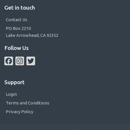
Get in touch
Contact Us
PO Box 2210
Lake Arrowhead, CA 92352
Follow Us
Facebook
Instagram
Twitter
Support
Login
Terms and Conditions
Privacy Policy